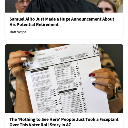
Samuel Alito Just Made a Huge Announcement About
His Potential Retirement
Matt Vespa
The 'Nothing to See Here' People Just Took a Faceplant
Over This Voter Roll Story in AZ