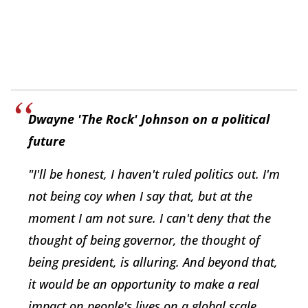
Dwayne 'The Rock' Johnson on a political
future
"I'll be honest, I haven't ruled politics out. I'm
not being coy when I say that, but at the
moment I am not sure. I can't deny that the
thought of being governor, the thought of
being president, is alluring. And beyond that,
it would be an opportunity to make a real
impact on people's lives on a global scale.