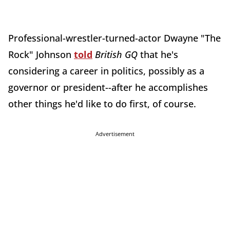
Professional-wrestler-turned-actor Dwayne "The
Rock" Johnson
told
British GQ
that he's
considering a career in politics, possibly as a
governor or president--after he accomplishes
other things he'd like to do first, of course.
Advertisement