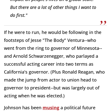
But there are a lot of other things I want to
do first."
If he were to run, he would be following in the
footsteps of Jesse "The Body" Ventura--who
went from the ring to governor of Minnesota--
and Arnold Schwarzenegger, who parlayed a
successful acting career into two terms as
California's governor. (Plus Ronald Reagan, who
made the jump from actor to union head to
governor to president--but was largely out of
acting when he was elected.)
Johnson has been
musing
a political future