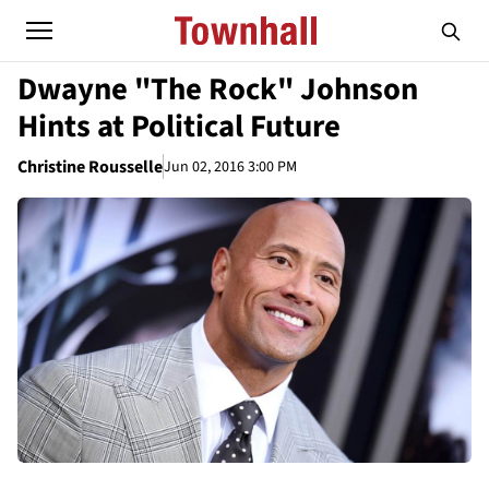
Dwayne "The Rock" Johnson
Hints at Political Future
Christine Rousselle
Jun 02, 2016 3:00 PM