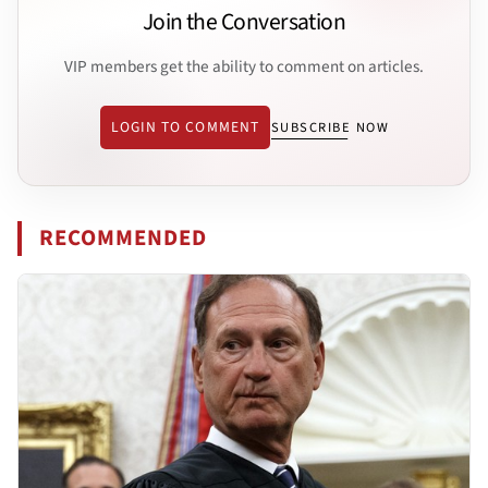
Join the Conversation
VIP members get the ability to comment on articles.
LOGIN TO COMMENT
SUBSCRIBE NOW
RECOMMENDED