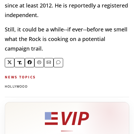
since at least 2012. He is reportedly a registered
independent.
Still, it could be a while--if ever--before we smell
what the Rock is cooking on a potential
campaign trail.
NEWS TOPICS
HOLLYWOOD