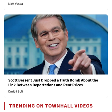
Matt Vespa
Scott Bessent Just Dropped a Truth Bomb About the
Link Between Deportations and Rent Prices
Dmitri Bolt
TRENDING ON TOWNHALL VIDEOS