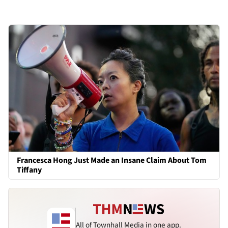
Francesca Hong Just Made an Insane Claim About Tom
Tiffany
All of Townhall Media in one app.