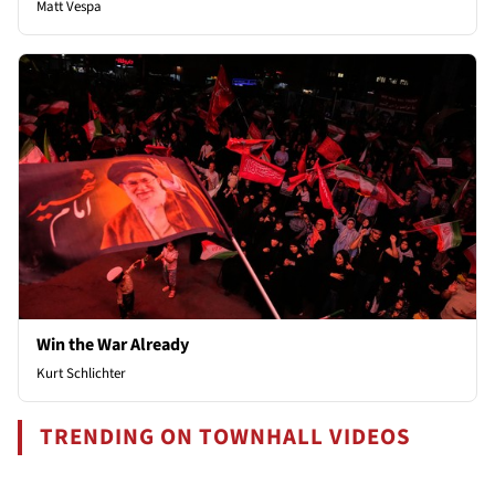
Matt Vespa
Win the War Already
Kurt Schlichter
TRENDING ON TOWNHALL VIDEOS