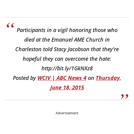
Participants in a vigil honoring those who
died at the Emanuel AME Church in
Charleston told Stacy Jacobson that they're
hopeful they can overcome the hate:
http://bit.ly/1GkNXz8
Posted by
WCIV | ABC News 4
on
Thursday,
June 18, 2015
Advertisement