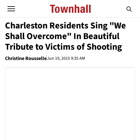
Charleston Residents Sing "We
Shall Overcome" In Beautiful
Tribute to Victims of Shooting
Christine Rousselle
Jun 19, 2015 9:35 AM