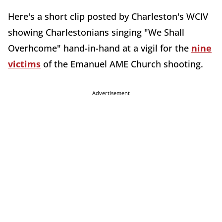
Here's a short clip posted by Charleston's WCIV
showing Charlestonians singing "We Shall
Overhcome" hand-in-hand at a vigil for the
nine
victims
of the Emanuel AME Church shooting.
Advertisement