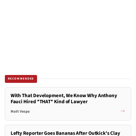
RECOMMENDED
With That Development, We Know Why Anthony
Fauci Hired *THAT* Kind of Lawyer
Matt Vespa
Lefty Reporter Goes Bananas After Outkick's Clay