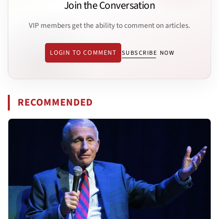
Join the Conversation
VIP members get the ability to comment on articles.
LOGIN TO COMMENT
SUBSCRIBE NOW
RECOMMENDED