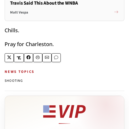
Travis Said This About the WNBA
Matt Vespa
Chills.
Pray for Charleston.
NEWS TOPICS
SHOOTING