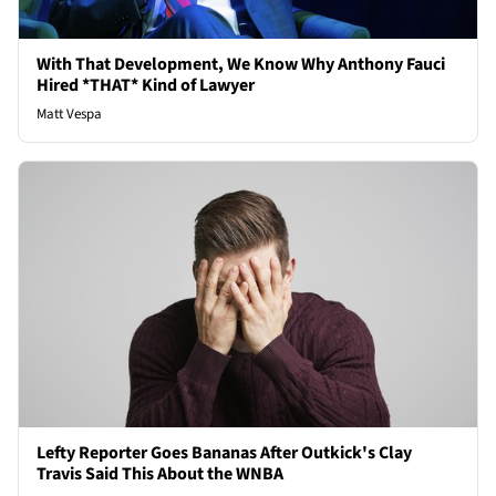
With That Development, We Know Why Anthony Fauci
Hired *THAT* Kind of Lawyer
Matt Vespa
Lefty Reporter Goes Bananas After Outkick's Clay
Travis Said This About the WNBA