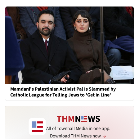
Mamdani's Palestinian Activist Pal Is Slammed by
Catholic League for Telling Jews to 'Get in Line'
All of Townhall Media in one app.
Download THM News now