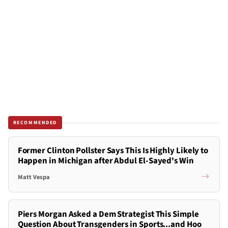
RECOMMENDED
Former Clinton Pollster Says This Is Highly Likely to
Happen in Michigan after Abdul El-Sayed's Win
Matt Vespa
Piers Morgan Asked a Dem Strategist This Simple
Question About Transgenders in Sports...and Hoo