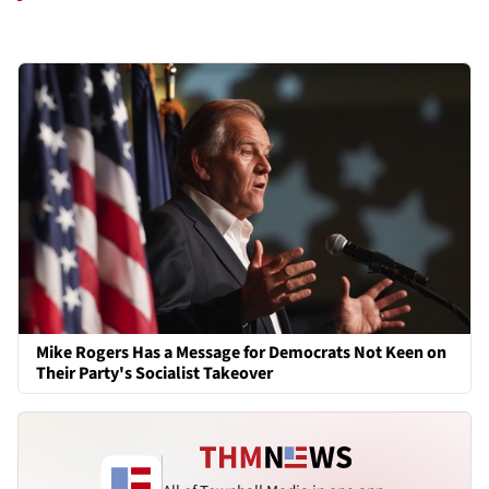
Mike Rogers Has a Message for Democrats Not Keen on
Their Party's Socialist Takeover