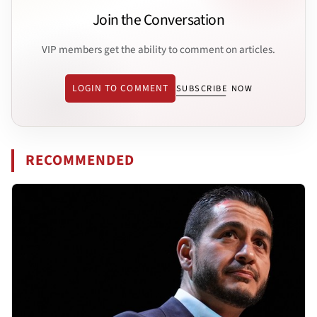
Join the Conversation
VIP members get the ability to comment on articles.
LOGIN TO COMMENT
SUBSCRIBE NOW
RECOMMENDED