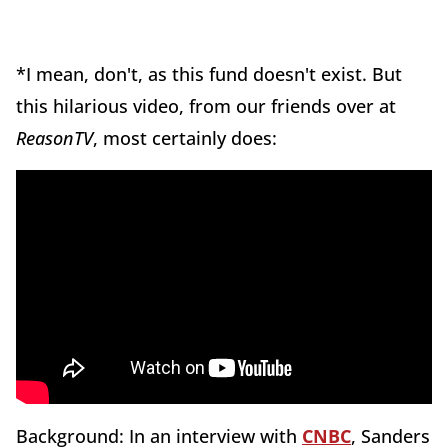
*I mean, don't, as this fund doesn't exist. But
this hilarious video, from our friends over at
ReasonTV
, most certainly does:
Background: In an interview with
CNBC
, Sanders