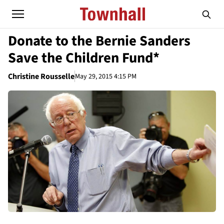
Donate to the Bernie Sanders
Save the Children Fund*
Christine Rousselle
May 29, 2015 4:15 PM