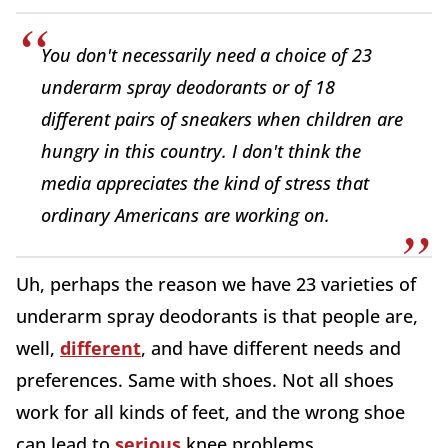
You don't necessarily need a choice of 23
underarm spray deodorants or of 18
different pairs of sneakers when children are
hungry in this country. I don't think the
media appreciates the kind of stress that
ordinary Americans are working on.
Uh, perhaps the reason we have 23 varieties of
underarm spray deodorants is that people are,
well,
different
, and have different needs and
preferences. Same with shoes. Not all shoes
work for all kinds of feet, and the wrong shoe
can lead to
serious
knee problems.