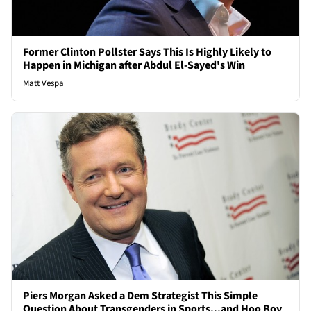
Former Clinton Pollster Says This Is Highly Likely to
Happen in Michigan after Abdul El-Sayed's Win
Matt Vespa
Piers Morgan Asked a Dem Strategist This Simple
Question About Transgenders in Sports...and Hoo Boy