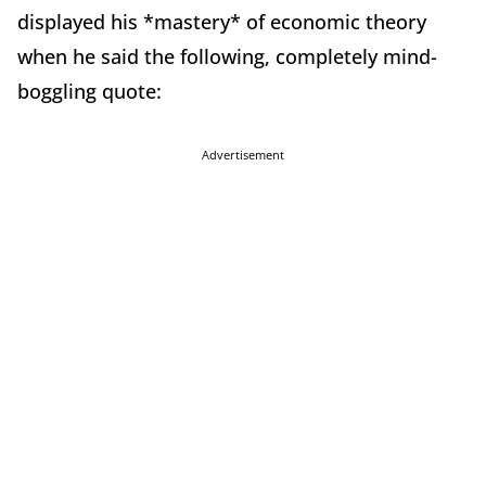
displayed his *mastery* of economic theory
when he said the following, completely mind-
boggling quote:
Advertisement