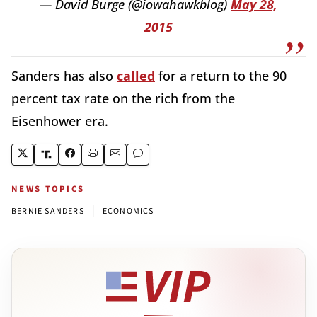
— David Burge (@iowahawkblog)
May 28,
2015
Sanders has also
called
for a return to the 90
percent tax rate on the rich from the
Eisenhower era.
NEWS TOPICS
|
BERNIE SANDERS
ECONOMICS