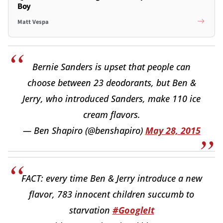
Boy
Matt Vespa
Bernie Sanders is upset that people can
choose between 23 deodorants, but Ben &
Jerry, who introduced Sanders, make 110 ice
cream flavors.
— Ben Shapiro (@benshapiro)
May 28, 2015
FACT: every time Ben & Jerry introduce a new
flavor, 783 innocent children succumb to
starvation
#GoogleIt