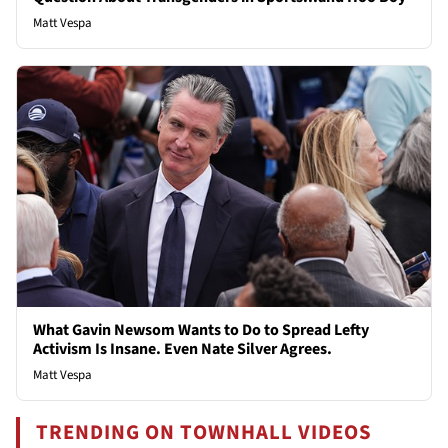
Matt Vespa
What Gavin Newsom Wants to Do to Spread Lefty
Activism Is Insane. Even Nate Silver Agrees.
Matt Vespa
TRENDING ON TOWNHALL VIDEOS