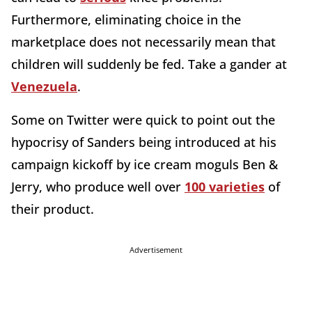
Furthermore, eliminating choice in the
marketplace does not necessarily mean that
children will suddenly be fed. Take a gander at
Venezuela
.
Some on Twitter were quick to point out the
hypocrisy of Sanders being introduced at his
campaign kickoff by ice cream moguls Ben &
Jerry, who produce well over
100 varieties
of
their product.
Advertisement