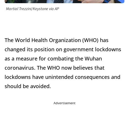
Martial Trezzini/Keystone via AP
The World Health Organization (WHO) has
changed its position on government lockdowns
as a measure for combating the Wuhan
coronavirus. The WHO now believes that
lockdowns have unintended consequences and
should be avoided.
Advertisement