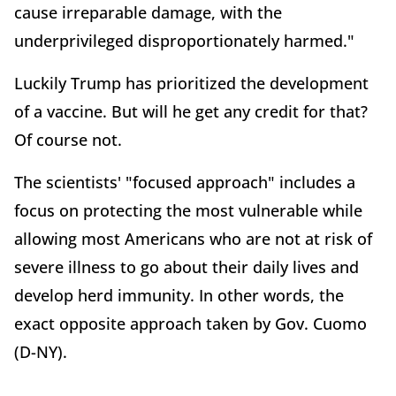
cause irreparable damage, with the
underprivileged disproportionately harmed."
Luckily Trump has prioritized the development
of a vaccine. But will he get any credit for that?
Of course not.
The scientists' "focused approach" includes a
focus on protecting the most vulnerable while
allowing most Americans who are not at risk of
severe illness to go about their daily lives and
develop herd immunity. In other words, the
exact opposite approach taken by Gov. Cuomo
(D-NY).