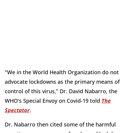
"We in the World Health Organization do not
advocate lockdowns as the primary means of
control of this virus,” Dr. David Nabarro, the
WHO's Special Envoy on Covid-19 told
The
Spectator
.
Dr. Nabarro then cited some of the harmful