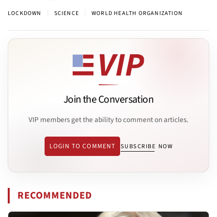
|
|
LOCKDOWN
SCIENCE
WORLD HEALTH ORGANIZATION
Join the Conversation
VIP members get the ability to comment on articles.
LOGIN TO COMMENT
SUBSCRIBE NOW
RECOMMENDED