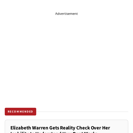
Advertisement
RECOMMENDED
Elizabeth Warren Gets Reality Check Over Her