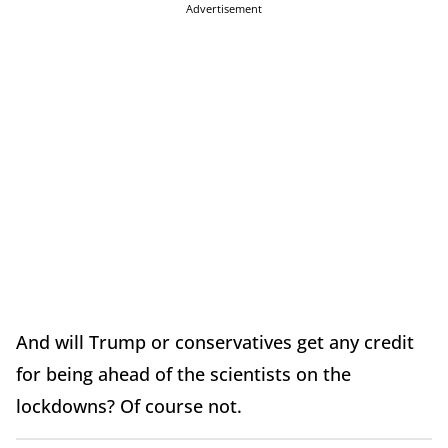
Advertisement
And will Trump or conservatives get any credit
for being ahead of the scientists on the
lockdowns? Of course not.