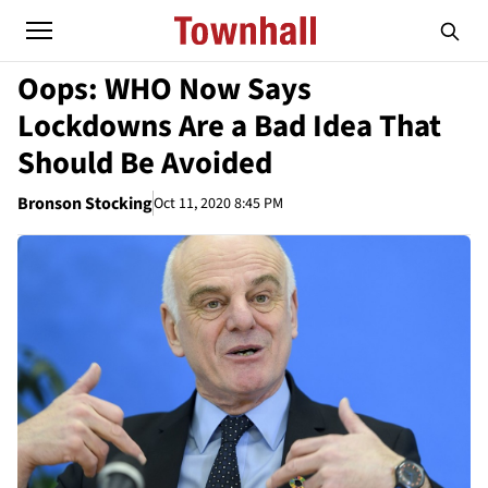
Oops: WHO Now Says
Lockdowns Are a Bad Idea That
Should Be Avoided
Bronson Stocking
Oct 11, 2020 8:45 PM