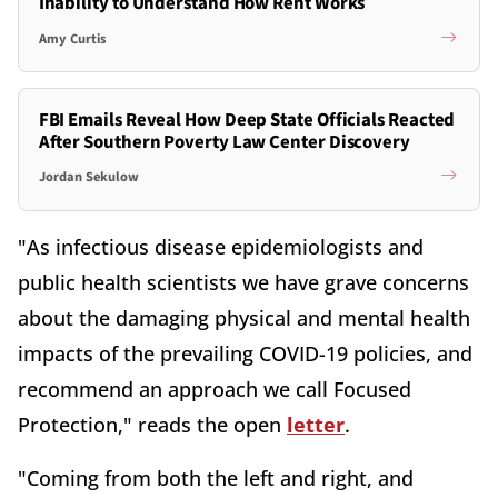
Inability to Understand How Rent Works
Amy Curtis
FBI Emails Reveal How Deep State Officials Reacted
After Southern Poverty Law Center Discovery
Jordan Sekulow
"As infectious disease epidemiologists and
public health scientists we have grave concerns
about the damaging physical and mental health
impacts of the prevailing COVID-19 policies, and
recommend an approach we call Focused
Protection," reads the open
letter
.
"Coming from both the left and right, and