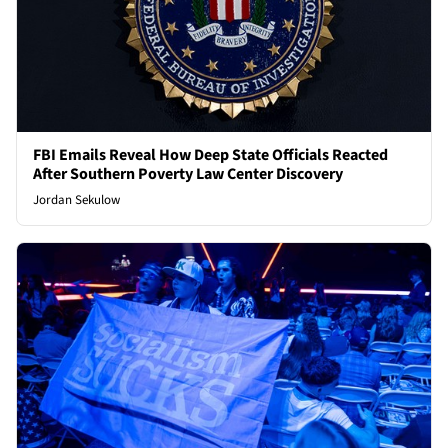
FBI Emails Reveal How Deep State Officials Reacted
After Southern Poverty Law Center Discovery
Jordan Sekulow