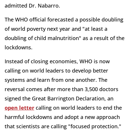
admitted Dr. Nabarro.
The WHO official forecasted a possible doubling
of world poverty next year and "at least a
doubling of child malnutrition" as a result of the
lockdowns.
Instead of closing economies, WHO is now
calling on world leaders to develop better
systems and learn from one another. The
reversal comes after more than 3,500 doctors
signed the Great Barrington Declaration, an
open letter
calling on world leaders to end the
harmful lockdowns and adopt a new approach
that scientists are calling "focused protection."