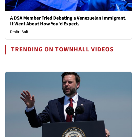
A DSA Member Tried Debating a Venezuelan Immigrant.
It Went About How You'd Expect.
Dmitri Bolt
TRENDING ON TOWNHALL VIDEOS