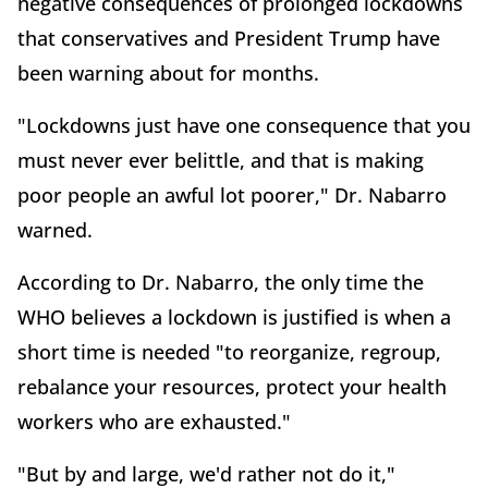
negative consequences of prolonged lockdowns
that conservatives and President Trump have
been warning about for months.
"Lockdowns just have one consequence that you
must never ever belittle, and that is making
poor people an awful lot poorer," Dr. Nabarro
warned.
According to Dr. Nabarro, the only time the
WHO believes a lockdown is justified is when a
short time is needed "to reorganize, regroup,
rebalance your resources, protect your health
workers who are exhausted."
"But by and large, we'd rather not do it,"