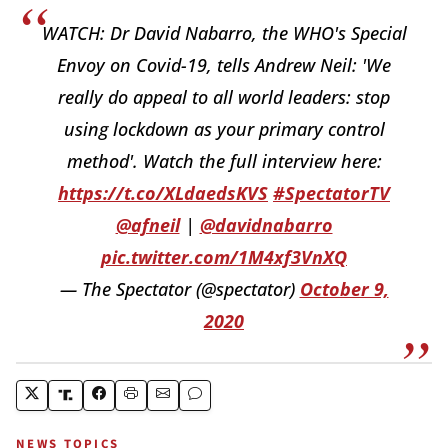
WATCH: Dr David Nabarro, the WHO's Special
Envoy on Covid-19, tells Andrew Neil: 'We
really do appeal to all world leaders: stop
using lockdown as your primary control
method'. Watch the full interview here:
https://t.co/XLdaedsKVS
#SpectatorTV
@afneil
|
@davidnabarro
pic.twitter.com/1M4xf3VnXQ
— The Spectator (@spectator)
October 9,
2020
NEWS TOPICS