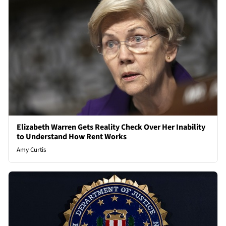
Elizabeth Warren Gets Reality Check Over Her Inability
to Understand How Rent Works
Amy Curtis