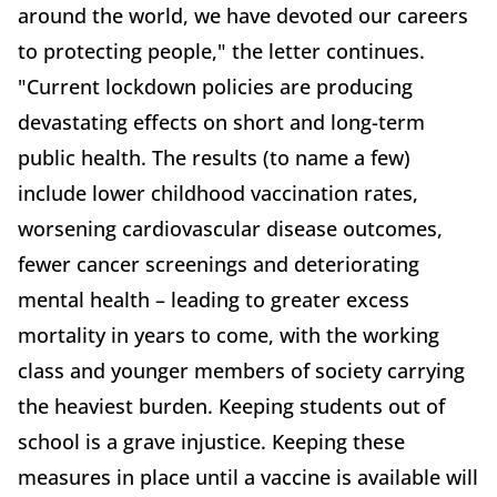
around the world, we have devoted our careers
to protecting people," the letter continues.
"Current lockdown policies are producing
devastating effects on short and long-term
public health. The results (to name a few)
include lower childhood vaccination rates,
worsening cardiovascular disease outcomes,
fewer cancer screenings and deteriorating
mental health – leading to greater excess
mortality in years to come, with the working
class and younger members of society carrying
the heaviest burden. Keeping students out of
school is a grave injustice. Keeping these
measures in place until a vaccine is available will