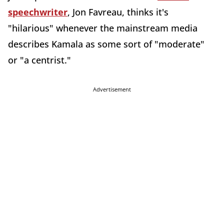
speechwriter
, Jon Favreau, thinks it's
"hilarious" whenever the mainstream media
describes Kamala as some sort of "moderate"
or "a centrist."
Advertisement