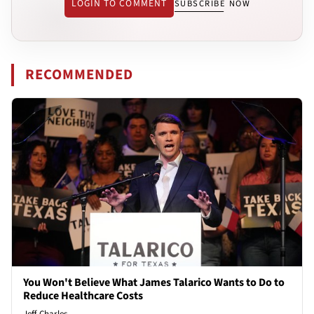
LOGIN TO COMMENT
SUBSCRIBE NOW
RECOMMENDED
You Won't Believe What James Talarico Wants to Do to
Reduce Healthcare Costs