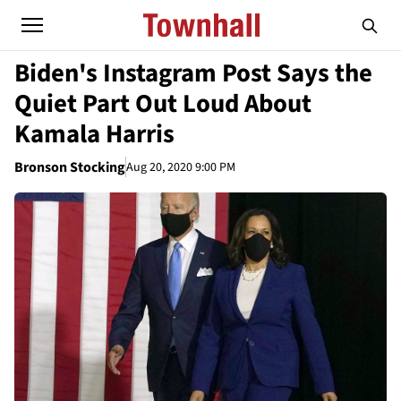
Biden's Instagram Post Says the
Quiet Part Out Loud About
Kamala Harris
Bronson Stocking
Aug 20, 2020 9:00 PM