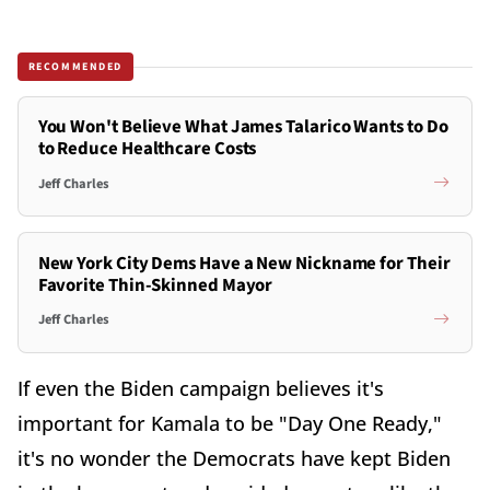
RECOMMENDED
You Won't Believe What James Talarico Wants to Do
to Reduce Healthcare Costs
Jeff Charles
New York City Dems Have a New Nickname for Their
Favorite Thin-Skinned Mayor
Jeff Charles
If even the Biden campaign believes it's
important for Kamala to be "Day One Ready,"
it's no wonder the Democrats have kept Biden