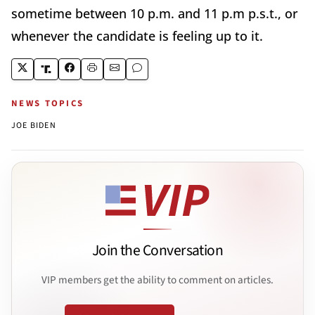
sometime between 10 p.m. and 11 p.m p.s.t., or
whenever the candidate is feeling up to it.
NEWS TOPICS
JOE BIDEN
Join the Conversation
VIP members get the ability to comment on articles.