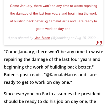
Come January, there won’t be any time to waste repairing
the damage of the last four years and beginning the work
of building back better. @KamalaHarris and I are ready to
get to work on day one.
A post shared by
Joe Biden
(@joebiden) on
Aug 15, 2020 at 9:15am PDT
"Come January, there won’t be any time to waste
repairing the damage of the last four years and
beginning the work of building back better,"
Biden's post reads. "@KamalaHarris and I are
ready to get to work on day one."
Since everyone on Earth assumes the president
should be ready to do his job on day one, the