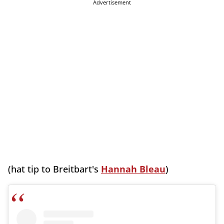
Advertisement
(hat tip to Breitbart's
Hannah Bleau
)