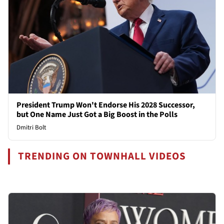
President Trump Won't Endorse His 2028 Successor,
but One Name Just Got a Big Boost in the Polls
Dmitri Bolt
TRENDING ON TOWNHALL VIDEOS