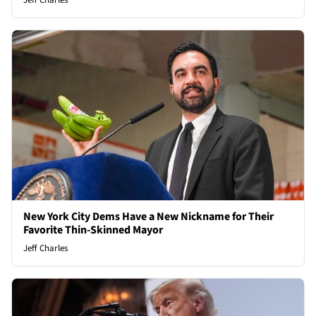
Jeff Charles
New York City Dems Have a New Nickname for Their
Favorite Thin-Skinned Mayor
Jeff Charles