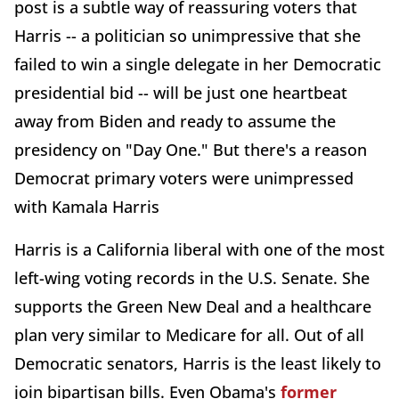
post is a subtle way of reassuring voters that
Harris -- a politician so unimpressive that she
failed to win a single delegate in her Democratic
presidential bid -- will be just one heartbeat
away from Biden and ready to assume the
presidency on "Day One." But there's a reason
Democrat primary voters were unimpressed
with Kamala Harris
Harris is a California liberal with one of the most
left-wing voting records in the U.S. Senate. She
supports the Green New Deal and a healthcare
plan very similar to Medicare for all. Out of all
Democratic senators, Harris is the least likely to
join bipartisan bills. Even Obama's
former