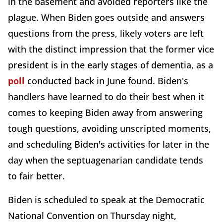
in the basement and avoided reporters like the
plague. When Biden goes outside and answers
questions from the press, likely voters are left
with the distinct impression that the former vice
president is in the early stages of dementia, as a
poll
conducted back in June found. Biden's
handlers have learned to do their best when it
comes to keeping Biden away from answering
tough questions, avoiding unscripted moments,
and scheduling Biden's activities for later in the
day when the septuagenarian candidate tends
to fair better.
Biden is scheduled to speak at the Democratic
National Convention on Thursday night,