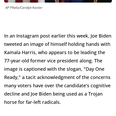
AP Photo/Carolyn Kaster
In an Instagram post earlier this week, Joe Biden
tweeted an image of himself holding hands with
Kamala Harris, who appears to be leading the
77-year-old former vice president along. The
image is captioned with the slogan, "Day One
Ready," a tacit acknowledgment of the concerns
many voters have over the candidate's cognitive
decline and Joe Biden being used as a Trojan
horse for far-left radicals.