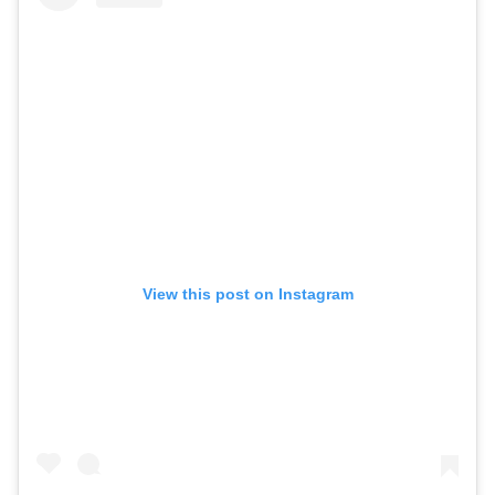
View this post on Instagram