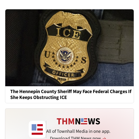
The Hennepin County Sheriff May Face Federal Charges If
She Keeps Obstructing ICE
All of Townhall Media in one app.
Download THM News now