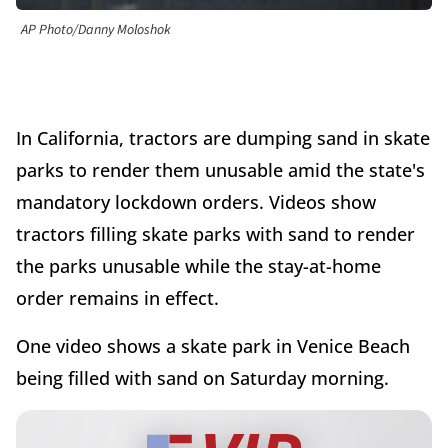
AP Photo/Danny Moloshok
In California, tractors are dumping sand in skate
parks to render them unusable amid the state's
mandatory lockdown orders. Videos show
tractors filling skate parks with sand to render
the parks unusable while the stay-at-home
order remains in effect.
One video shows a skate park in Venice Beach
being filled with sand on Saturday morning.