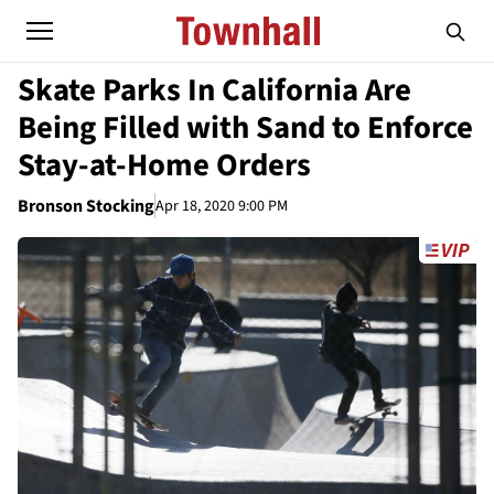
Skate Parks In California Are
Being Filled with Sand to Enforce
Stay-at-Home Orders
Bronson Stocking
Apr 18, 2020 9:00 PM