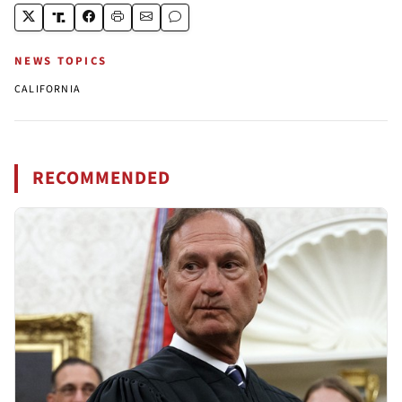
NEWS TOPICS
CALIFORNIA
RECOMMENDED