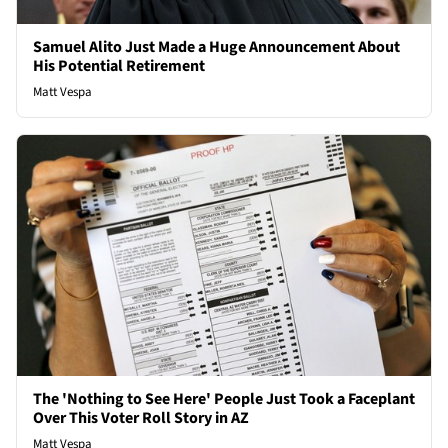
Samuel Alito Just Made a Huge Announcement About
His Potential Retirement
Matt Vespa
The 'Nothing to See Here' People Just Took a Faceplant
Over This Voter Roll Story in AZ
Matt Vespa