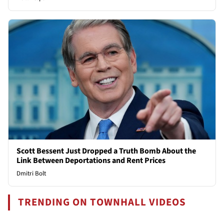
Scott Bessent Just Dropped a Truth Bomb About the
Link Between Deportations and Rent Prices
Dmitri Bolt
TRENDING ON TOWNHALL VIDEOS