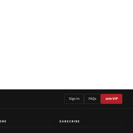
Sign In
FAQs
Join VIP
ORE
SUBSCRIBE