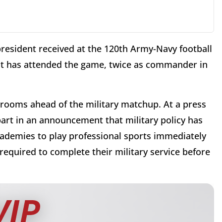
esident received at the 120th Army-Navy football
ent has attended the game, twice as commander in
rrooms ahead of the military matchup. At a press
art in an announcement that military policy has
cademies to play professional sports immediately
required to complete their military service before