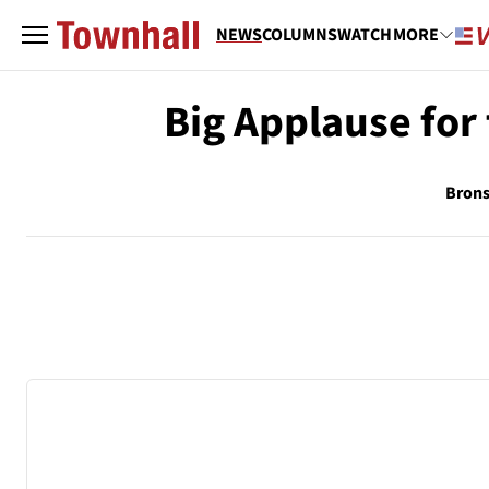
NEWS
COLUMNS
WATCH
MORE
Big Applause for
Brons