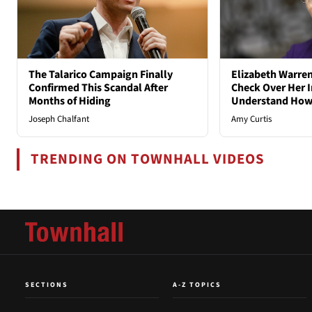
The Talarico Campaign Finally
Elizabeth Warren
Confirmed This Scandal After
Check Over Her I
Months of Hiding
Understand How
Joseph Chalfant
Amy Curtis
TRENDING ON TOWNHALL VIDEOS
SECTIONS
A-Z TOPICS