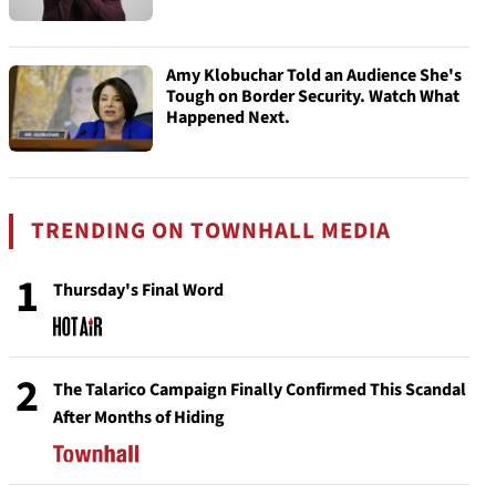
Amy Klobuchar Told an Audience She's
Tough on Border Security. Watch What
Happened Next.
TRENDING ON TOWNHALL MEDIA
1
Thursday's Final Word
2
The Talarico Campaign Finally Confirmed This Scandal
After Months of Hiding