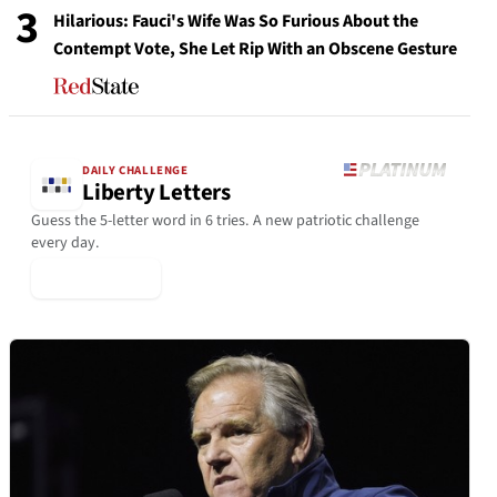
3
Hilarious: Fauci's Wife Was So Furious About the
Contempt Vote, She Let Rip With an Obscene Gesture
DAILY CHALLENGE
Liberty Letters
Guess the 5-letter word in 6 tries. A new patriotic challenge
every day.
▶ Play Today