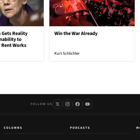
 Gets Reality
Win the War Already
nability to
 Rent Works
Kurt Schlichter
FOLLOW US
COLUMNS
PODCASTS
M