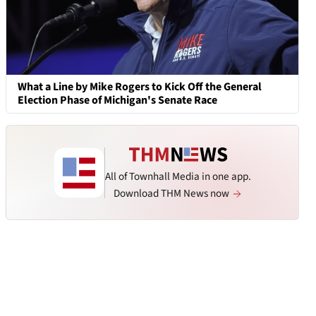
What a Line by Mike Rogers to Kick Off the General
Election Phase of Michigan's Senate Race
All of Townhall Media in one app.
Download THM News now