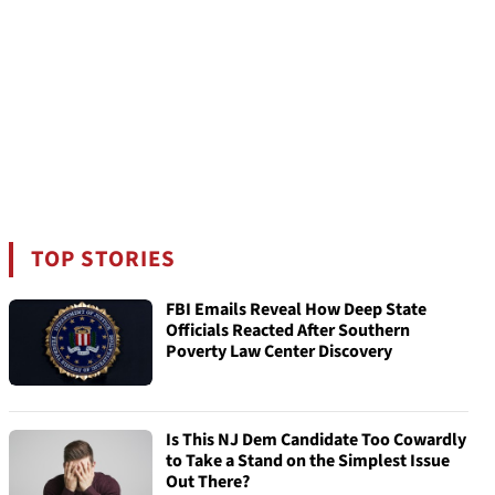
TOP STORIES
FBI Emails Reveal How Deep State
Officials Reacted After Southern
Poverty Law Center Discovery
Is This NJ Dem Candidate Too Cowardly
to Take a Stand on the Simplest Issue
Out There?