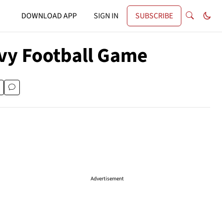
DOWNLOAD APP
SIGN IN
SUBSCRIBE
avy Football Game
Advertisement