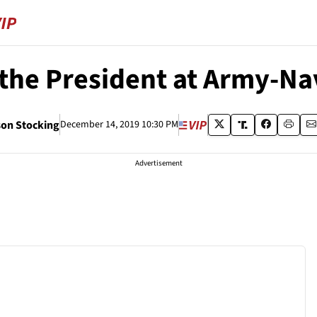
 the President at Army-N
on Stocking
December 14, 2019 10:30 PM
Advertisement