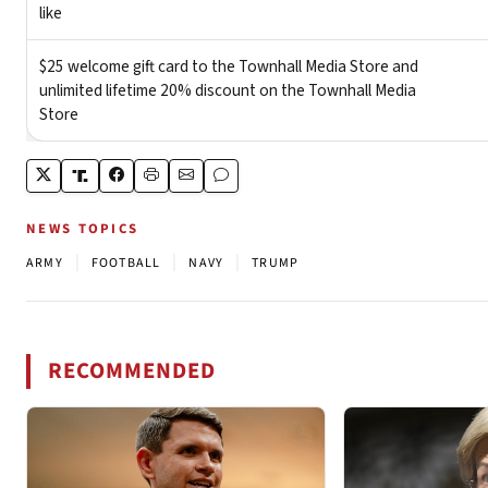
NEWS TOPICS
|
|
|
ARMY
FOOTBALL
NAVY
TRUMP
RECOMMENDED