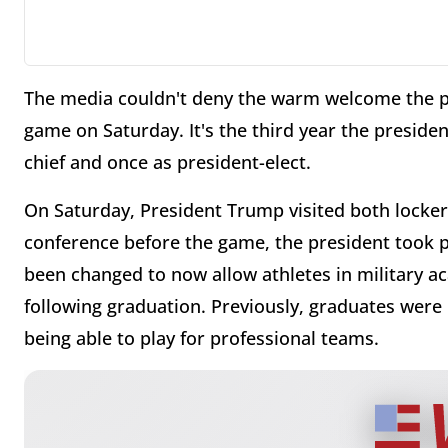
The media couldn't deny the warm welcome the pr
game on Saturday. It's the third year the presid
chief and once as president-elect.
On Saturday, President Trump visited both locke
conference before the game, the president took p
been changed to now allow athletes in military a
following graduation. Previously, graduates were 
being able to play for professional teams.