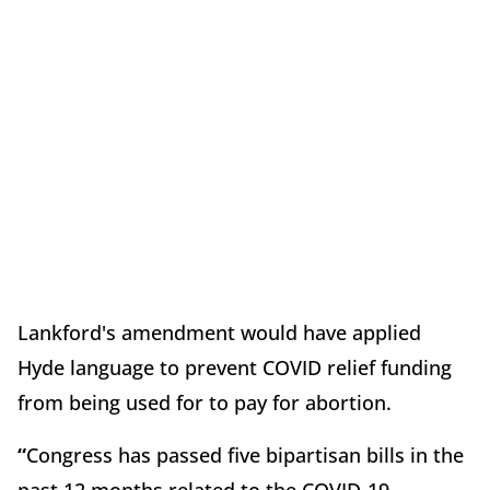
Lankford's amendment would have applied
Hyde language to prevent COVID relief funding
from being used for to pay for abortion.
“
Congress has passed five bipartisan bills in the