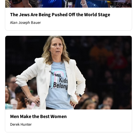
The Jews Are Being Pushed Off the World Stage
Alan Joseph Bauer
Men Make the Best Women
Derek Hunter