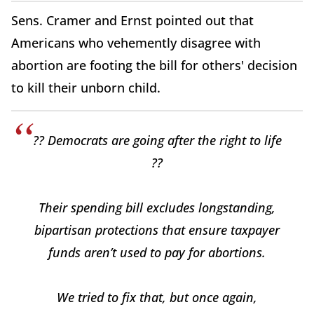
Sens. Cramer and Ernst pointed out that
Americans who vehemently disagree with
abortion are footing the bill for others' decision
to kill their unborn child.
?? Democrats are going after the right to life
??
Their spending bill excludes longstanding,
bipartisan protections that ensure taxpayer
funds aren’t used to pay for abortions.
We tried to fix that, but once again,