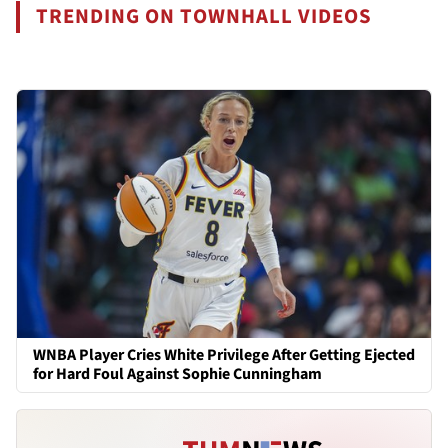
TRENDING ON TOWNHALL VIDEOS
WNBA Player Cries White Privilege After Getting Ejected
for Hard Foul Against Sophie Cunningham