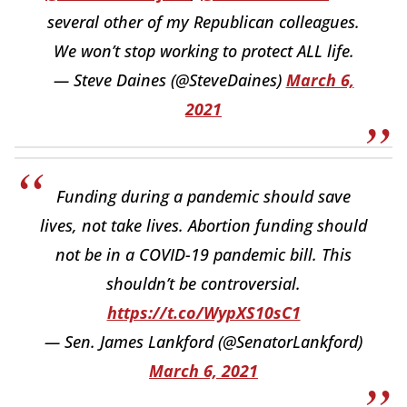
several other of my Republican colleagues.
We won’t stop working to protect ALL life.
— Steve Daines (@SteveDaines)
March 6,
2021
Funding during a pandemic should save
lives, not take lives. Abortion funding should
not be in a COVID-19 pandemic bill. This
shouldn’t be controversial.
https://t.co/WypXS10sC1
— Sen. James Lankford (@SenatorLankford)
March 6, 2021