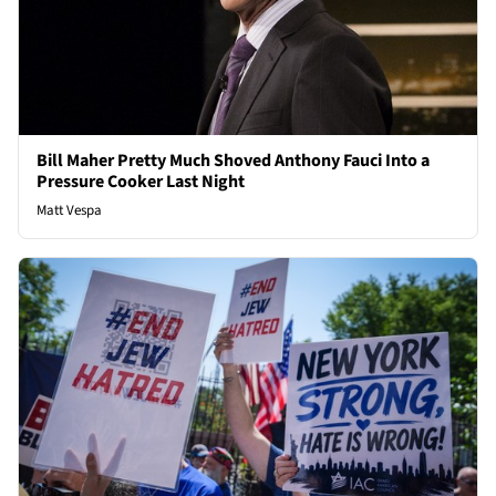
Bill Maher Pretty Much Shoved Anthony Fauci Into a
Pressure Cooker Last Night
Matt Vespa