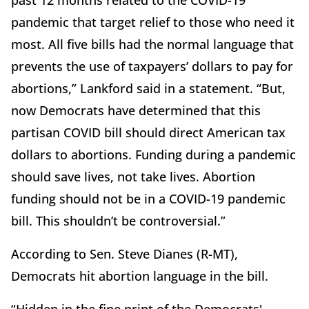
past 12 months related to the COVID-19
pandemic that target relief to those who need it
most. All five bills had the normal language that
prevents the use of taxpayers’ dollars to pay for
abortions,” Lankford said in a statement. “But,
now Democrats have determined that this
partisan COVID bill should direct American tax
dollars to abortions. Funding during a pandemic
should save lives, not take lives. Abortion
funding should not be in a COVID-19 pandemic
bill. This shouldn’t be controversial.”
According to Sen. Steve Dianes (R-MT),
Democrats hit abortion language in the bill.