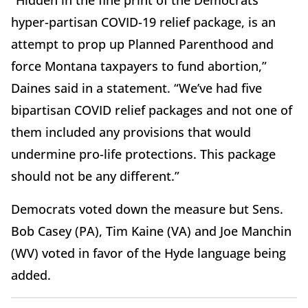
“Hidden in the fine print of the Democrats'
hyper-partisan COVID-19 relief package, is an
attempt to prop up Planned Parenthood and
force Montana taxpayers to fund abortion,”
Daines said in a statement.
“We’ve had five
bipartisan COVID relief packages and not one of
them included any provisions that would
undermine pro-life protections. This package
should not be any different.”
Democrats voted down the measure but Sens.
Bob Casey (PA), Tim Kaine (VA) and Joe Manchin
(WV) voted in favor of the Hyde language being
added.