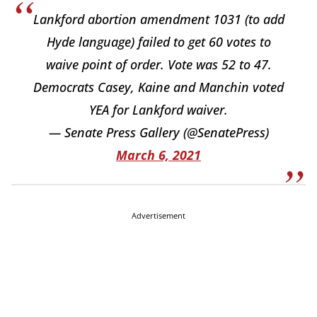
Lankford abortion amendment 1031 (to add
Hyde language) failed to get 60 votes to
waive point of order. Vote was 52 to 47.
Democrats Casey, Kaine and Manchin voted
YEA for Lankford waiver.
— Senate Press Gallery (@SenatePress)
March 6, 2021
Advertisement