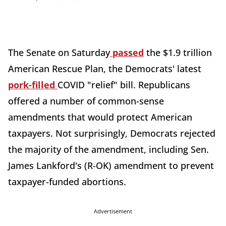
The Senate on Saturday
passed
the $1.9 trillion
American Rescue Plan, the Democrats' latest
pork-filled
COVID "relief" bill. Republicans
offered a number of common-sense
amendments that would protect American
taxpayers. Not surprisingly, Democrats rejected
the majority of the amendment, including Sen.
James Lankford's (R-OK) amendment to prevent
taxpayer-funded abortions.
Advertisement