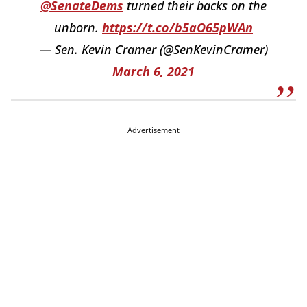
@SenateDems
turned their backs on the
unborn.
https://t.co/b5aO65pWAn
— Sen. Kevin Cramer (@SenKevinCramer)
March 6, 2021
Advertisement