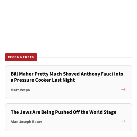
RECOMMENDED
Bill Maher Pretty Much Shoved Anthony Fauci Into
a Pressure Cooker Last Night
Matt Vespa
The Jews Are Being Pushed Off the World Stage
Alan Joseph Bauer