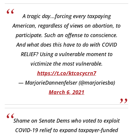
A tragic day...forcing every taxpaying
American, regardless of views on abortion, to
participate. Such an offense to conscience.
And what does this have to do with COVID
RELIEF? Using a vulnerable moment to
victimize the most vulnerable.
https://t.co/ktcocycrn7
— MarjorieDannenfelser (@marjoriesba)
March 6, 2021
Shame on Senate Dems who voted to exploit
COVID-19 relief to expand taxpayer-funded