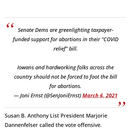
Senate Dems are greenlighting taxpayer-
funded support for abortions in their “COVID
relief” bill.
Iowans and hardworking folks across the
country should not be forced to foot the bill
for abortions.
— Joni Ernst (@SenJoniErnst)
March 6, 2021
Susan B. Anthony List President Marjorie
Dannenfelser called the vote offensive.