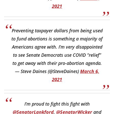
2021
Preventing taxpayer dollars from being used
to fund abortions is something a majority of
Americans agree with. I’m very disappointed
to see Senate Democrats use COVID “relief”
to get away with their pro-abortion agenda.
— Steve Daines (@SteveDaines)
March 6,
2021
I’m proud to fight this fight with
@SenatorLankford
,
@SenatorWicker
and