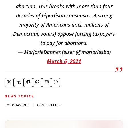
abortion. This breaks with more than four
decades of bipartisan consensus. A strong
majority of Americans (incl. millions of
Democratic voters) oppose forcing taxpayers
to pay for abortions.
— MarjorieDannenfelser (@marjoriesba)
March 6, 2021
NEWS TOPICS
|
CORONAVIRUS
COVID RELIEF