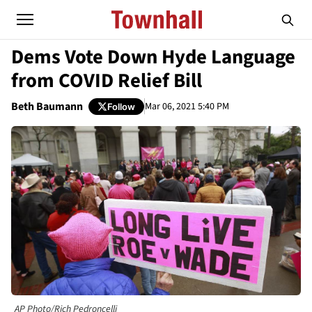
Dems Vote Down Hyde Language
from COVID Relief Bill
Beth Baumann
Mar 06, 2021 5:40 PM
Follow
AP Photo/Rich Pedroncelli