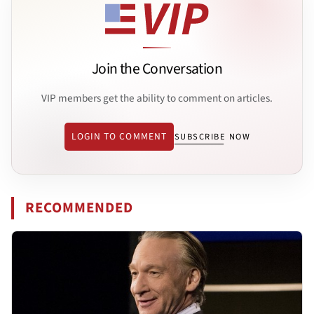
Join the Conversation
VIP members get the ability to comment on articles.
LOGIN TO COMMENT
SUBSCRIBE NOW
RECOMMENDED