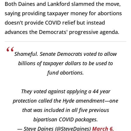
Both Daines and Lankford slammed the move,
saying providing taxpayer money for abortions
doesn't provide COVID relief but instead
advances the Democrats' progressive agenda.
Shameful. Senate Democrats voted to allow
billions of taxpayer dollars to be used to
fund abortions.
They voted against applying a 44 year
protection called the Hyde amendment—one
that was included in all five previous
bipartisan COVID packages.
— Steve Daines (@SteveDaines)
March 6,