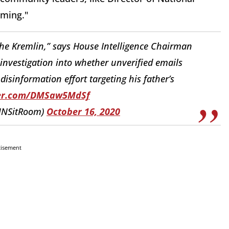
coming."
he Kremlin,” says House Intelligence Chairman
 investigation into whether unverified emails
disinformation effort targeting his father’s
ter.com/DMSaw5MdSf
NNSitRoom)
October 16, 2020
tisement