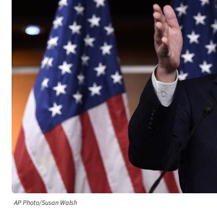
AP Photo/Susan Walsh