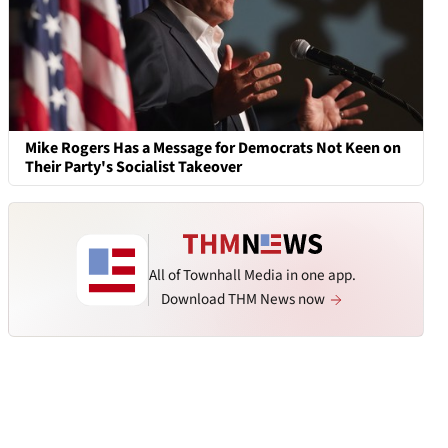
Mike Rogers Has a Message for Democrats Not Keen on
Their Party's Socialist Takeover
All of Townhall Media in one app.
Download THM News now