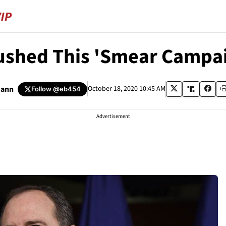
Pushed This 'Smear Campai
mann
October 18, 2020 10:45 AM
Follow
@eb454
Advertisement