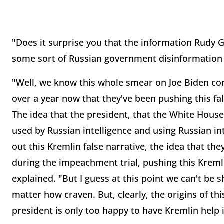
"Does it surprise you that the information Rudy G
some sort of Russian government disinformation 
"Well, we know this whole smear on Joe Biden com
over a year now that they've been pushing this fal
The idea that the president, that the White Hous
used by Russian intelligence and using Russian in
out this Kremlin false narrative, the idea that the
during the impeachment trial, pushing this Kremlin
explained. "But I guess at this point we can't be
matter how craven. But, clearly, the origins of t
president is only too happy to have Kremlin help in