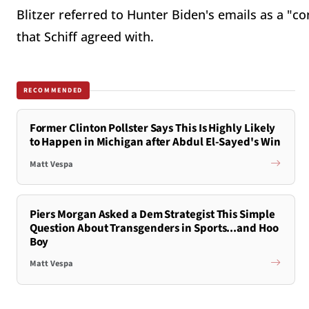
Blitzer referred to Hunter Biden's emails as a "c
that Schiff agreed with.
RECOMMENDED
Former Clinton Pollster Says This Is Highly Likely
to Happen in Michigan after Abdul El-Sayed's Win
Matt Vespa
Piers Morgan Asked a Dem Strategist This Simple
Question About Transgenders in Sports...and Hoo
Boy
Matt Vespa