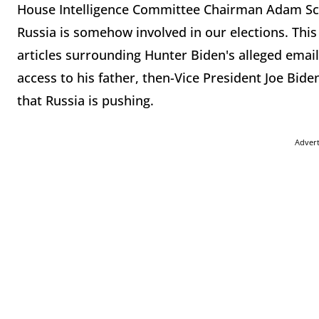
House Intelligence Committee Chairman Adam Schif
Russia is somehow involved in our elections. This 
articles surrounding Hunter Biden's alleged emai
access to his father, then-Vice President Joe Bide
that Russia is pushing.
Adver