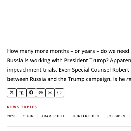
How many more months – or years – do we need t
Russia is working with President Trump? Apparen
impeachment trials. Even Special Counsel Robert 
between Russia and the Trump campaign. Is he
r
NEWS TOPICS
|
|
|
|
2020 ELECTION
ADAM SCHIFF
HUNTER BIDEN
JOE BIDEN