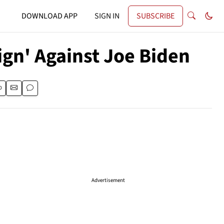
DOWNLOAD APP
SIGN IN
SUBSCRIBE
gn' Against Joe Biden
Advertisement