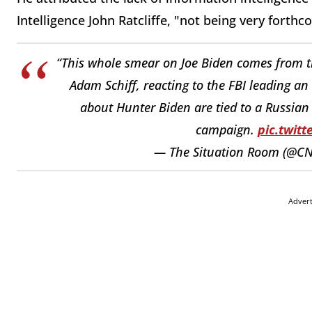
Intelligence John Ratcliffe, "not being very forth
“This whole smear on Joe Biden comes from t
Adam Schiff, reacting to the FBI leading an
about Hunter Biden are tied to a Russian 
campaign.
pic.twit
— The Situation Room (@C
Adver