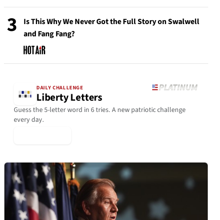
3
Is This Why We Never Got the Full Story on Swalwell
and Fang Fang?
DAILY CHALLENGE
Liberty Letters
Guess the 5-letter word in 6 tries. A new patriotic challenge
every day.
▶ Play Today