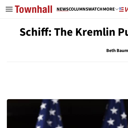
NEWS
COLUMNS
WATCH
MORE
Schiff: The Kremlin 
Beth Bau