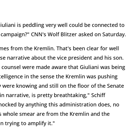
iuliani is peddling very well could be connected to
campaign?" CNN's Wolf Blitzer asked on Saturday.
es from the Kremlin. That's been clear for well
se narrative about the vice president and his son.
e counsel were made aware that Giuliani was being
telligence in the sense the Kremlin was pushing
y were knowing and still on the floor of the Senate
 narrative, is pretty breathtaking," Schiff
 shocked by anything this administration does, no
his whole smear are from the Kremlin and the
 trying to amplify it."