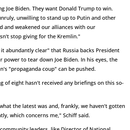
ing Joe Biden. They want Donald Trump to win.
nruly, unwilling to stand up to Putin and other
ed and weakened our alliances with our
sn't stop giving for the Kremlin."
it abundantly clear" that Russia backs President
r power to tear down Joe Biden. In his eyes, the
in's "propaganda coup" can be pushed.
g of eight hasn't received any briefings on this so-
what the latest was and, frankly, we haven't gotten
ly, which concerns me," Schiff said.
 community leaders, like Director of National