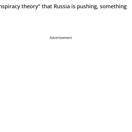
onspiracy theory" that Russia is pushing, something
Advertisement