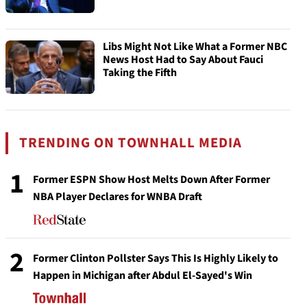
Libs Might Not Like What a Former NBC
News Host Had to Say About Fauci
Taking the Fifth
TRENDING ON TOWNHALL MEDIA
1
Former ESPN Show Host Melts Down After Former
NBA Player Declares for WNBA Draft
2
Former Clinton Pollster Says This Is Highly Likely to
Happen in Michigan after Abdul El-Sayed's Win