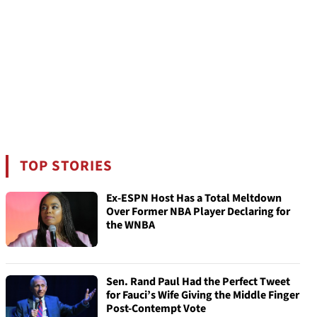
TOP STORIES
Ex-ESPN Host Has a Total Meltdown
Over Former NBA Player Declaring for
the WNBA
Sen. Rand Paul Had the Perfect Tweet
for Fauci’s Wife Giving the Middle Finger
Post-Contempt Vote