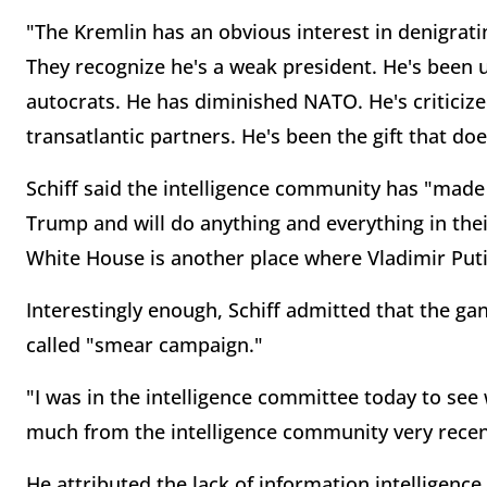
"The Kremlin has an obvious interest in denigrat
They recognize he's a weak president. He's been u
autocrats. He has diminished NATO. He's criticiz
transatlantic partners. He's been the gift that doe
Schiff said the intelligence community has "made 
Trump and will do anything and everything in thei
White House is another place where Vladimir Put
Interestingly enough, Schiff admitted that the gan
called "smear campaign."
"I was in the intelligence committee today to see 
much from the intelligence community very recent
He attributed the lack of information intelligence