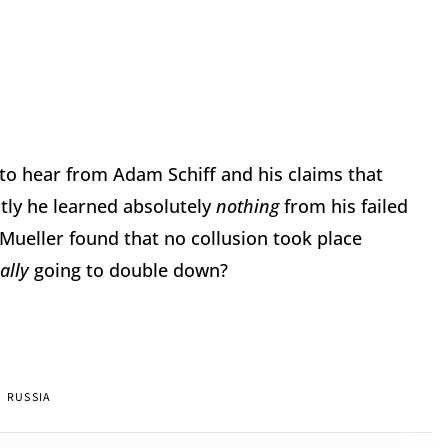
o hear from Adam Schiff and his claims that
tly he learned absolutely
nothing
from his failed
Mueller found that no collusion took place
eally
going to double down?
RUSSIA