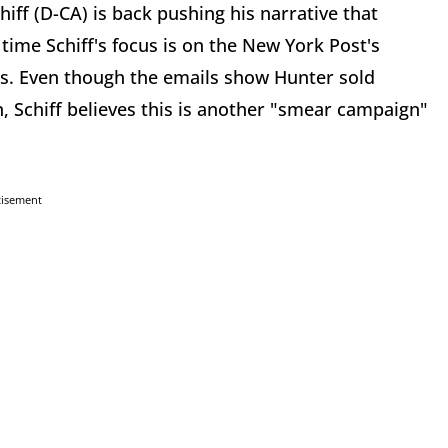
f (D-CA) is back pushing his narrative that
time Schiff's focus is on the New York Post's
ls. Even though the emails show Hunter sold
n, Schiff believes this is another "smear campaign"
tisement