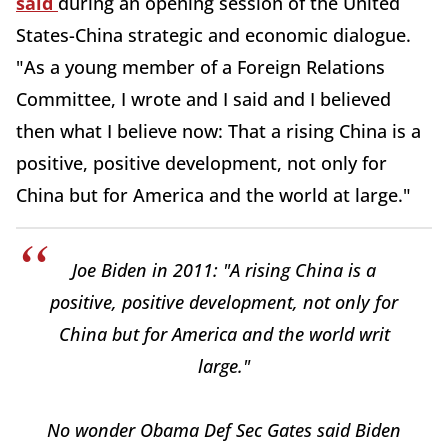
said
during an opening session of the United
States-China strategic and economic dialogue.
"As a young member of a Foreign Relations
Committee, I wrote and I said and I believed
then what I believe now: That a rising China is a
positive, positive development, not only for
China but for America and the world at large."
Joe Biden in 2011: "A rising China is a
positive, positive development, not only for
China but for America and the world writ
large."
No wonder Obama Def Sec Gates said Biden