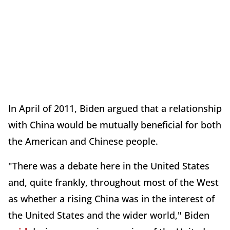
In April of 2011, Biden argued that a relationship
with China would be mutually beneficial for both
the American and Chinese people.
"There was a debate here in the United States
and, quite frankly, throughout most of the West
as whether a rising China was in the interest of
the United States and the wider world," Biden