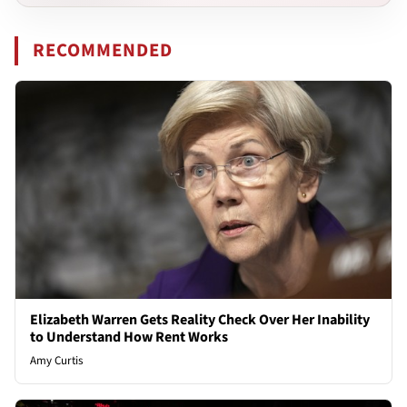
RECOMMENDED
Elizabeth Warren Gets Reality Check Over Her Inability
to Understand How Rent Works
Amy Curtis