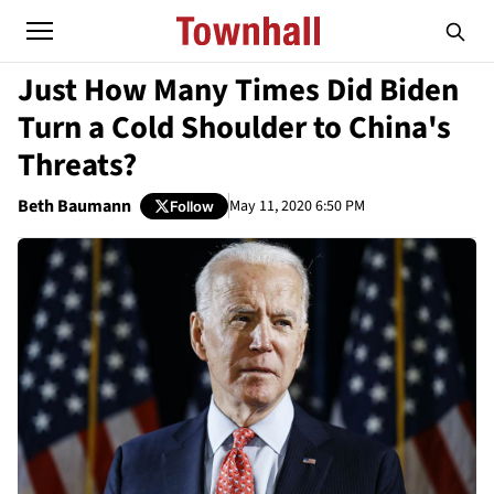
Just How Many Times Did Biden
Turn a Cold Shoulder to China's
Threats?
Beth Baumann
May 11, 2020 6:50 PM
Follow