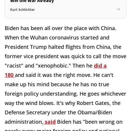
Win the War Already
Kurt Schlichter
Biden has been all over the place with China.
When the Wuhan coronavirus started and
President Trump halted flights from China, the
former vice president was quick to call the move
"racist" and "xenophobic." Then he
did a
180
and said it was the right move. He can't
make up his mind because he has no true
foreign policy understanding. He goes whichever
way the wind blows. It's why Robert Gates, the
Defense Secretary under the Obama/Biden
administration,
said
Biden has “been wrong on
nearly every major foreign policy and national