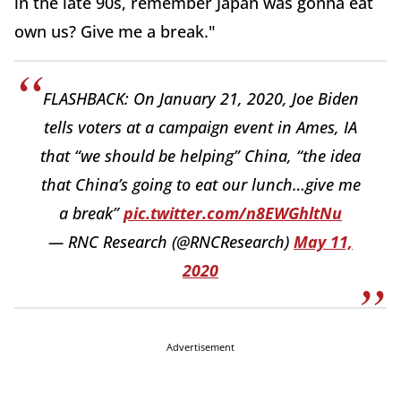
in the late 90s, remember Japan was gonna eat
own us? Give me a break."
FLASHBACK: On January 21, 2020, Joe Biden
tells voters at a campaign event in Ames, IA
that “we should be helping” China, “the idea
that China’s going to eat our lunch…give me
a break”
pic.twitter.com/n8EWGhltNu
— RNC Research (@RNCResearch)
May 11,
2020
Advertisement