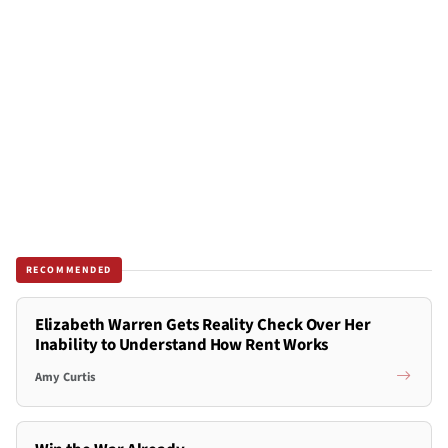
RECOMMENDED
Elizabeth Warren Gets Reality Check Over Her
Inability to Understand How Rent Works
Amy Curtis