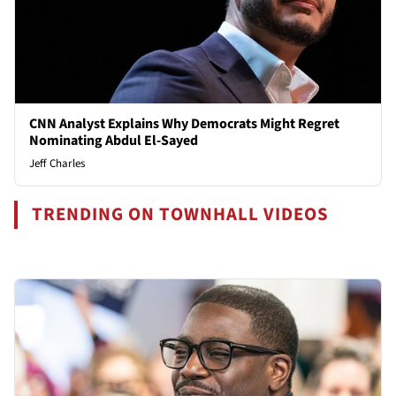
CNN Analyst Explains Why Democrats Might Regret
Nominating Abdul El-Sayed
Jeff Charles
TRENDING ON TOWNHALL VIDEOS