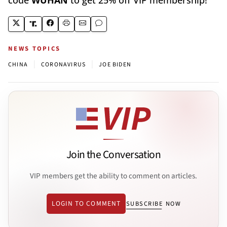
NEWS TOPICS
|
|
CHINA
CORONAVIRUS
JOE BIDEN
Join the Conversation
VIP members get the ability to comment on articles.
LOGIN TO COMMENT
SUBSCRIBE NOW