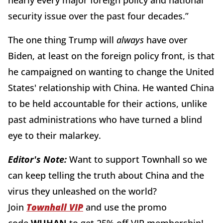
security issue over the past four decades.”
The one thing Trump will
always
have over
Biden, at least on the foreign policy front, is that
he campaigned on wanting to change the United
States' relationship with China. He wanted China
to be held accountable for their actions, unlike
past administrations who have turned a blind
eye to their malarkey.
Editor's Note:
Want to support Townhall so we
can keep telling the truth about China and the
virus they unleashed on the world?
Join
Townhall VIP
and use the promo
code
WUHAN
to get 25% off VIP membership!