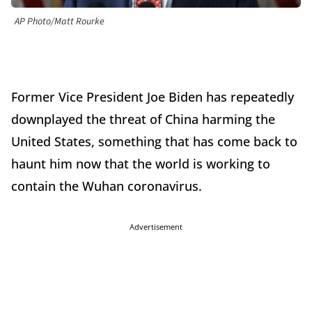
AP Photo/Matt Rourke
Former Vice President Joe Biden has repeatedly
downplayed the threat of China harming the
United States, something that has come back to
haunt him now that the world is working to
contain the Wuhan coronavirus.
Advertisement