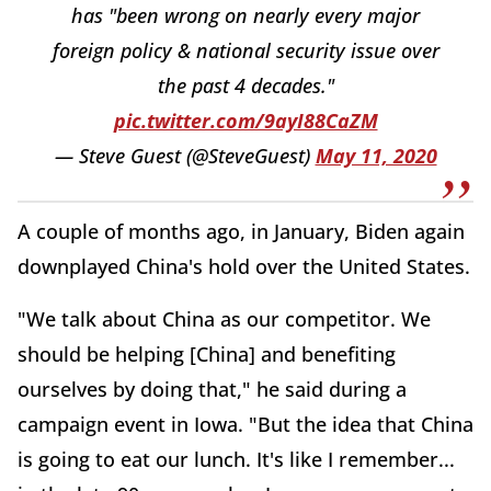
has "been wrong on nearly every major
foreign policy & national security issue over
the past 4 decades."
pic.twitter.com/9ayI88CaZM
— Steve Guest (@SteveGuest)
May 11, 2020
A couple of months ago, in January, Biden again
downplayed China's hold over the United States.
"We talk about China as our competitor. We
should be helping [China] and benefiting
ourselves by doing that," he said during a
campaign event in Iowa. "But the idea that China
is going to eat our lunch. It's like I remember...