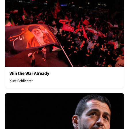
Win the War Already
Kurt Schlichter