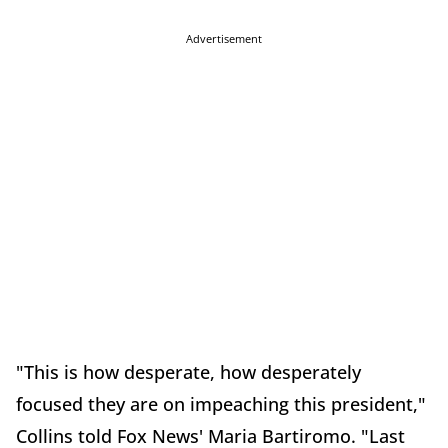
Advertisement
"This is how desperate, how desperately
focused they are on impeaching this president,"
Collins told Fox News' Maria Bartiromo. "Last