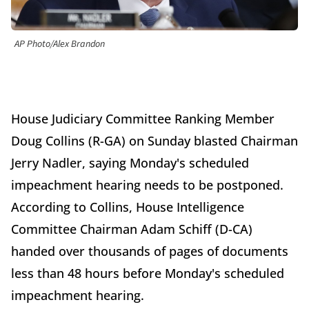
AP Photo/Alex Brandon
House Judiciary Committee Ranking Member
Doug Collins (R-GA) on Sunday blasted Chairman
Jerry Nadler, saying Monday's scheduled
impeachment hearing needs to be postponed.
According to Collins, House Intelligence
Committee Chairman Adam Schiff (D-CA)
handed over thousands of pages of documents
less than 48 hours before Monday's scheduled
impeachment hearing.