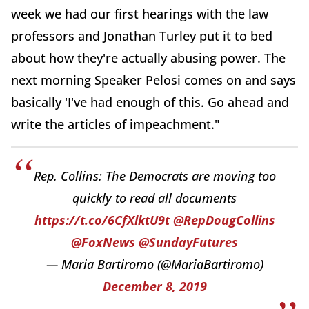
week we had our first hearings with the law
professors and Jonathan Turley put it to bed
about how they're actually abusing power. The
next morning Speaker Pelosi comes on and says
basically 'I've had enough of this. Go ahead and
write the articles of impeachment."
Rep. Collins: The Democrats are moving too
quickly to read all documents
https://t.co/6CfXlktU9t
@RepDougCollins
@FoxNews
@SundayFutures
— Maria Bartiromo (@MariaBartiromo)
December 8, 2019