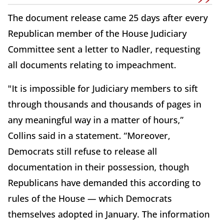
The document release came 25 days after every
Republican member of the House Judiciary
Committee sent a letter to Nadler, requesting
all documents relating to impeachment.
"It is impossible for Judiciary members to sift
through thousands and thousands of pages in
any meaningful way in a matter of hours,”
Collins said in a statement. “Moreover,
Democrats still refuse to release all
documentation in their possession, though
Republicans have demanded this according to
rules of the House — which Democrats
themselves adopted in January. The information