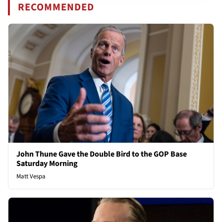
RECOMMENDED
John Thune Gave the Double Bird to the GOP Base
Saturday Morning
Matt Vespa