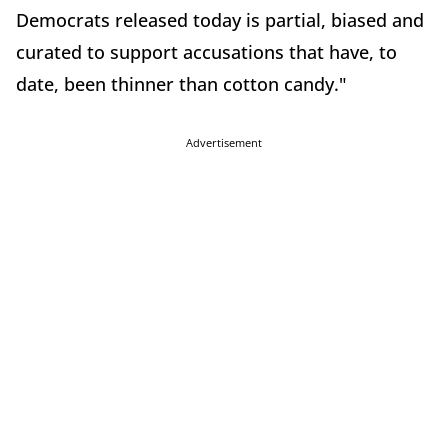
Democrats released today is partial, biased and
curated to support accusations that have, to
date, been thinner than cotton candy."
Advertisement