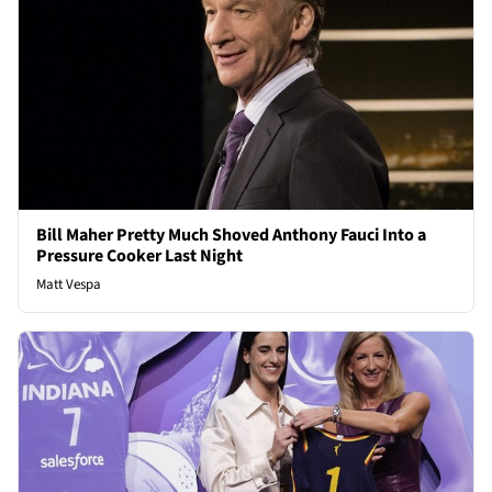
Bill Maher Pretty Much Shoved Anthony Fauci Into a
Pressure Cooker Last Night
Matt Vespa