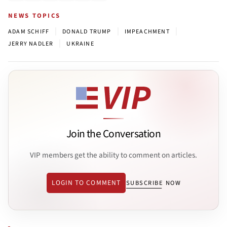
NEWS TOPICS
|
|
|
ADAM SCHIFF
DONALD TRUMP
IMPEACHMENT
|
JERRY NADLER
UKRAINE
Join the Conversation
VIP members get the ability to comment on articles.
LOGIN TO COMMENT
SUBSCRIBE NOW