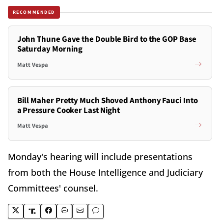
RECOMMENDED
John Thune Gave the Double Bird to the GOP Base
Saturday Morning
Matt Vespa
Bill Maher Pretty Much Shoved Anthony Fauci Into
a Pressure Cooker Last Night
Matt Vespa
Monday's hearing will include presentations
from both the House Intelligence and Judiciary
Committees' counsel.