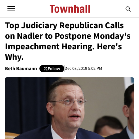
Top Judiciary Republican Calls
on Nadler to Postpone Monday's
Impeachment Hearing. Here's
Why.
Beth Baumann
Dec 08, 2019 5:02 PM
Follow