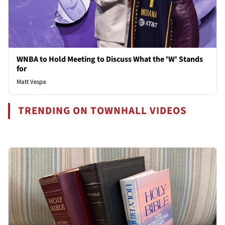
WNBA to Hold Meeting to Discuss What the 'W' Stands
for
Matt Vespa
TRENDING ON TOWNHALL VIDEOS