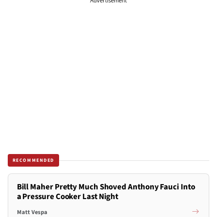
Advertisement
RECOMMENDED
Bill Maher Pretty Much Shoved Anthony Fauci Into
a Pressure Cooker Last Night
Matt Vespa