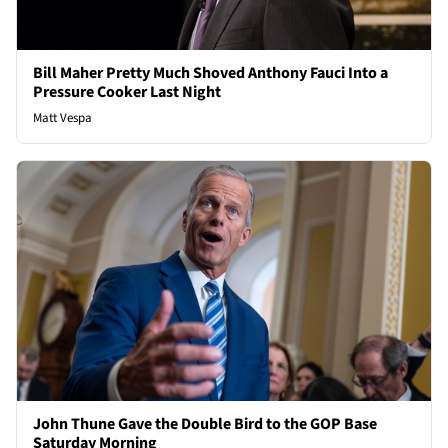
Bill Maher Pretty Much Shoved Anthony Fauci Into a
Pressure Cooker Last Night
Matt Vespa
John Thune Gave the Double Bird to the GOP Base
Saturday Morning