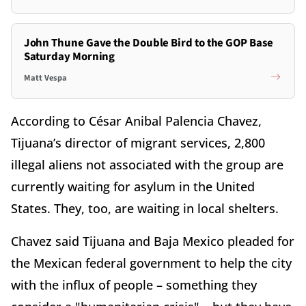
John Thune Gave the Double Bird to the GOP Base
Saturday Morning
Matt Vespa
According to César Anibal Palencia Chavez,
Tijuana’s director of migrant services, 2,800
illegal aliens not associated with the group are
currently waiting for asylum in the United
States. They, too, are waiting in local shelters.
Chavez said Tijuana and Baja Mexico pleaded for
the Mexican federal government to help the city
with the influx of people – something they