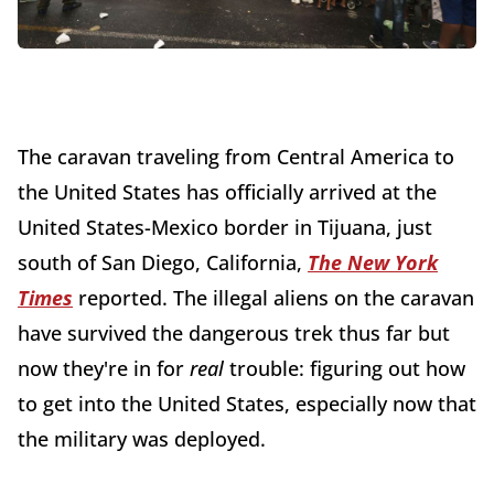
The caravan traveling from Central America to
the United States has officially arrived at the
United States-Mexico border in Tijuana, just
south of San Diego, California,
The New York
Times
reported. The illegal aliens on the caravan
have survived the dangerous trek thus far but
now they're in for
real
trouble: figuring out how
to get into the United States, especially now that
the military was deployed.