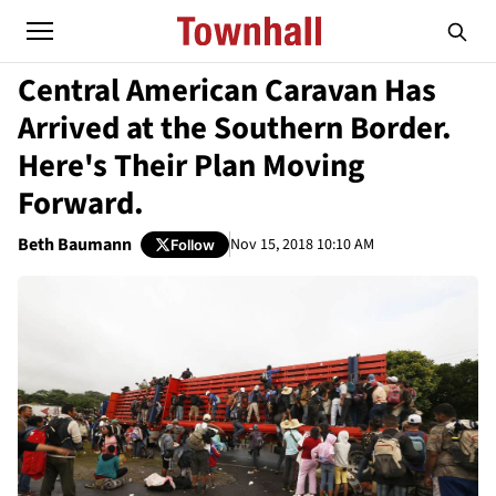
Central American Caravan Has
Arrived at the Southern Border.
Here's Their Plan Moving
Forward.
Beth Baumann
Nov 15, 2018 10:10 AM
Follow