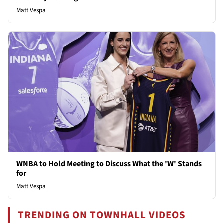
Matt Vespa
WNBA to Hold Meeting to Discuss What the 'W' Stands
for
Matt Vespa
TRENDING ON TOWNHALL VIDEOS