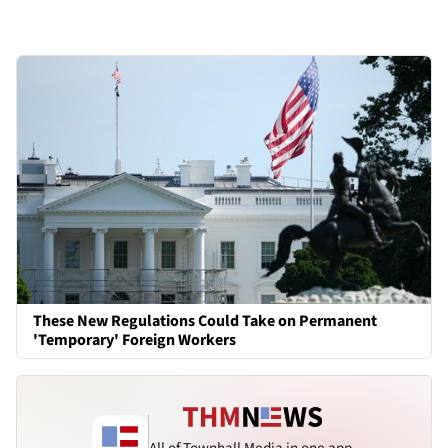
These New Regulations Could Take on Permanent
'Temporary' Foreign Workers