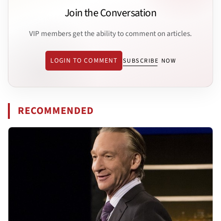
Join the Conversation
VIP members get the ability to comment on articles.
LOGIN TO COMMENT
SUBSCRIBE NOW
RECOMMENDED