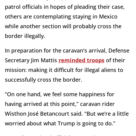
patrol officials in hopes of pleading their case,
others are contemplating staying in Mexico
while another section will probably cross the
border illegally.
In preparation for the caravan's arrival, Defense
Secretary Jim Mattis
reminded troops
of their
mission: making it difficult for illegal aliens to
successfully cross the border.
“On one hand, we feel some happiness for
having arrived at this point,” caravan rider
Wisthon José Betancourt said. “But we’re a little
worried about what Trump is going to do.”