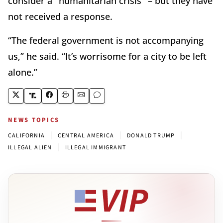
consider a "humanitarian crisis" – but they have
not received a response.
“The federal government is not accompanying
us,” he said. “It’s worrisome for a city to be left
alone.”
NEWS TOPICS
|
|
|
CALIFORNIA
CENTRAL AMERICA
DONALD TRUMP
|
ILLEGAL ALIEN
ILLEGAL IMMIGRANT