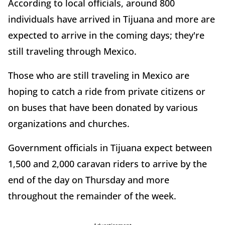
According to local officials, around 800
individuals have arrived in Tijuana and more are
expected to arrive in the coming days; they're
still traveling through Mexico.
Those who are still traveling in Mexico are
hoping to catch a ride from private citizens or
on buses that have been donated by various
organizations and churches.
Government officials in Tijuana expect between
1,500 and 2,000 caravan riders to arrive by the
end of the day on Thursday and more
throughout the remainder of the week.