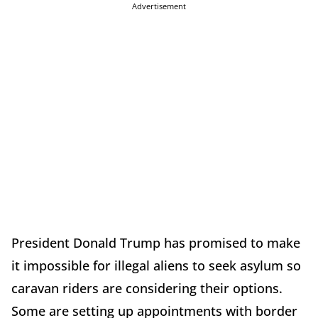
Advertisement
President Donald Trump has promised to make
it impossible for illegal aliens to seek asylum so
caravan riders are considering their options.
Some are setting up appointments with border