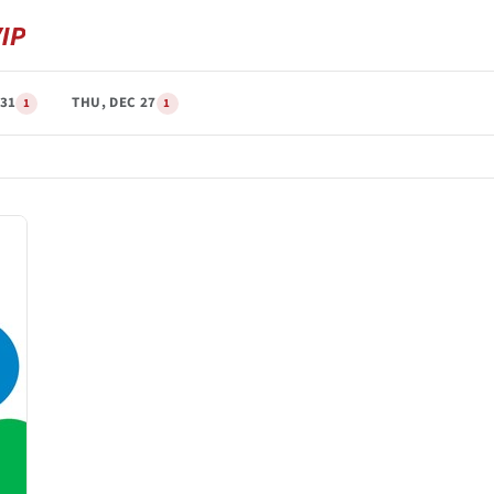
31
THU, DEC 27
1
1