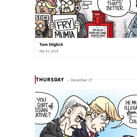
Tom Stiglich
Dec 31, 2018
THURSDAY
— December 27