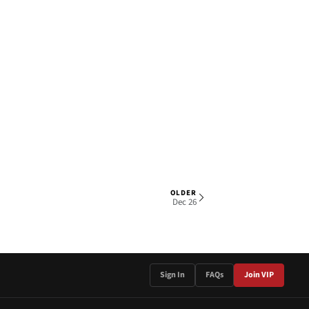
OLDER
1 OF 4
Dec 26
Sign In
FAQs
Join VIP