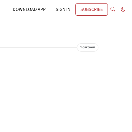
DOWNLOAD APP
SIGN IN
SUBSCRIBE
1 cartoon