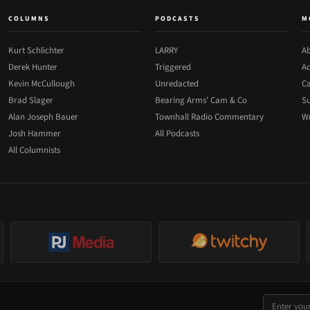
COLUMNS
PODCASTS
M
Kurt Schlichter
LARRY
Ab
Derek Hunter
Triggered
Ad
Kevin McCullough
Unredacted
Ca
Brad Slager
Bearing Arms' Cam & Co
Su
Alan Joseph Bauer
Townhall Radio Commentary
Wr
Josh Hammer
All Podcasts
All Columnists