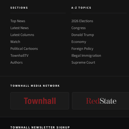
SECTIONS
A-Z TOPICS
Top News
2026 Elections
Latest News
Congress
Latest Columns
Donald Trump
Watch
Economy
Political Cartoons
Foreign Policy
TownhallTV
Illegal Immigration
Authors
Supreme Court
TOWNHALL MEDIA NETWORK
TOWNHALL NEWSLETTER SIGNUP