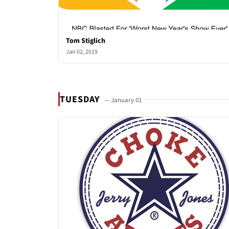
Tom Stiglich
Jan 02, 2019
TUESDAY
— January 01