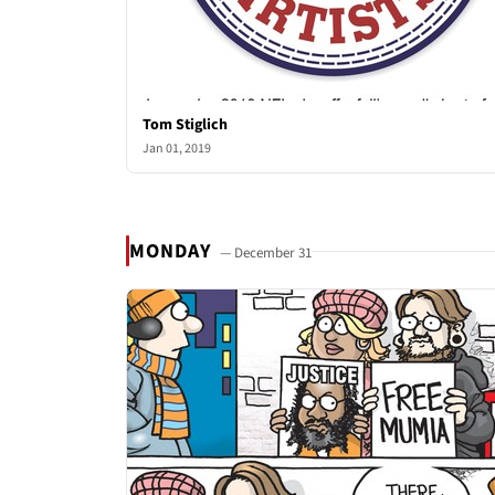
Tom Stiglich
Jan 01, 2019
MONDAY
— December 31