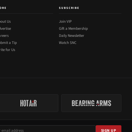
ORE
SUBSCRIBE
out Us
Join VIP
vertise
Gift a Membership
reers
Daily Newsletter
bmit a Tip
Watch SNC
ite for Us
SIGN UP