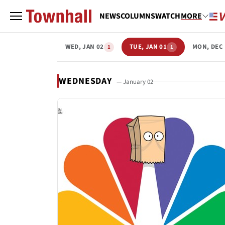
NEWS
COLUMNS
WATCH
MORE
WED, JAN 02
TUE, JAN 01
MON, DEC 
1
1
WEDNESDAY
— January 02