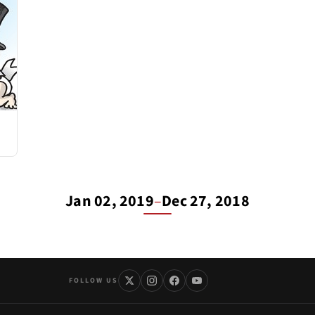
Jan 02, 2019
–
Dec 27, 2018
FOLLOW US