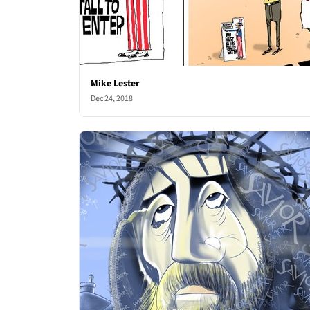
Mike Lester
Dec 24, 2018