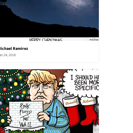
ichael Ramirez
ec 24, 2018