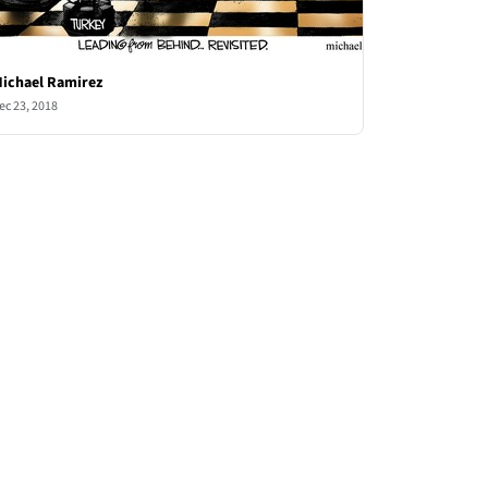
ichael Ramirez
ec 23, 2018