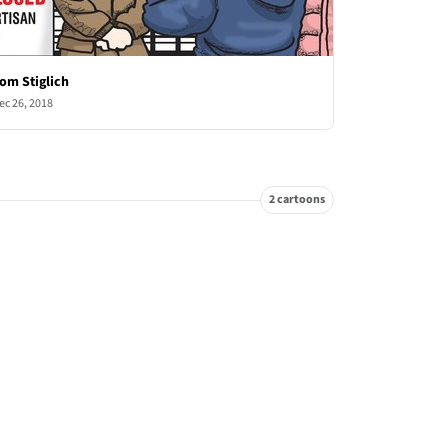
om Stiglich
ec 26, 2018
2 cartoons