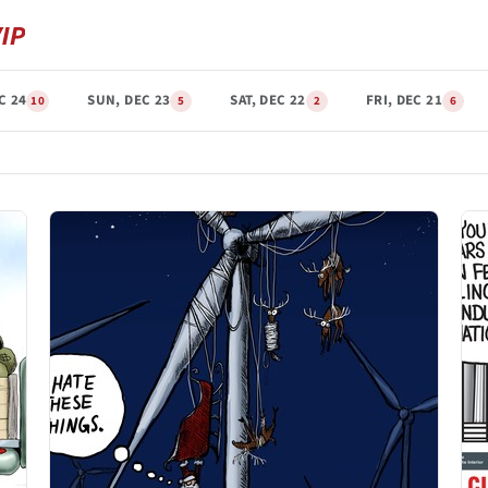
C 24
SUN, DEC 23
SAT, DEC 22
FRI, DEC 21
10
5
2
6