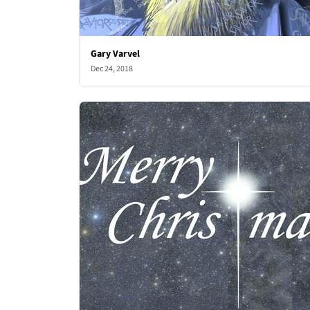
Gary Varvel
Dec 24, 2018