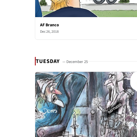
AF Branco
Dec 26, 2018
TUESDAY
— December 25