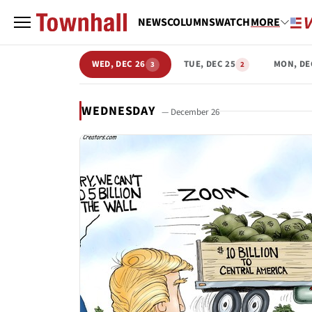
NEWS
COLUMNS
WATCH
MORE
WED, DEC 26
TUE, DEC 25
MON, DE
3
2
WEDNESDAY
— December 26