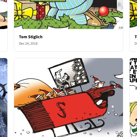
Tom Stiglich
T
Dec 24, 2018
D