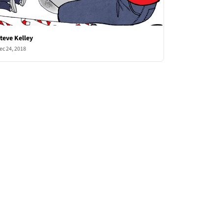
teve Kelley
ec 24, 2018