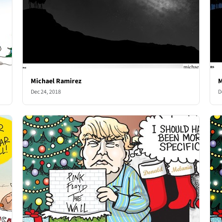
Michael Ramirez
M
Dec 24, 2018
D