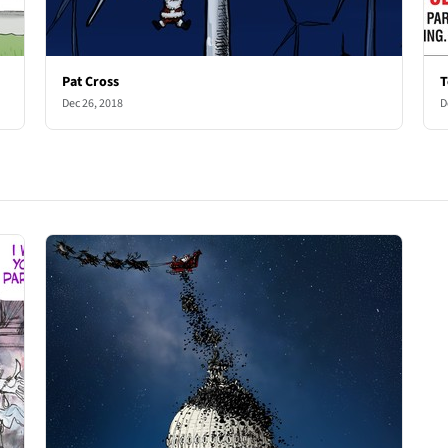
Pat Cross
T
Dec 26, 2018
D