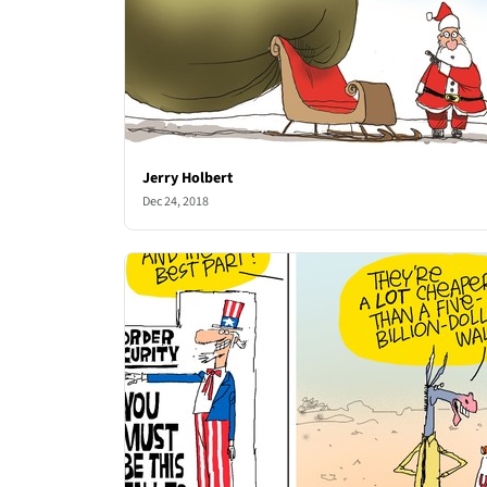
Jerry Holbert
Dec 24, 2018