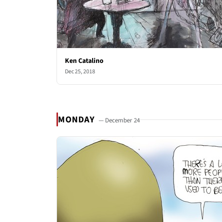
Ken Catalino
Dec 25, 2018
MONDAY
— December 24