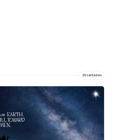
10 cartoons