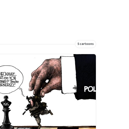
5 cartoons