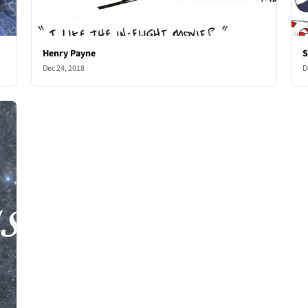
Henry Payne
S
Dec 24, 2018
D