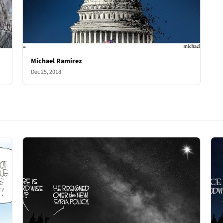
Michael Ramirez
Dec 25, 2018