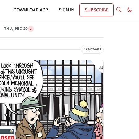
DOWNLOAD APP
SIGN IN
SUBSCRIBE
THU, DEC 20
6
3 cartoons