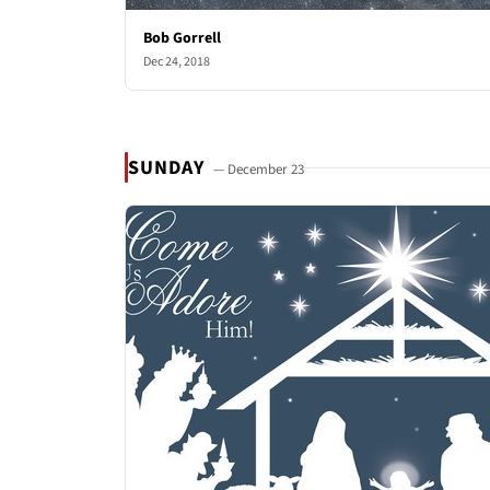
Bob Gorrell
Dec 24, 2018
SUNDAY
— December 23