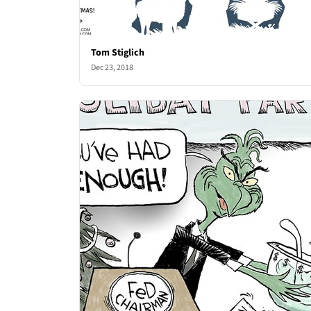
Tom Stiglich
Dec 23, 2018