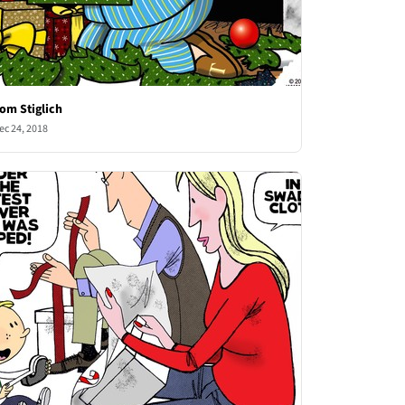
om Stiglich
ec 24, 2018