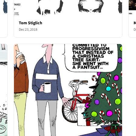
Tom Stiglich
M
Dec 23, 2018
D