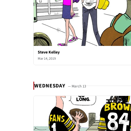
Steve Kelley
Mar 14, 2019
WEDNESDAY
— March 13