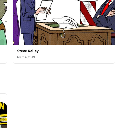
Steve Kelley
Mar 14, 2019