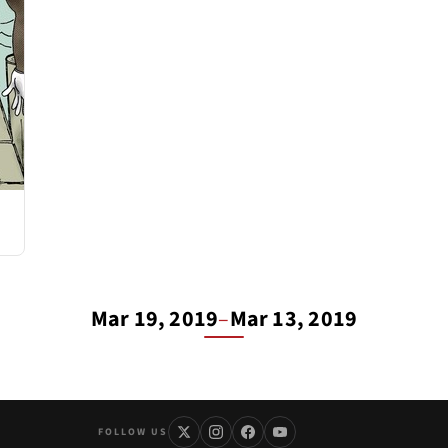
Mar 19, 2019
–
Mar 13, 2019
FOLLOW US