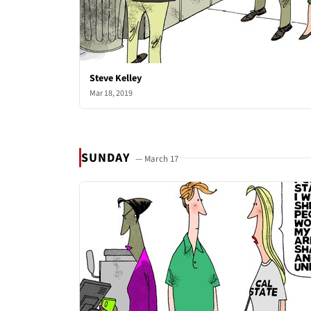
Steve Kelley
Mar 18, 2019
SUNDAY
— March 17