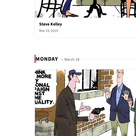
Steve Kelley
Mar 19, 2019
MONDAY
— March 18