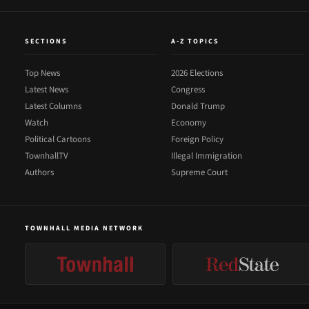
SECTIONS
A-Z TOPICS
Top News
2026 Elections
Latest News
Congress
Latest Columns
Donald Trump
Watch
Economy
Political Cartoons
Foreign Policy
TownhallTV
Illegal Immigration
Authors
Supreme Court
TOWNHALL MEDIA NETWORK