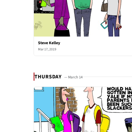
Steve Kelley
Mar 17, 2019
THURSDAY
— March 14