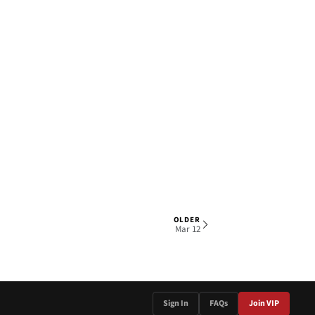
OLDER
1 OF 6
Mar 12
Sign In
FAQs
Join VIP