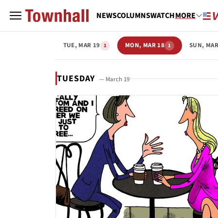
NEWS
COLUMNS
WATCH
MORE
TUE, MAR 19
MON, MAR 18
SUN, MAR
1
1
TUESDAY
— March 19