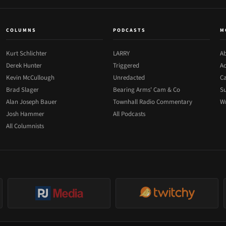
COLUMNS
PODCASTS
M
Kurt Schlichter
LARRY
Ab
Derek Hunter
Triggered
Ad
Kevin McCullough
Unredacted
Ca
Brad Slager
Bearing Arms' Cam & Co
Su
Alan Joseph Bauer
Townhall Radio Commentary
Wr
Josh Hammer
All Podcasts
All Columnists