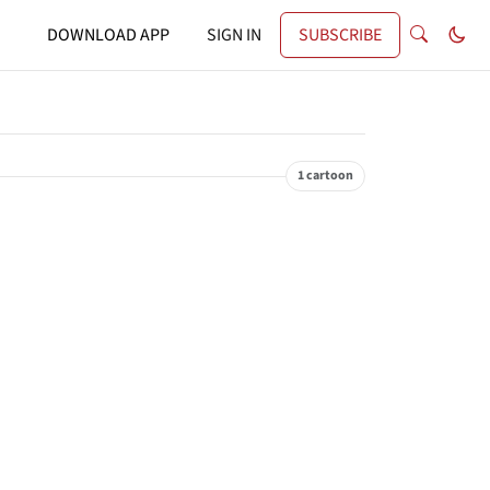
DOWNLOAD APP
SIGN IN
SUBSCRIBE
1 cartoon