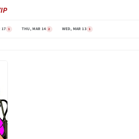
 17
THU, MAR 14
WED, MAR 13
1
2
1