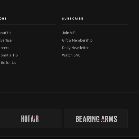
ORE
SUBSCRIBE
out Us
Join VIP
vertise
Gift a Membership
reers
Daily Newsletter
bmit a Tip
Watch SNC
ite for Us