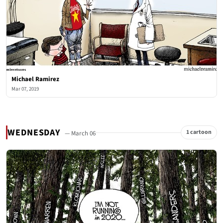
Michael Ramirez
Mar 07, 2019
WEDNESDAY
1 cartoon
— March 06