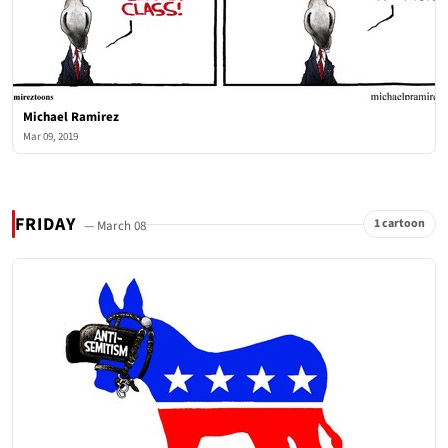
Michael Ramirez
Mar 09, 2019
FRIDAY
1 cartoon
— March 08