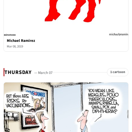
Michael Ramirez
Mar 08, 2019
THURSDAY
1 cartoon
— March 07