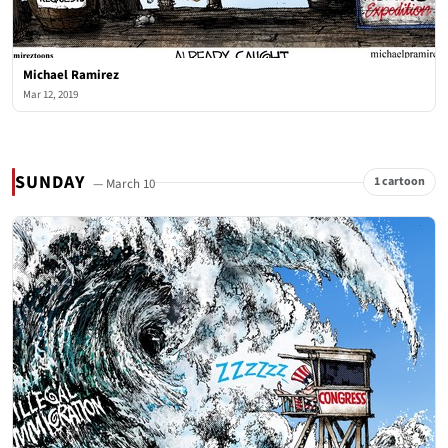
Michael Ramirez
Mar 12, 2019
SUNDAY
1 cartoon
— March 10