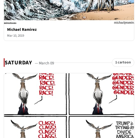
Michael Ramirez
Mar 10, 2019
SATURDAY
1 cartoon
— March 09