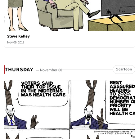
Steve Kelley
Nov 09, 2018
THURSDAY
1 cartoon
— November 08