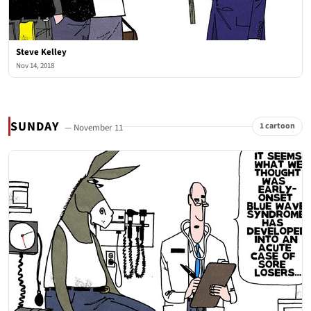
Steve Kelley
Nov 14, 2018
SUNDAY
1 cartoon
— November 11