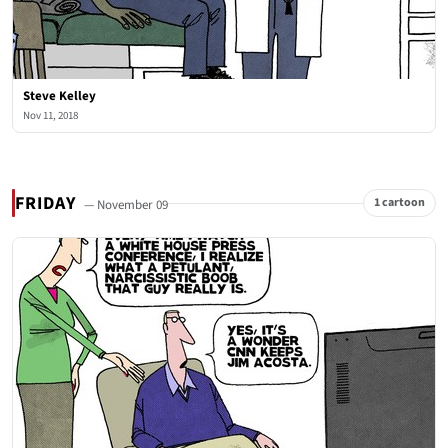
Steve Kelley
Nov 11, 2018
FRIDAY
1 cartoon
— November 09