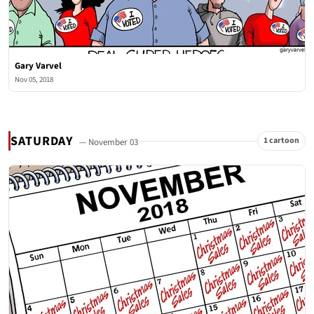
Gary Varvel
Nov 05, 2018
SATURDAY
1 cartoon
— November 03