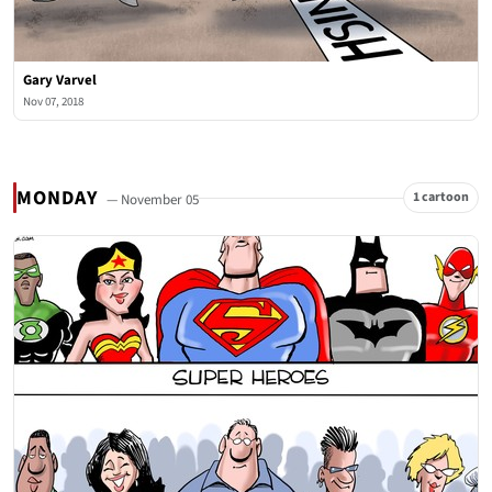
Gary Varvel
Nov 07, 2018
MONDAY
1 cartoon
— November 05