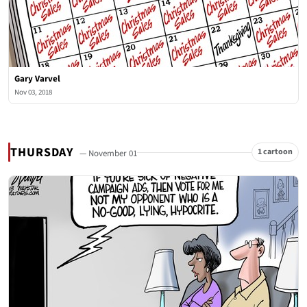
Gary Varvel
Nov 03, 2018
THURSDAY
1 cartoon
— November 01