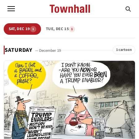
SAT, DEC 19
TUE, DEC 15
1
1
SATURDAY
1 cartoon
— December 19