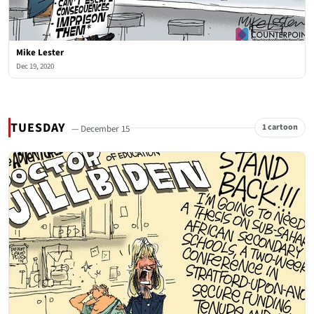
Mike Lester
Dec 19, 2020
TUESDAY
1 cartoon
— December 15