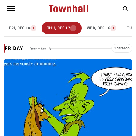
FRI, DEC 18
THU, DEC 17
WED, DEC 16
TUE,
1
1
1
FRIDAY
1 cartoon
— December 18