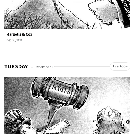
Margolis & Cox
Dec 16, 2020
TUESDAY
1 cartoon
— December 15