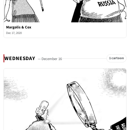
Margolis & Cox
Dec 17, 2020
WEDNESDAY
1 cartoon
— December 16