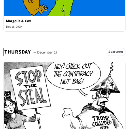
Margolis & Cox
Dec 18, 2020
THURSDAY
1 cartoon
— December 17