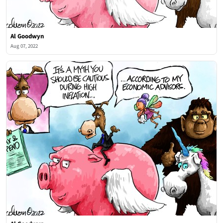
Al Goodwyn
Aug 07, 2022