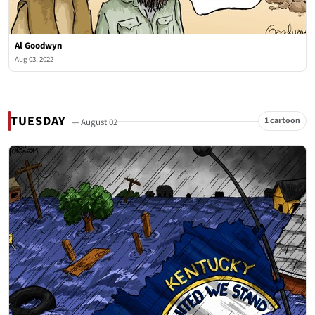
Al Goodwyn
Aug 03, 2022
TUESDAY
1 cartoon
— August 02