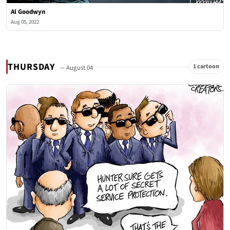
Al Goodwyn
Aug 05, 2022
THURSDAY
1 cartoon
— August 04