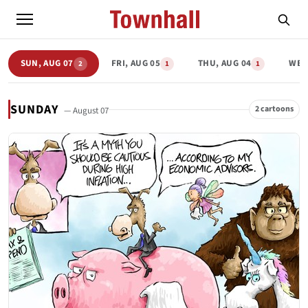
SUN, AUG 07
FRI, AUG 05
THU, AUG 04
WED
2
1
1
SUNDAY
2 cartoons
— August 07