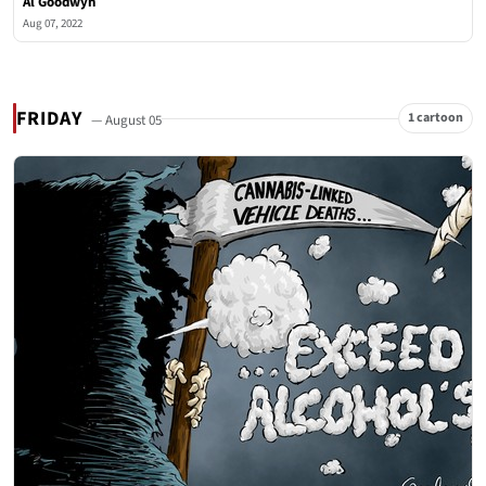
Al Goodwyn
Aug 07, 2022
FRIDAY
1 cartoon
— August 05