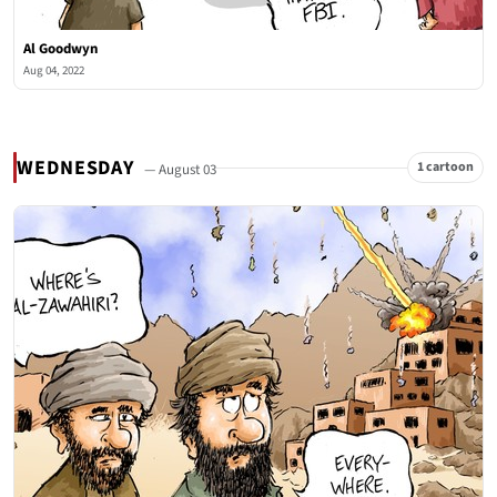
Al Goodwyn
Aug 04, 2022
WEDNESDAY
1 cartoon
— August 03