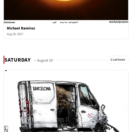
Michael Ramirez
Aug 20, 2017
SATURDAY
1 cartoon
— August 19