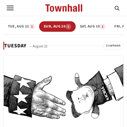
TUE, AUG 22
SUN, AUG 20
SAT, AUG 19
FRI, A
1
1
1
TUESDAY
1 cartoon
— August 22