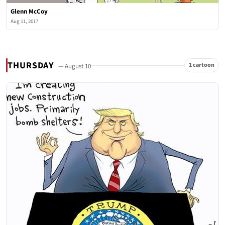
Glenn McCoy
Aug 11, 2017
THURSDAY
1 cartoon
— August 10