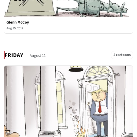
Glenn McCoy
Aug 15, 2017
FRIDAY
2 cartoons
— August 11