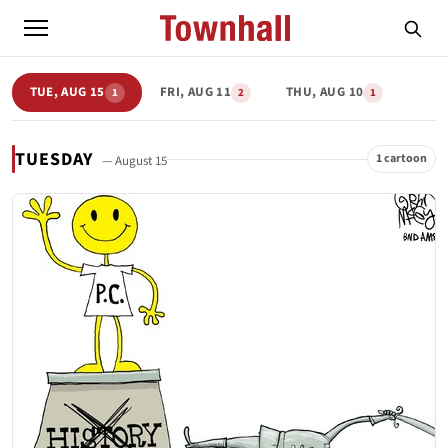
TUE, AUG 15
FRI, AUG 11
THU, AUG 10
1
2
1
TUESDAY
1 cartoon
— August 15