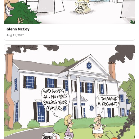
Glenn McCoy
Aug 11, 2017