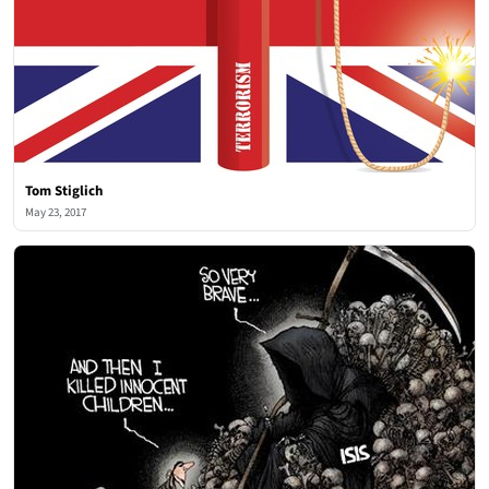
Tom Stiglich
May 23, 2017