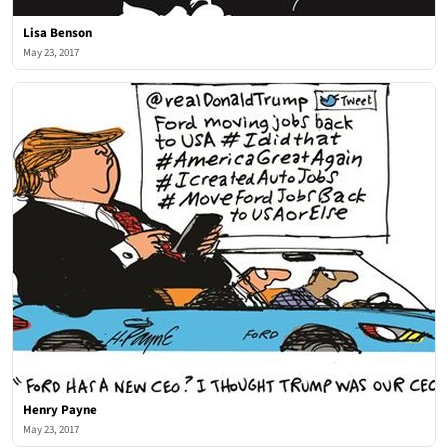
Lisa Benson
May 23, 2017
Henry Payne
May 23, 2017