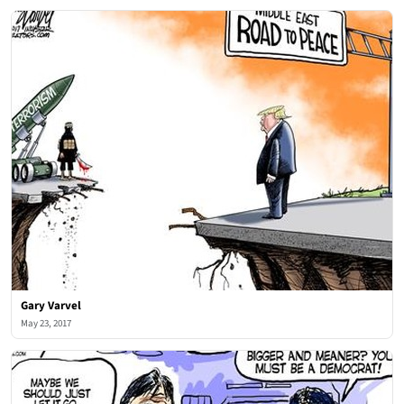
Gary Varvel
May 23, 2017