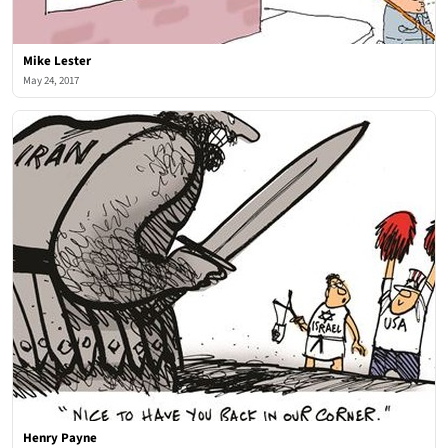
Mike Lester
May 24, 2017
Henry Payne