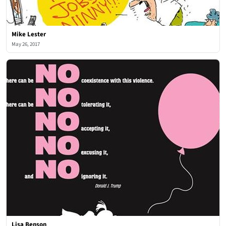
Mike Lester
May 26, 2017
Lisa Benson