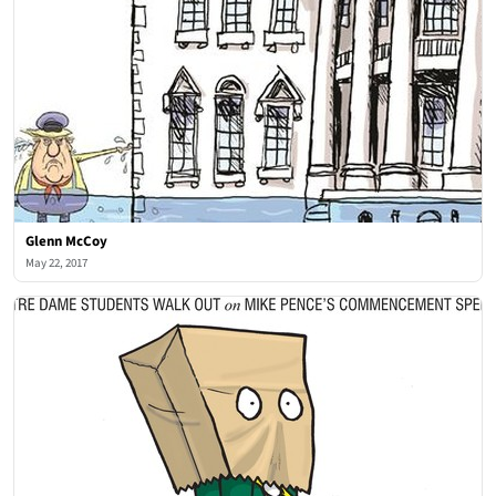
Glenn McCoy
May 22, 2017