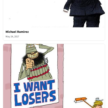
Michael Ramirez
May 24, 2017