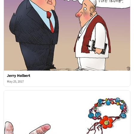
Jerry Holbert
May 25, 2017