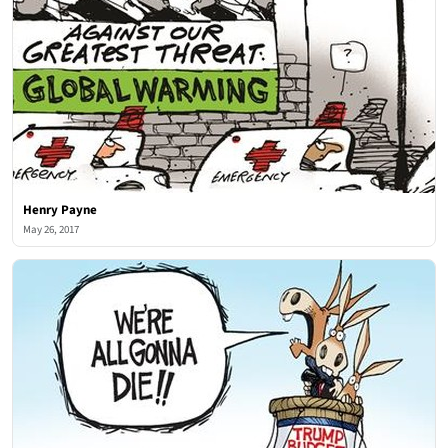
Henry Payne
May 26, 2017