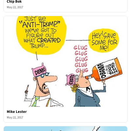
Chip Bok
May 22, 2017
Mike Lester
May 22, 2017