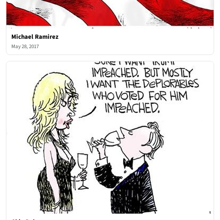
Michael Ramirez
May 28, 2017