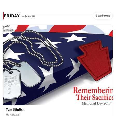
FRIDAY
9 cartoons
— May 26
Tom Stiglich
May 26, 2017