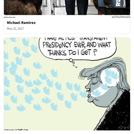
Michael Ramirez
May 22, 2017