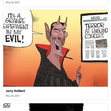
May 24, 2017
Jerry Holbert
May 24, 2017