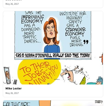
May 26, 2017
Mike Lester
May 26, 2017