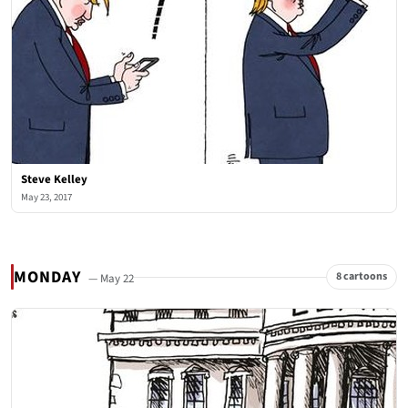
Steve Kelley
May 23, 2017
MONDAY
8 cartoons
— May 22