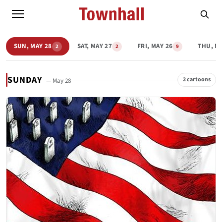
SUN, MAY 28
SAT, MAY 27
FRI, MAY 26
THU, M
2
2
9
SUNDAY
2 cartoons
— May 28