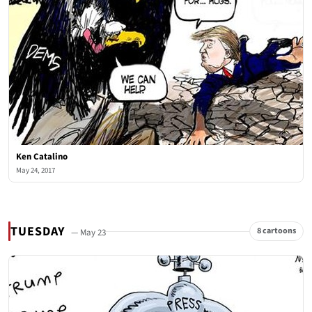
Ken Catalino
May 24, 2017
TUESDAY
8 cartoons
— May 23