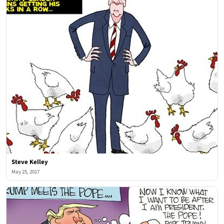
Steve Kelley
May 25, 2017