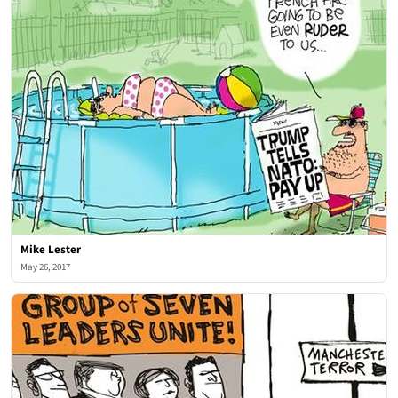
Mike Lester
May 26, 2017