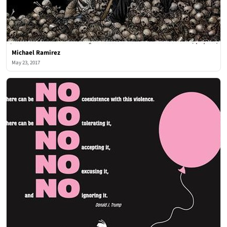
Michael Ramirez
May 23, 2017