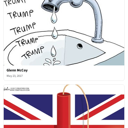
Glenn McCoy
May 23, 2017