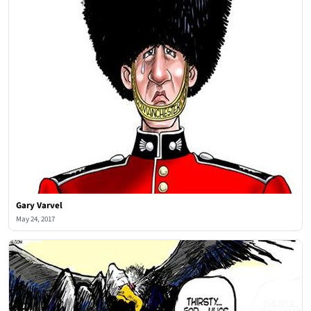
Gary Varvel
May 24, 2017