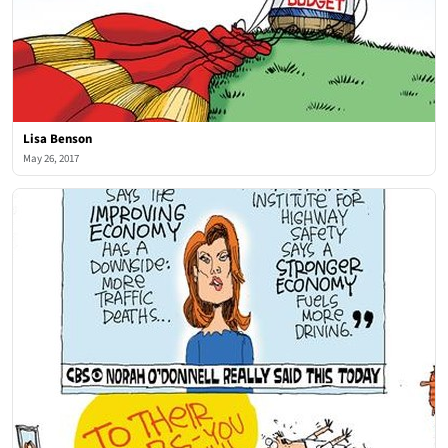
Lisa Benson
May 26, 2017