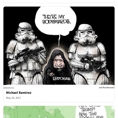
Michael Ramirez
May 26, 2017