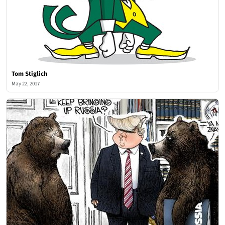
Tom Stiglich
May 22, 2017