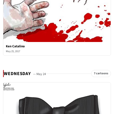
Ken Catalino
May 25, 2017
WEDNESDAY
7 cartoons
— May 24