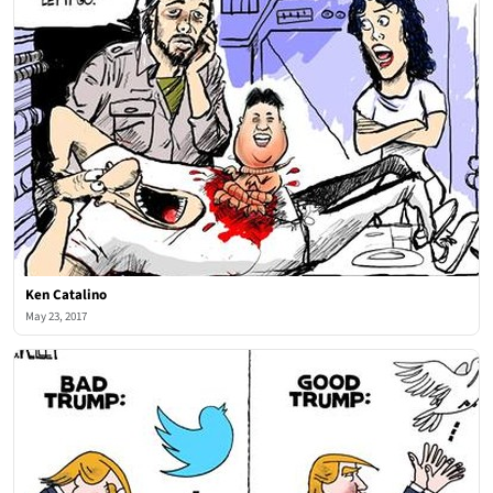
Ken Catalino
May 23, 2017