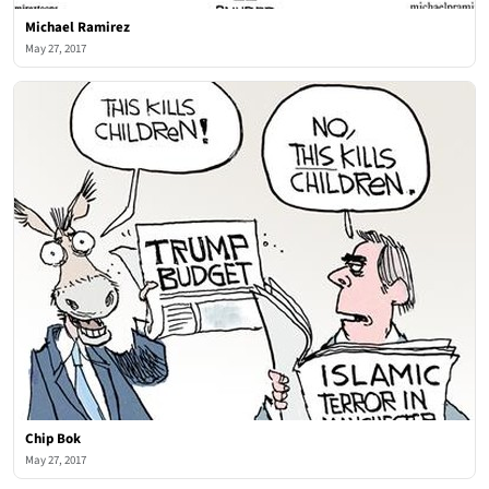
Michael Ramirez
May 27, 2017
Chip Bok
May 27, 2017