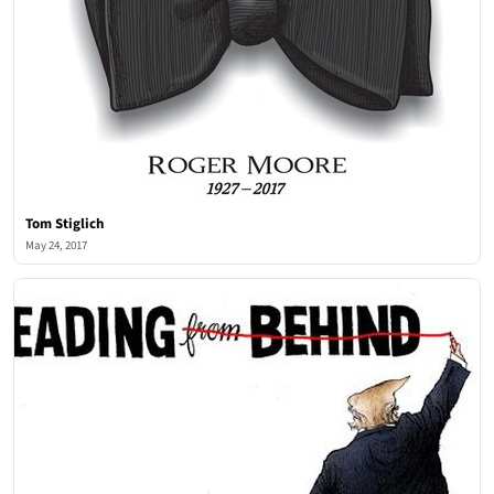
Tom Stiglich
May 24, 2017