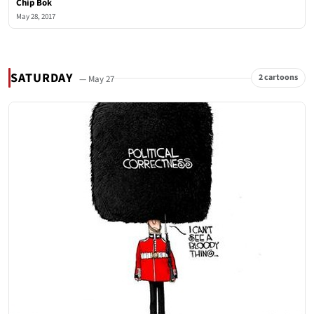
Chip Bok
May 28, 2017
SATURDAY
2 cartoons
— May 27