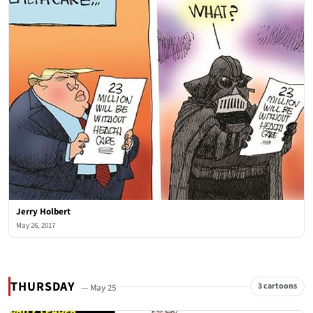
Jerry Holbert
May 26, 2017
THURSDAY
3 cartoons
— May 25