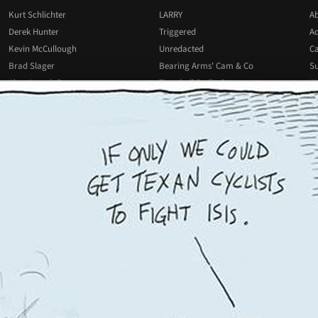
Kurt Schlichter
LARRY
Ab
Derek Hunter
Triggered
Ad
Kevin McCullough
Unredacted
Ca
Brad Slager
Bearing Arms' Cam & Co
Su
Alan Joseph Bauer
Townhall Radio Commentary
Wr
Josh Hammer
All Podcasts
All Columnists