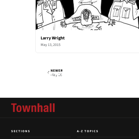
Larry Wright
May 13, 2015
NEWER
Larry Wright
Tue, May 19, 2015
May 26
SECTIONS
A-Z TOPICS