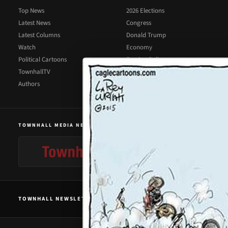
Top News
2026 Elections
Latest News
Congress
Latest Columns
Donald Trump
Watch
Economy
Political Cartoons
Foreign Policy
TownhallTV
Illegal Immigration
Authors
Supreme Court
TOWNHALL MEDIA NETWORK
TOWNHALL NEWSLETTER SIGNUP