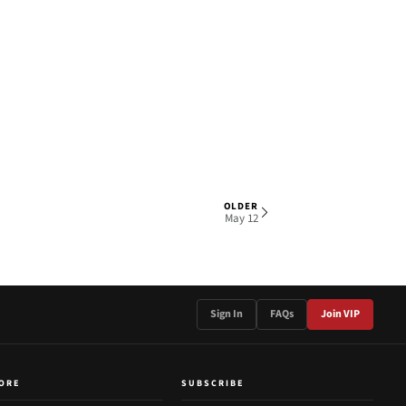
OLDER
1 OF 2
May 12
Sign In
FAQs
Join VIP
ORE
SUBSCRIBE