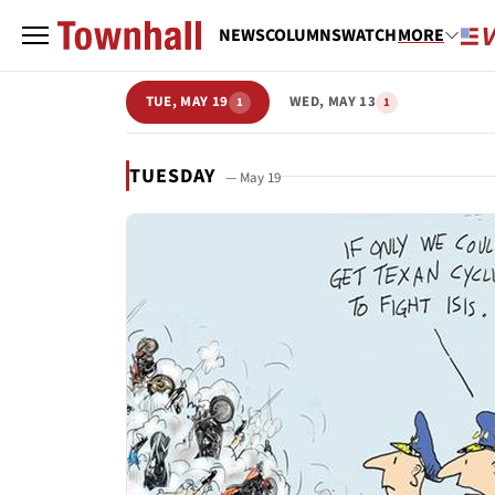
NEWS
COLUMNS
WATCH
MORE
TUE, MAY 19
WED, MAY 13
1
1
TUESDAY
— May 19