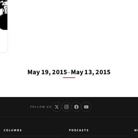
May 19, 2015
–
May 13, 2015
FOLLOW US
COLUMNS
PODCASTS
M