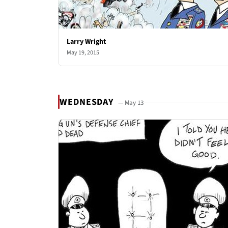
Larry Wright
May 19, 2015
WEDNESDAY
— May 13