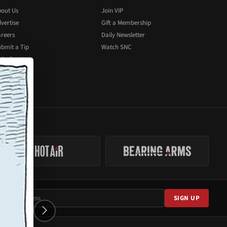
out Us
Join VIP
vertise
Gift a Membership
reers
Daily Newsletter
bmit a Tip
Watch SNC
ite for Us
SIGN UP