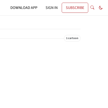
DOWNLOAD APP
SIGN IN
SUBSCRIBE
1 cartoon