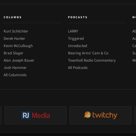
COLUMNS
PODCASTS
M
Kurt Schlichter
LARRY
Ab
Derek Hunter
Triggered
Ad
Kevin McCullough
Unredacted
Ca
Brad Slager
Bearing Arms' Cam & Co
Su
Alan Joseph Bauer
Townhall Radio Commentary
Wr
Josh Hammer
All Podcasts
All Columnists