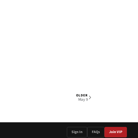
OLDER
1 OF 4
May 9
Sign In
FAQs
Join VIP