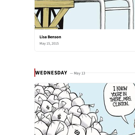
Lisa Benson
May 15, 2015
WEDNESDAY
— May 13