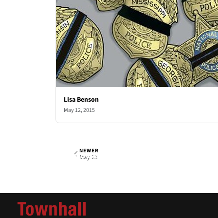
Lisa Benson
May 12, 2015
NEWER
Lisa Benson
Sat, May 16, 2015
May 23