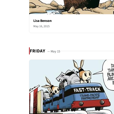
Lisa Benson
May 16, 2015
FRIDAY
— May 15