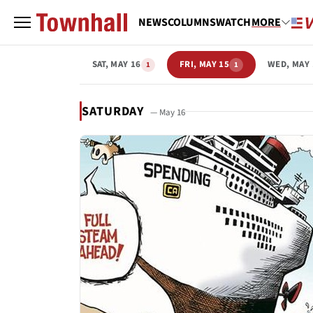
NEWS
COLUMNS
WATCH
MORE
SAT, MAY 16
FRI, MAY 15
WED, MAY 
1
1
SATURDAY
— May 16