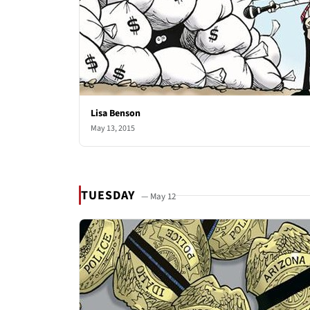
Lisa Benson
May 13, 2015
TUESDAY
— May 12