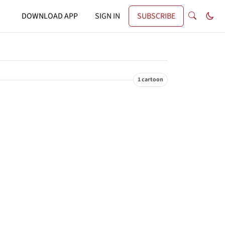
DOWNLOAD APP
SIGN IN
SUBSCRIBE
1 cartoon