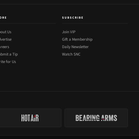
ORE
SUBSCRIBE
out Us
Join VIP
vertise
Gift a Membership
reers
Daily Newsletter
bmit a Tip
Watch SNC
ite for Us