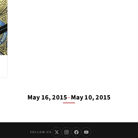
May 16, 2015
–
May 10, 2015
FOLLOW US