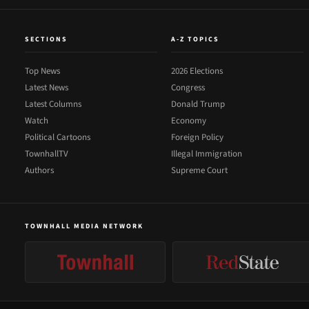
SECTIONS
A-Z TOPICS
Top News
2026 Elections
Latest News
Congress
Latest Columns
Donald Trump
Watch
Economy
Political Cartoons
Foreign Policy
TownhallTV
Illegal Immigration
Authors
Supreme Court
TOWNHALL MEDIA NETWORK