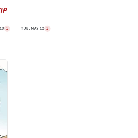
13
TUE, MAY 12
1
1