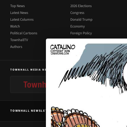
Top News
2026 Elections
Latest News
Congress
Latest Columns
Donald Trump
Watch
Economy
Political Cartoons
Foreign Policy
TownhallTV
Illegal Immigration
Authors
Supreme Court
TOWNHALL MEDIA NETWORK
TOWNHALL NEWSLETTER SIGNUP