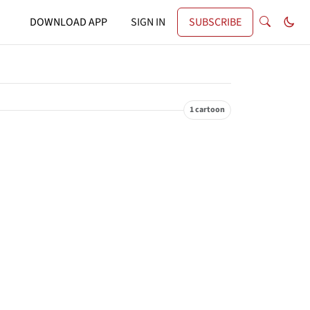
DOWNLOAD APP
SIGN IN
SUBSCRIBE
1 cartoon