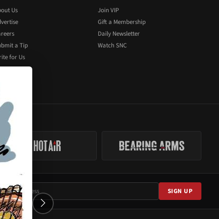
out Us
Join VIP
vertise
Gift a Membership
reers
Daily Newsletter
bmit a Tip
Watch SNC
ite for Us
SIGN UP