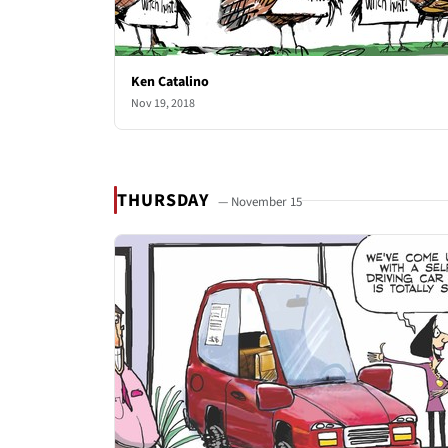
Ken Catalino
Nov 19, 2018
THURSDAY
— November 15