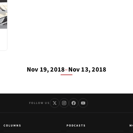
Nov 19, 2018
–
Nov 13, 2018
FOLLOW US
COLUMNS
PODCASTS
M