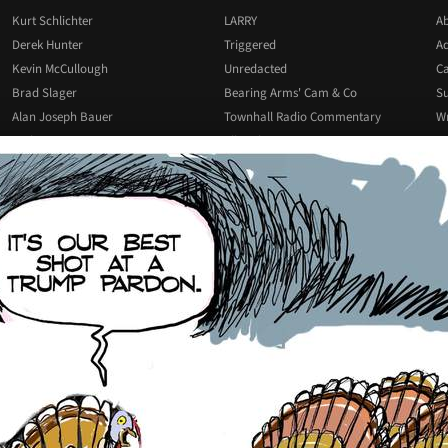
Kurt Schlichter
LARRY
Ab
Derek Hunter
Triggered
Ad
Kevin McCullough
Unredacted
Ca
Brad Slager
Bearing Arms' Cam & Co
Su
Alan Joseph Bauer
Townhall Radio Commentary
Wr
Josh Hammer
All Podcasts
All Columnists