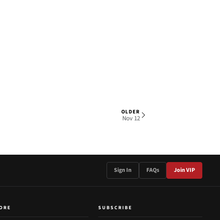
OLDER
1 OF 2
Nov 12
Sign In
FAQs
Join VIP
ORE
SUBSCRIBE