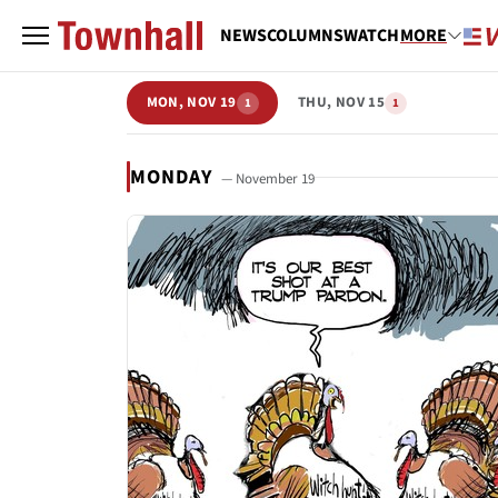
NEWS
COLUMNS
WATCH
MORE
MON, NOV 19
THU, NOV 15
1
1
MONDAY
— November 19