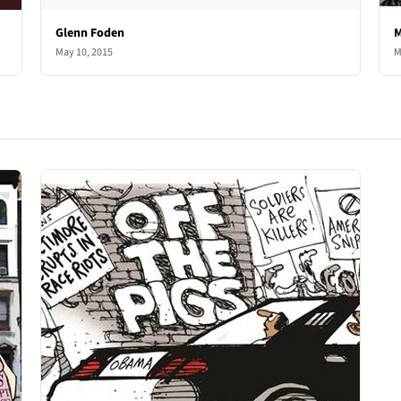
Glenn Foden
M
May 10, 2015
M