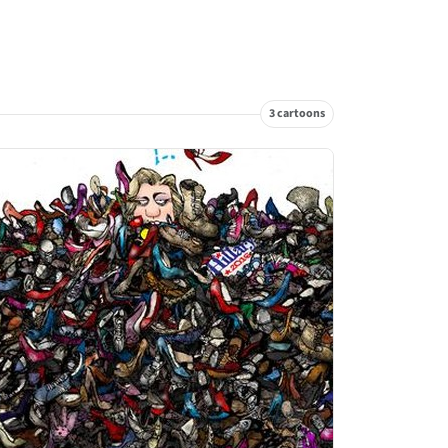
3 cartoons