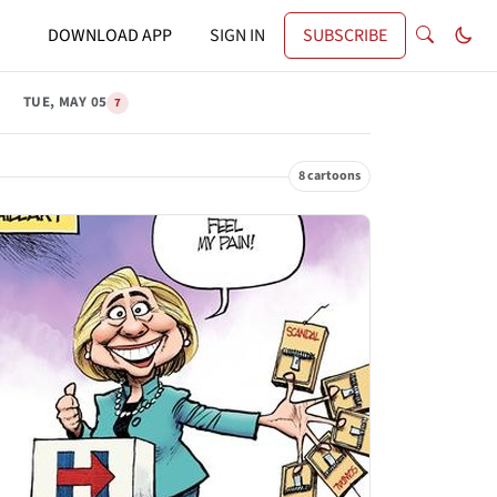
DOWNLOAD APP
SIGN IN
SUBSCRIBE
TUE, MAY 05
7
8 cartoons