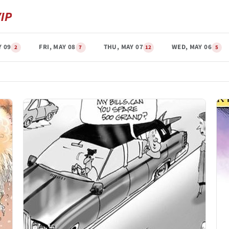
Y 09
FRI, MAY 08
THU, MAY 07
WED, MAY 06
2
7
12
5