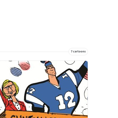
7 cartoons