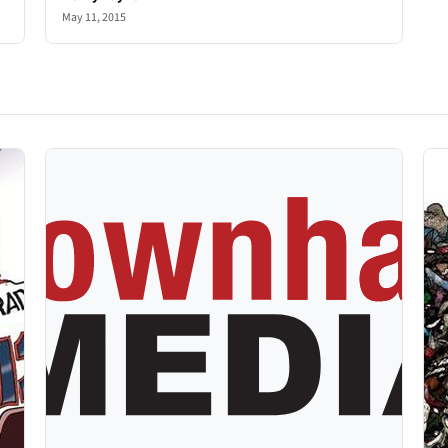
May 11, 2015