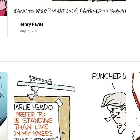
Henry Payne
May 09, 2015