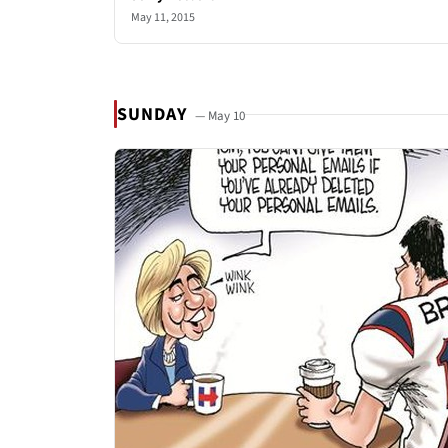
May 11, 2015
SUNDAY
— May 10