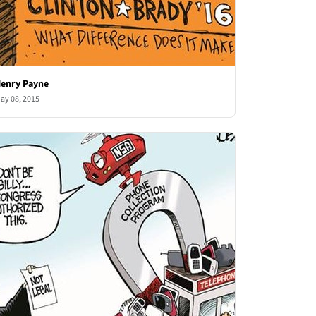
enry Payne
ay 08, 2015