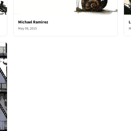
Michael Ramirez
L
May 08, 2015
M