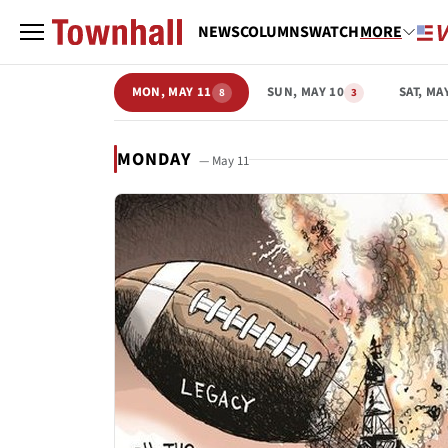
NEWS
COLUMNS
WATCH
MORE
MON, MAY 11
SUN, MAY 10
SAT, MA
8
3
MONDAY
— May 11