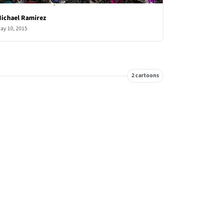
ichael Ramirez
ay 10, 2015
2 cartoons