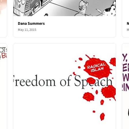
Dana Summers
N
May 11, 2015
M