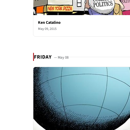
Ken Catalino
May 09, 2015
FRIDAY
— May 08