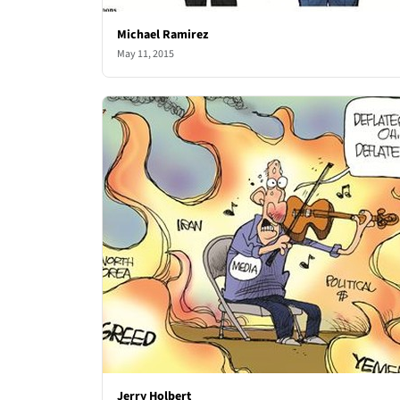
Michael Ramirez
May 11, 2015
Jerry Holbert