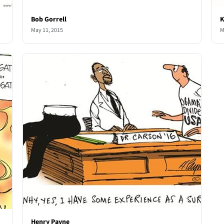
Bob Gorrell
K
May 11, 2015
M
Henry Payne