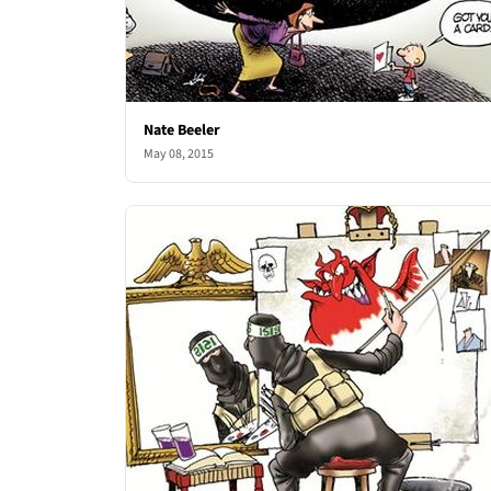
Nate Beeler
May 08, 2015