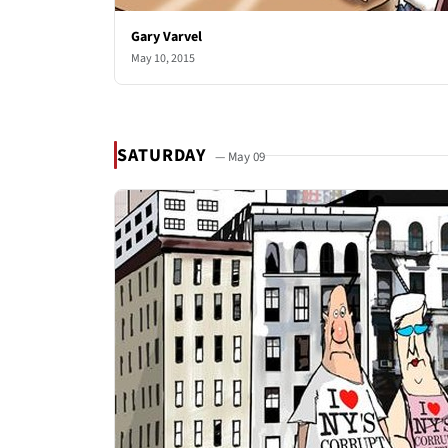
Gary Varvel
May 10, 2015
SATURDAY
— May 09