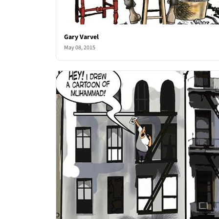
Gary Varvel
May 08, 2015