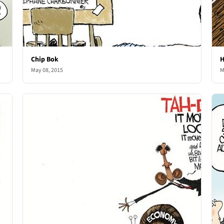
Chip Bok
H
May 08, 2015
M