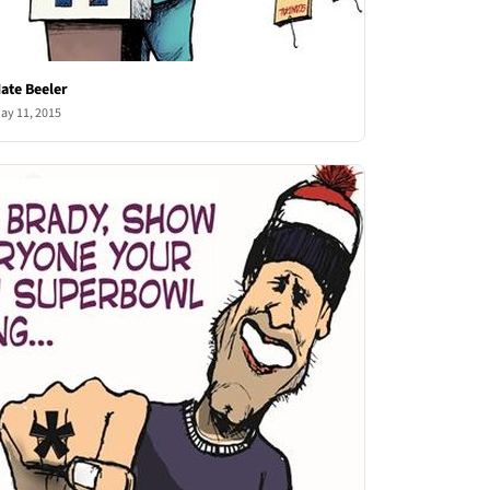
ate Beeler
ay 11, 2015