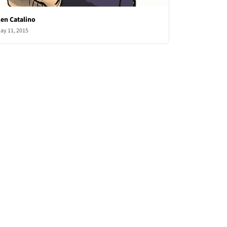
en Catalino
ay 11, 2015