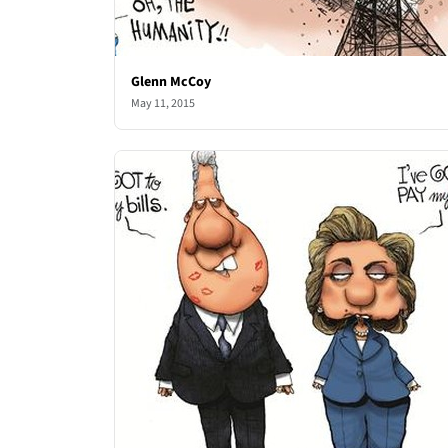
Glenn McCoy
May 11, 2015