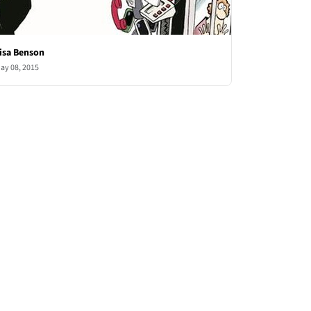
isa Benson
ay 08, 2015