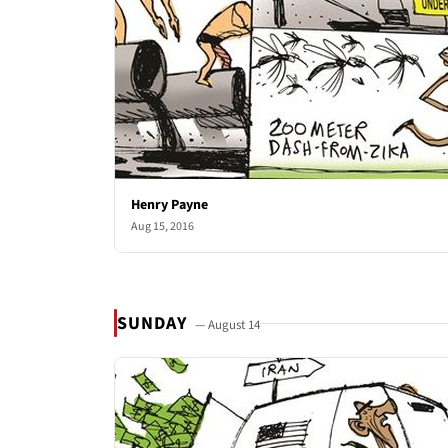
Henry Payne
Aug 15, 2016
SUNDAY
— August 14