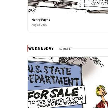
Henry Payne
Aug 18, 2016
WEDNESDAY
— August 17