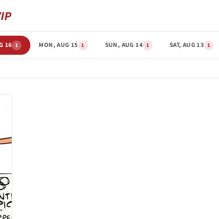
G 16
MON, AUG 15
SUN, AUG 14
SAT, AUG 13
1
1
1
1