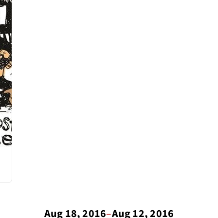
Aug 18, 2016
–
Aug 12, 2016