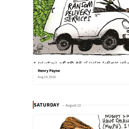
Henry Payne
Aug 14, 2016
SATURDAY
— August 13