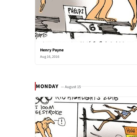
Henry Payne
Aug 16, 2016
MONDAY
— August 15