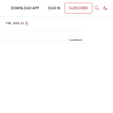
DOWNLOAD APP
SIGN IN
SUBSCRIBE
FRI, AUG 12
1
1 cartoon