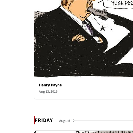
Henry Payne
Aug 13, 2016
FRIDAY
— August 12