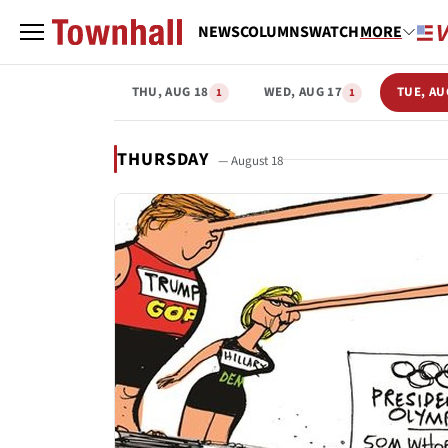
NEWS
COLUMNS
WATCH
MORE
THU, AUG 18
WED, AUG 17
TUE, AU
1
1
THURSDAY
— August 18