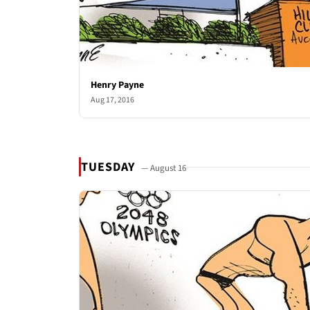
Henry Payne
Aug 17, 2016
TUESDAY
— August 16