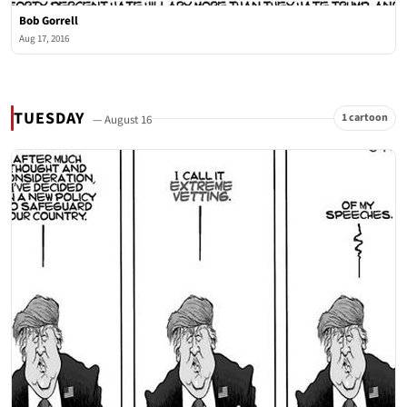
Bob Gorrell
Aug 17, 2016
TUESDAY
1 cartoon
— August 16