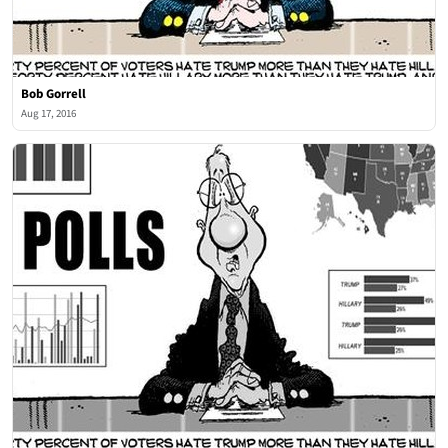
Bob Gorrell
Aug 17, 2016