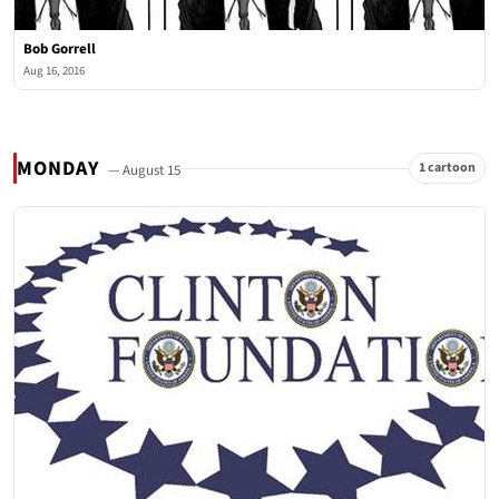
Bob Gorrell
Aug 16, 2016
MONDAY
1 cartoon
— August 15