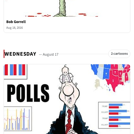
Bob Gorrell
Aug 18, 2016
WEDNESDAY
2 cartoons
— August 17