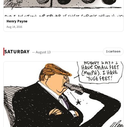
Henry Payne
Aug 14, 2016
SATURDAY
1 cartoon
— August 13