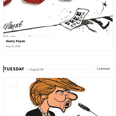
Henry Payne
Aug 10, 2016
TUESDAY
1 cartoon
— August 09