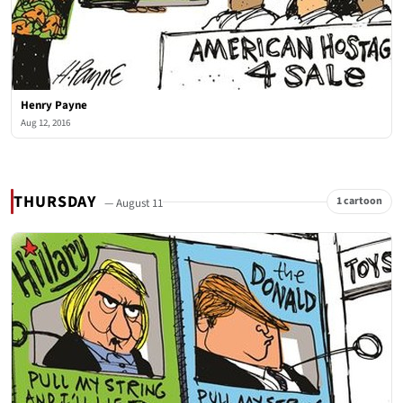
Henry Payne
Aug 12, 2016
THURSDAY
1 cartoon
— August 11