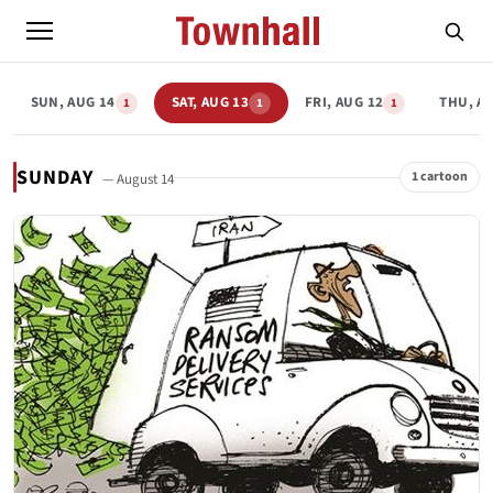
SUN, AUG 14
SAT, AUG 13
FRI, AUG 12
THU, A
1
1
1
SUNDAY
1 cartoon
— August 14