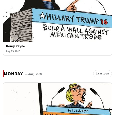
Henry Payne
Aug 09, 2016
MONDAY
1 cartoon
— August 08