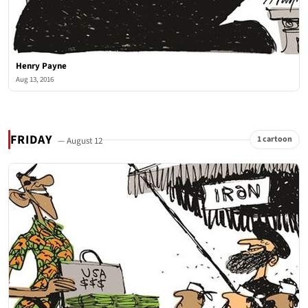
Henry Payne
Aug 13, 2016
FRIDAY
1 cartoon
— August 12