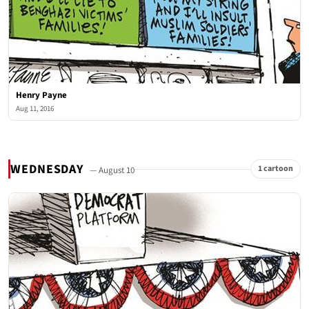
Henry Payne
Aug 11, 2016
WEDNESDAY
1 cartoon
— August 10