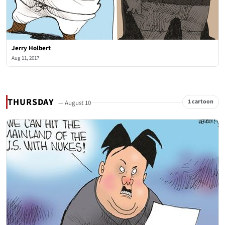
Jerry Holbert
Aug 11, 2017
THURSDAY
1 cartoon
— August 10