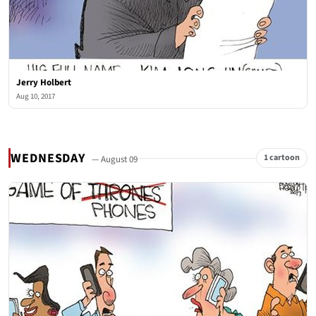
Jerry Holbert
Aug 10, 2017
WEDNESDAY
1 cartoon
— August 09