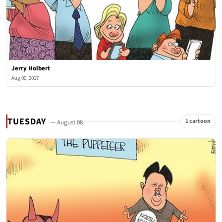
Jerry Holbert
Aug 09, 2017
TUESDAY
1 cartoon
— August 08