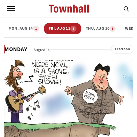
MON, AUG 14
FRI, AUG 11
THU, AUG 10
WED, 
1
1
1
MONDAY
1 cartoon
— August 14