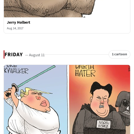
Jerry Holbert
Aug 14, 2017
FRIDAY
1 cartoon
— August 11