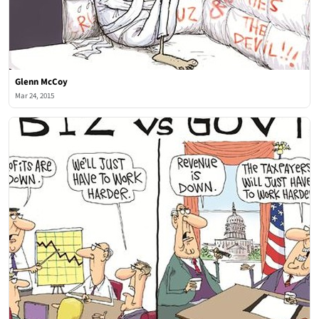
Glenn McCoy
Mar 24, 2015