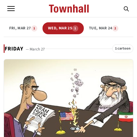
FRI, MAR 27
WED, MAR 25
TUE, MAR 24
1
1
2
FRIDAY
1 cartoon
— March 27