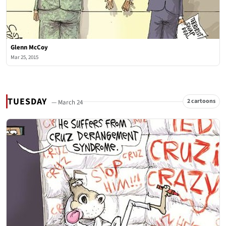
Glenn McCoy
Mar 25, 2015
TUESDAY
2 cartoons
— March 24