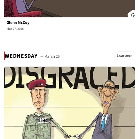
Glenn McCoy
Mar 27, 2015
WEDNESDAY
1 cartoon
— March 25