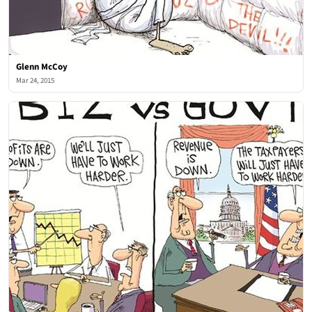
Glenn McCoy
Mar 24, 2015