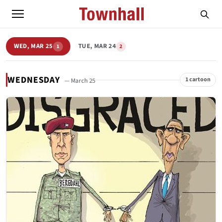
WED, MAR 25
TUE, MAR 24
1
2
WEDNESDAY
1 cartoon
— March 25