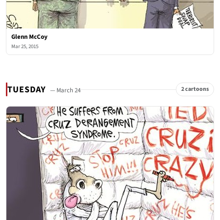
Glenn McCoy
Mar 25, 2015
TUESDAY
2 cartoons
— March 24