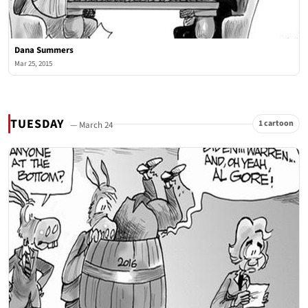
Dana Summers
Mar 25, 2015
TUESDAY
1 cartoon
— March 24