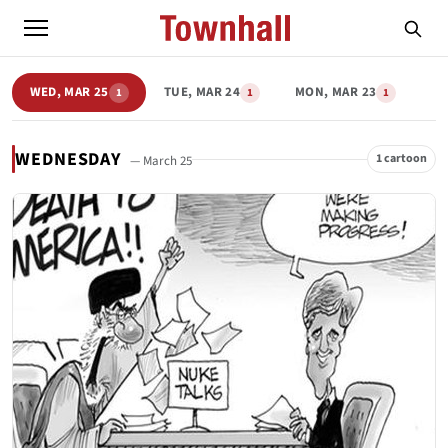
WED, MAR 25
TUE, MAR 24
MON, MAR 23
1
1
1
WEDNESDAY
1 cartoon
— March 25