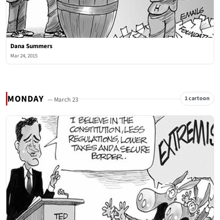
Dana Summers
Mar 24, 2015
MONDAY
1 cartoon
— March 23