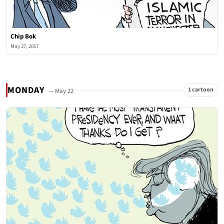
Chip Bok
May 27, 2017
MONDAY
1 cartoon
— May 22