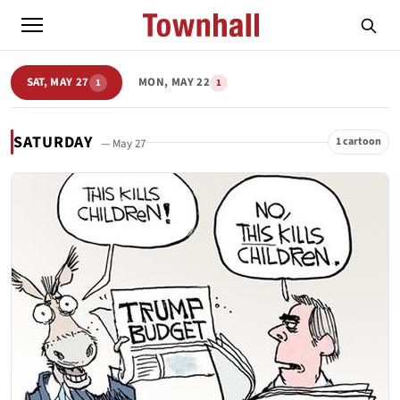
SAT, MAY 27
MON, MAY 22
1
1
SATURDAY
1 cartoon
— May 27