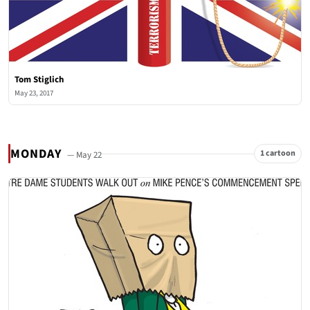
Tom Stiglich
May 23, 2017
MONDAY
1 cartoon
— May 22