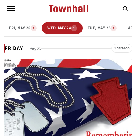
FRI, MAY 26
WED, MAY 24
TUE, MAY 23
MON
1
1
1
FRIDAY
1 cartoon
— May 26