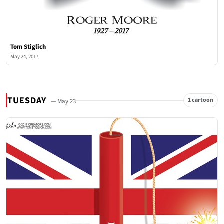
Tom Stiglich
May 24, 2017
TUESDAY
1 cartoon
— May 23