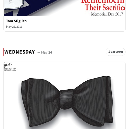
Tom Stiglich
May 26, 2017
WEDNESDAY
1 cartoon
— May 24