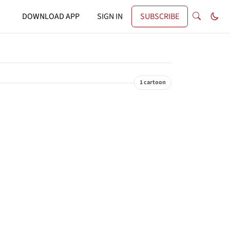
DOWNLOAD APP
SIGN IN
SUBSCRIBE
1 cartoon