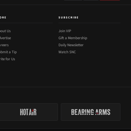
ORE
SUBSCRIBE
out Us
Join VIP
vertise
Gift a Membership
reers
Daily Newsletter
bmit a Tip
Watch SNC
ite for Us