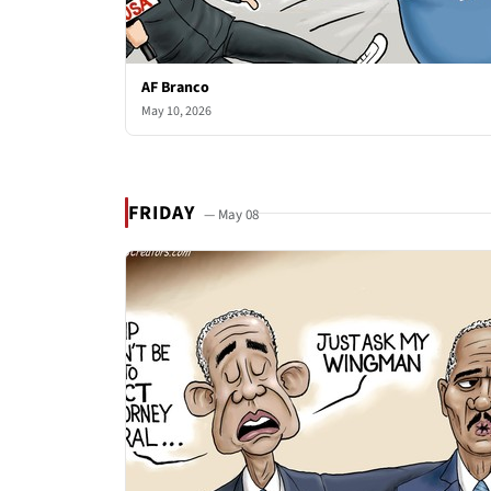
AF Branco
May 10, 2026
FRIDAY
— May 08