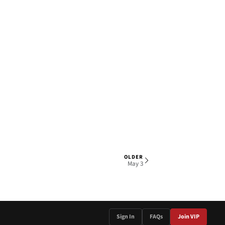
OLDER
1 OF 5
May 3
Sign In
FAQs
Join VIP