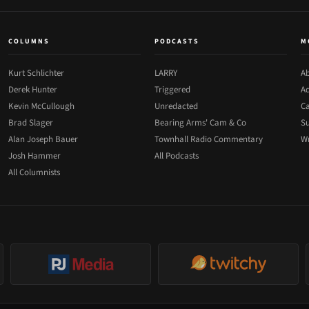
COLUMNS
PODCASTS
M
Kurt Schlichter
LARRY
Ab
Derek Hunter
Triggered
Ad
Kevin McCullough
Unredacted
Ca
Brad Slager
Bearing Arms' Cam & Co
Su
Alan Joseph Bauer
Townhall Radio Commentary
Wr
Josh Hammer
All Podcasts
All Columnists