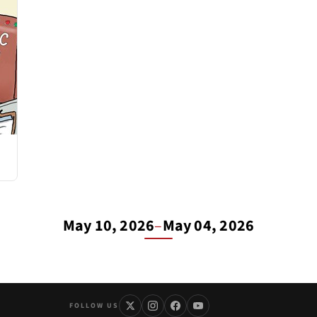
May 10, 2026
–
May 04, 2026
FOLLOW US