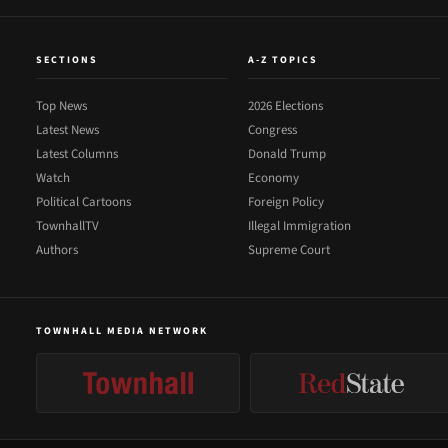
SECTIONS
A-Z TOPICS
Top News
2026 Elections
Latest News
Congress
Latest Columns
Donald Trump
Watch
Economy
Political Cartoons
Foreign Policy
TownhallTV
Illegal Immigration
Authors
Supreme Court
TOWNHALL MEDIA NETWORK