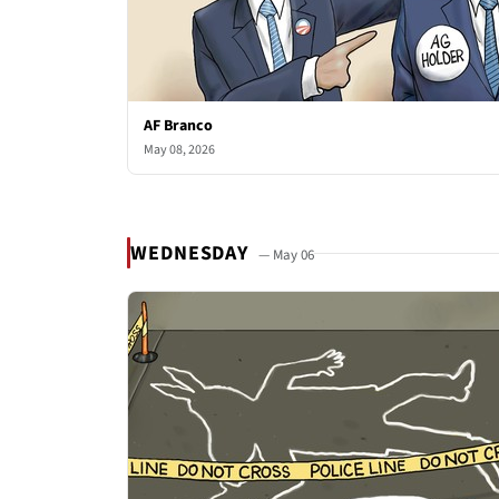
AF Branco
May 08, 2026
WEDNESDAY
— May 06