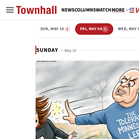
NEWS
COLUMNS
WATCH
MORE
SUN, MAY 10
FRI, MAY 08
WED, MAY 
1
1
SUNDAY
— May 10