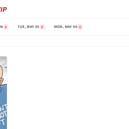
06
TUE, MAY 05
MON, MAY 04
1
1
1