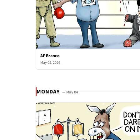
AF Branco
May 05, 2026
MONDAY
— May 04