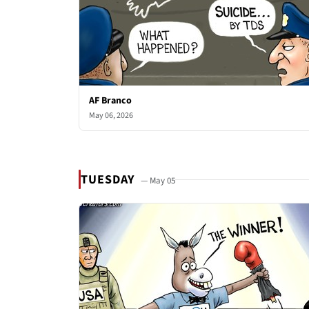
AF Branco
May 06, 2026
TUESDAY
— May 05