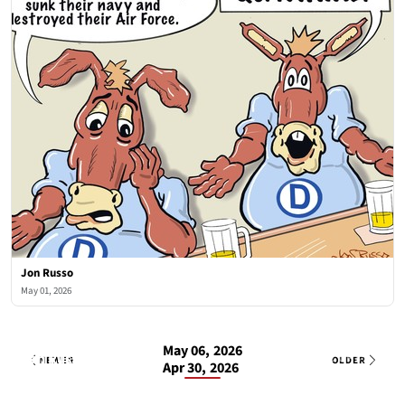
Jon Russo
May 01, 2026
May 06, 2026
Jon Russo
2 OF 8
Wed, May 6, 2026
NEWER
OLDER
Apr 30, 2026