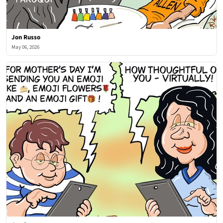
Jon Russo
May 06, 2026