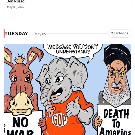
Jon Russo
May 06, 2026
TUESDAY
2 cartoons
— May 05