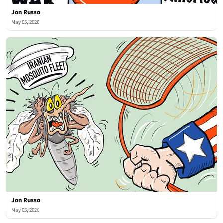
Jon Russo
May 05, 2026
Jon Russo
May 05, 2026