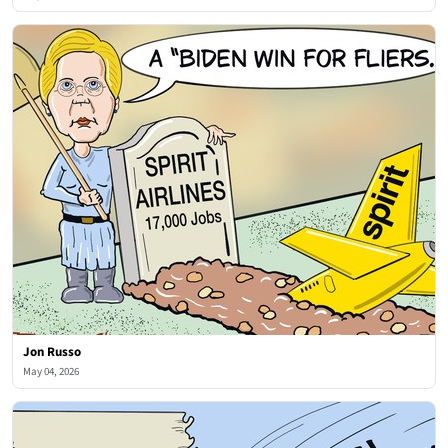
Jon Russo
May 04, 2026