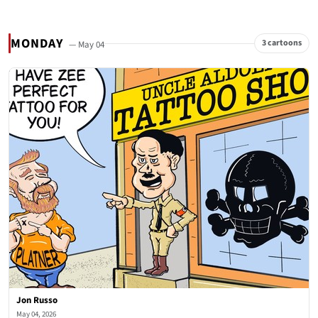
MONDAY
3 cartoons
— May 04
Jon Russo
May 04, 2026