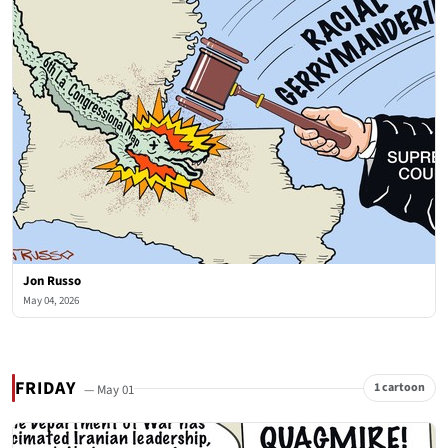
Jon Russo
May 04, 2026
FRIDAY
1 cartoon
— May 01