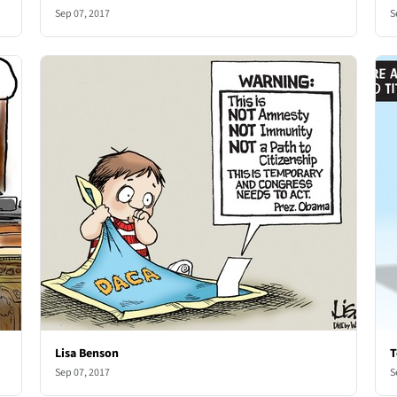
Sep 07, 2017
S
Lisa Benson
T
Sep 07, 2017
S