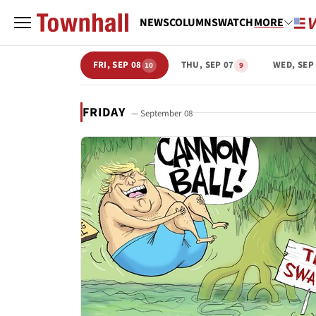
NEWS
COLUMNS
WATCH
MORE
FRI, SEP 08
THU, SEP 07
WED, SEP
10
9
FRIDAY
— September 08