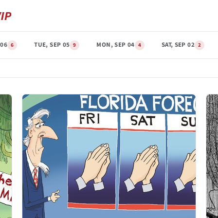
 06
TUE, SEP 05
MON, SEP 04
SAT, SEP 02
6
9
4
2