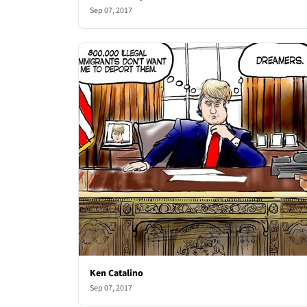
Sep 07, 2017
Ken Catalino
Sep 07, 2017