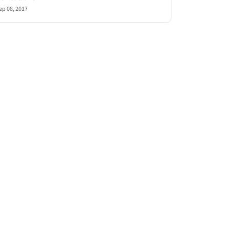
ep 08, 2017