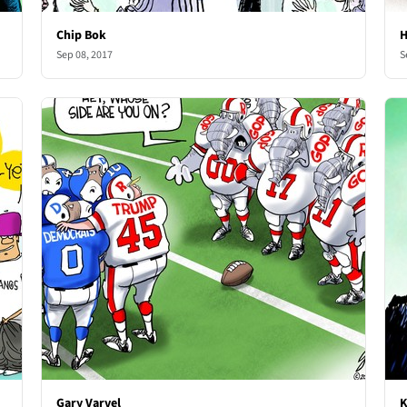
Chip Bok
H
Sep 08, 2017
S
Gary Varvel
K