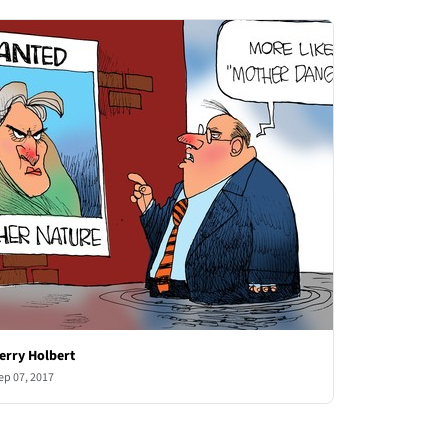
erry Holbert
ep 07, 2017