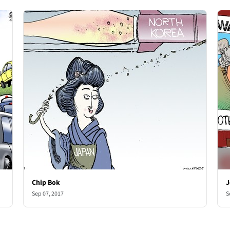
Chip Bok
J
Sep 07, 2017
S