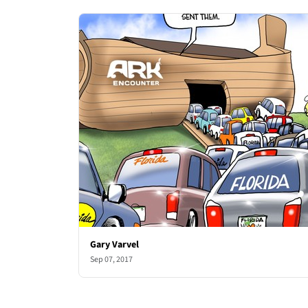
Gary Varvel
Sep 07, 2017