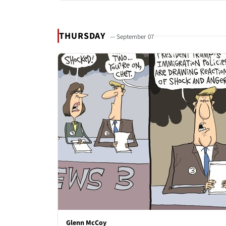
THURSDAY
— September 07
Glenn McCoy