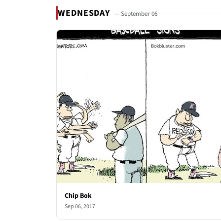
WEDNESDAY
— September 06
Chip Bok
Sep 06, 2017