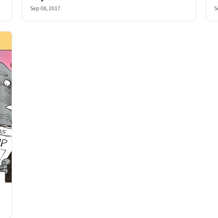
Sep 08, 2017
S