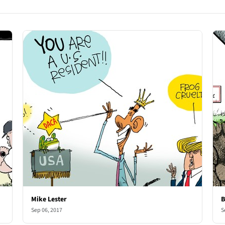
Mike Lester
B
Sep 06, 2017
S