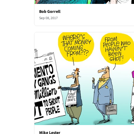
Bob Gorrell
Sep 08, 2017
Mike Lester