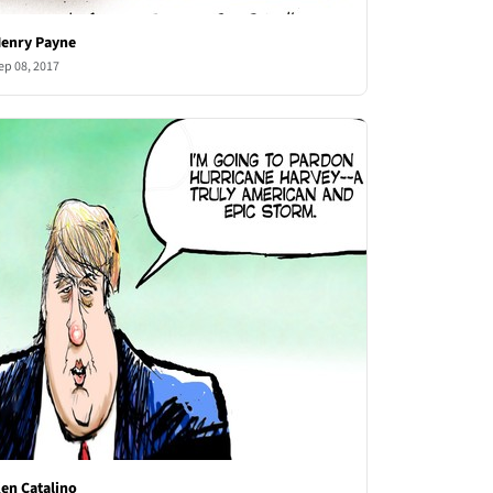
enry Payne
ep 08, 2017
en Catalino