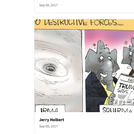
Sep 08, 2017
Jerry Holbert
Sep 08, 2017