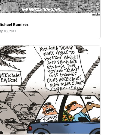
ichael Ramirez
ep 08, 2017