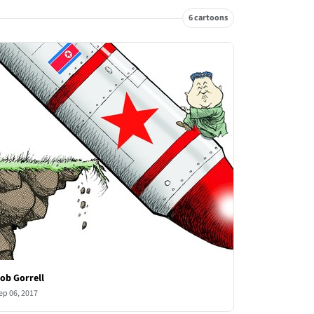
6 cartoons
ob Gorrell
ep 06, 2017