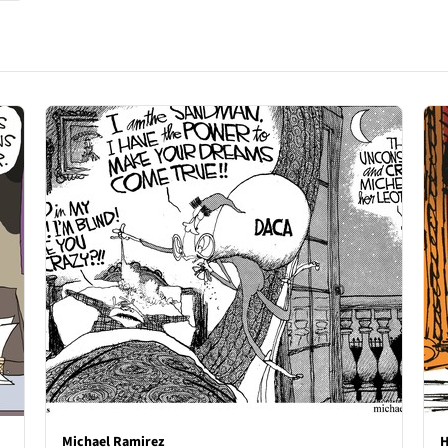
Michael Ramirez
H