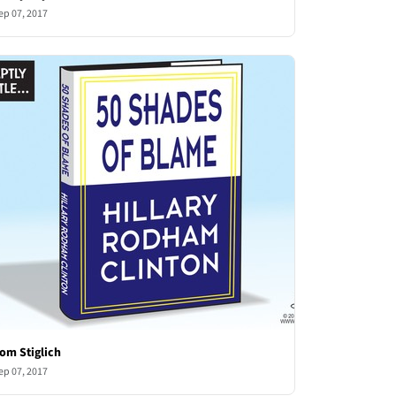
ep 07, 2017
om Stiglich
ep 07, 2017