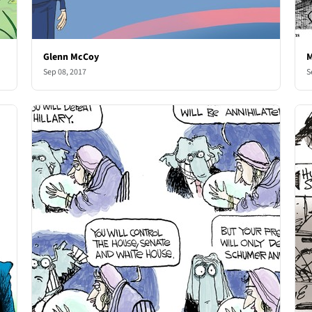
Glenn McCoy
M
Sep 08, 2017
S