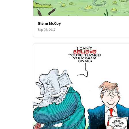
Glenn McCoy
Sep 08, 2017