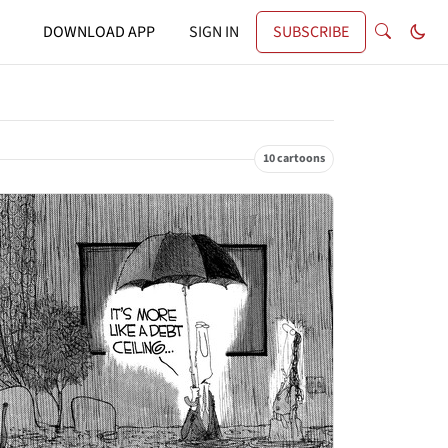
DOWNLOAD APP
SIGN IN
SUBSCRIBE
10 cartoons