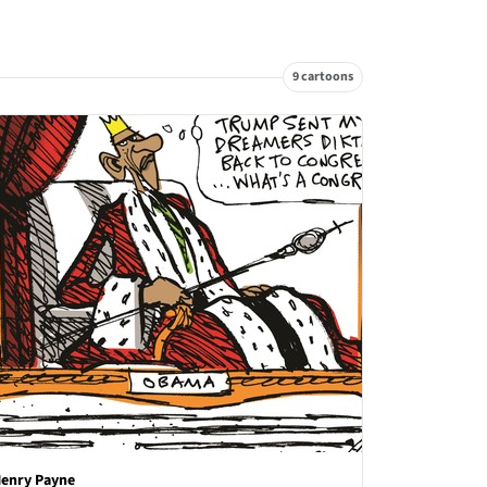
9 cartoons
enry Payne