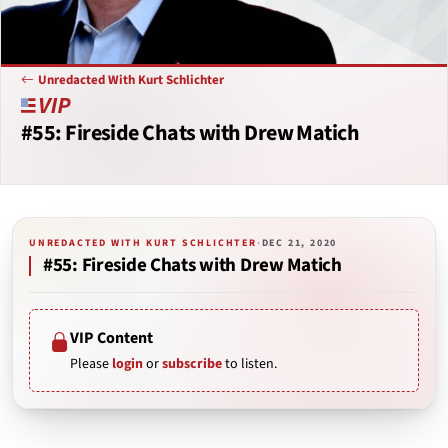
Unredacted With Kurt Schlichter
#55: Fireside Chats with Drew Matich
UNREDACTED WITH KURT SCHLICHTER
·
DEC 21, 2020
#55: Fireside Chats with Drew Matich
VIP Content
Please
login
or
subscribe
to listen.