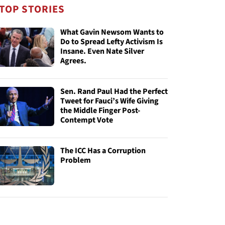
TOP STORIES
What Gavin Newsom Wants to
Do to Spread Lefty Activism Is
Insane. Even Nate Silver
Agrees.
Sen. Rand Paul Had the Perfect
Tweet for Fauci’s Wife Giving
the Middle Finger Post-
Contempt Vote
The ICC Has a Corruption
Problem