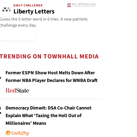
DAILY CHALLENGE
Liberty Letters
Guess the 5-letter word in 6 tries. A new patriotic
challenge every day.
▶ Play Today
TRENDING ON TOWNHALL MEDIA
1
Former ESPN Show Host Melts Down After
Former NBA Player Declares for WNBA Draft
2
Democracy Dimwit: DSA Co-Chair Cannot
Explain What ‘Taxing the Hell Out of
Millionaires’ Means