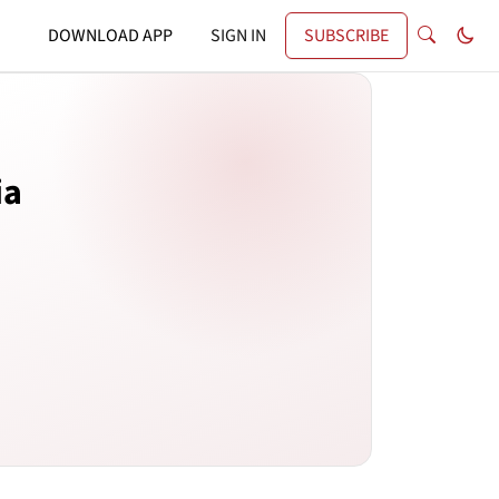
DOWNLOAD APP
SIGN IN
SUBSCRIBE
ia