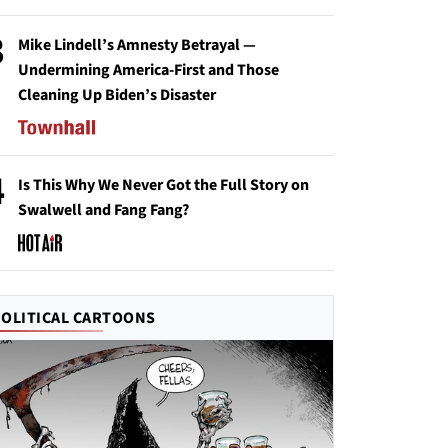
3
Mike Lindell’s Amnesty Betrayal —
Undermining America-First and Those
Cleaning Up Biden’s Disaster
4
Is This Why We Never Got the Full Story on
Swalwell and Fang Fang?
POLITICAL CARTOONS