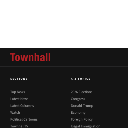
SECTIONS
A-Z TOPICS
Top News
2026 Elections
Latest News
Congress
Latest Columns
Donald Trump
Watch
Economy
Political Cartoons
Foreign Policy
TownhallTV
Illegal Immigration