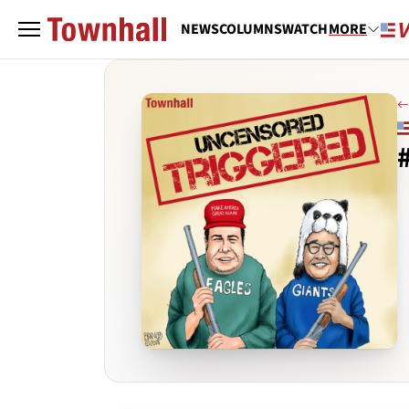
NEWS
COLUMNS
WATCH
MORE