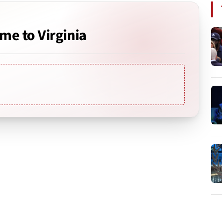
e to Virginia