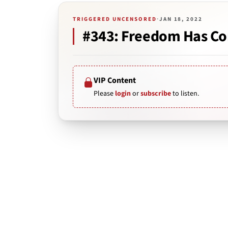
TRIGGERED UNCENSORED
·
JAN 18, 2022
#343: Freedom Has Com
VIP Content
Please
login
or
subscribe
to listen.