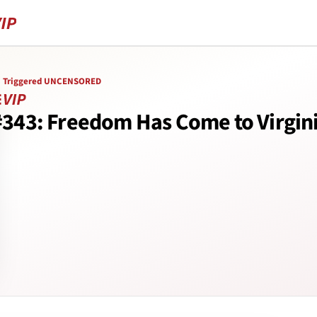
Triggered UNCENSORED
#343: Freedom Has Come to Virgin