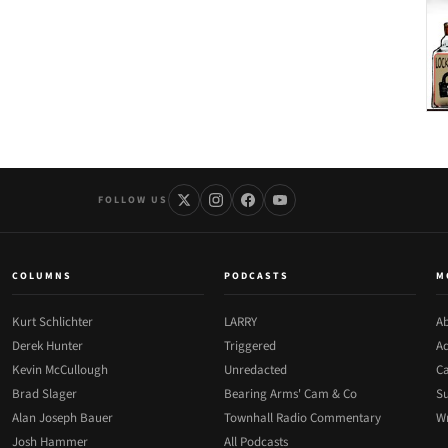
FOLLOW US
COLUMNS
PODCASTS
M
Kurt Schlichter
LARRY
Ab
Derek Hunter
Triggered
Ad
Kevin McCullough
Unredacted
Ca
Brad Slager
Bearing Arms' Cam & Co
Su
Alan Joseph Bauer
Townhall Radio Commentary
Wr
Josh Hammer
All Podcasts