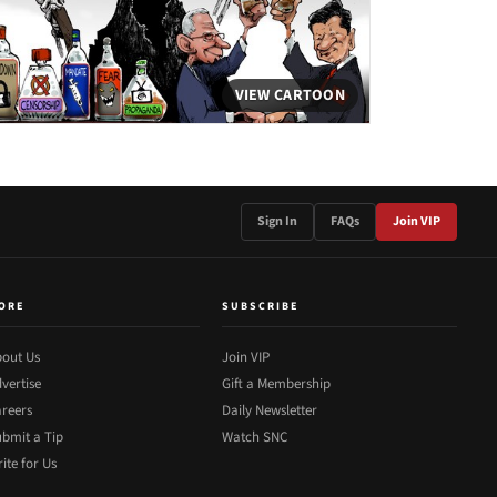
VIEW CARTOON
Sign In
FAQs
Join VIP
ORE
SUBSCRIBE
out Us
Join VIP
vertise
Gift a Membership
reers
Daily Newsletter
bmit a Tip
Watch SNC
ite for Us