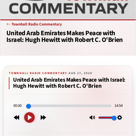
Townhall Radio Commentary
United Arab Emirates Makes Peace with
Israel: Hugh Hewitt with Robert C. O'Brien
TOWNHALL RADIO COMMENTARY
·
AUG 17, 2020
United Arab Emirates Makes Peace with Israel:
Hugh Hewitt with Robert C. O'Brien
00:00
14:54
Play
Rewind
Forward
Mute
Setting
15s
15s