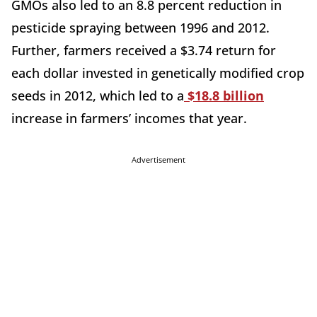
GMOs also led to an 8.8 percent reduction in
pesticide spraying between 1996 and 2012.
Further, farmers received a $3.74 return for
each dollar invested in genetically modified crop
seeds in 2012, which led to a
$18.8 billion
increase in farmers’ incomes that year.
Advertisement