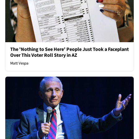
The 'Nothing to See Here' People Just Took a Faceplant
Over This Voter Roll Story in AZ
Matt Vespa