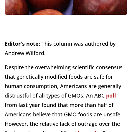
Editor's note:
This column was authored by
Andrew Wilford.
Despite the overwhelming scientific consensus
that genetically modified foods are safe for
human consumption, Americans are generally
distrustful of all types of GMOs. An ABC
poll
from last year found that more than half of
Americans believe that GMO foods are unsafe.
However, the relative lack of outrage over the