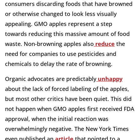
consumers discarding foods that have browned
or otherwise changed to look less visually
appealing. GMO apples represent a step
towards reducing this massive amount of food
waste. Non-browning apples also
reduce
the
need for companies to use pesticides and
chemicals to delay the rate of browning.
Organic advocates are predictably
unhappy
about the lack of forced labeling of the apples,
but most other critics have been quiet. This did
not happen when GMO apples first received FDA
approval, when the initial reaction was
overwhelmingly negative. The New York Times
even published an
article
that pointed to a