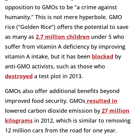
opposition to GMOs to be “a crime against
humanity.” This is not mere hyperbole. GMO
rice (“Golden Rice”) offers the potential to save
as many as
2.7 million children
under 5 who
suffer from vitamin A deficiency by improving
vitamin A intake, but it has been
blocked
by
anti-GMO activists, such as those who
destroyed
a test plot in 2013.
GMOs also offer additional benefits beyond
improved food security. GMOs
resulted in
lowered carbon dioxide emission by
27 million
kilograms
in 2012, which is similar to removing
12 million cars from the road for one year.