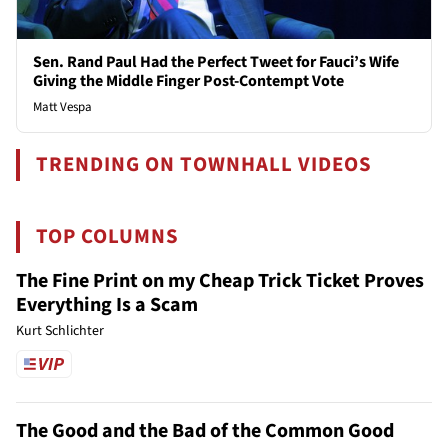
Sen. Rand Paul Had the Perfect Tweet for Fauci’s Wife
Giving the Middle Finger Post-Contempt Vote
Matt Vespa
TRENDING ON TOWNHALL VIDEOS
TOP COLUMNS
The Fine Print on my Cheap Trick Ticket Proves
Everything Is a Scam
Kurt Schlichter
The Good and the Bad of the Common Good