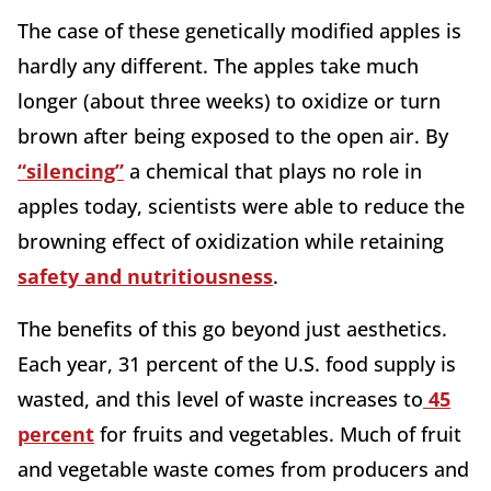
The case of these genetically modified apples is
hardly any different. The apples take much
longer (about three weeks) to oxidize or turn
brown after being exposed to the open air. By
“silencing”
a chemical that plays no role in
apples today, scientists were able to reduce the
browning effect of oxidization while retaining
safety and nutritiousness
.
The benefits of this go beyond just aesthetics.
Each year,
31 percent of the U.S. food supply is
wasted, and this level of waste increases to
45
percent
for fruits and vegetables. Much of fruit
and vegetable waste comes from producers and