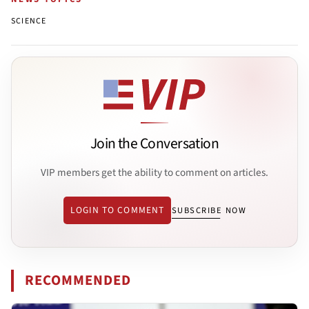
SCIENCE
Join the Conversation
VIP members get the ability to comment on articles.
LOGIN TO COMMENT
SUBSCRIBE NOW
RECOMMENDED