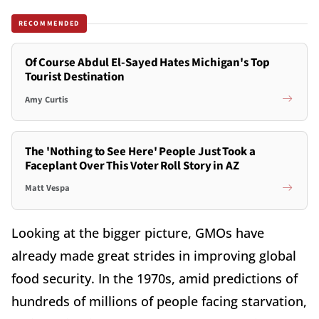
RECOMMENDED
Of Course Abdul El-Sayed Hates Michigan's Top
Tourist Destination
Amy Curtis
The 'Nothing to See Here' People Just Took a
Faceplant Over This Voter Roll Story in AZ
Matt Vespa
Looking at the bigger picture, GMOs have
already made great strides in improving global
food security. In the 1970s, amid predictions of
hundreds of millions of people facing starvation,