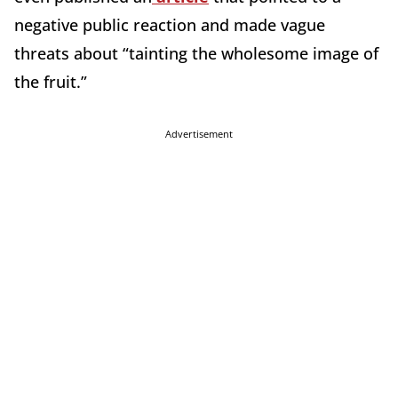
negative public reaction and made vague
threats about “tainting the wholesome image of
the fruit.”
Advertisement