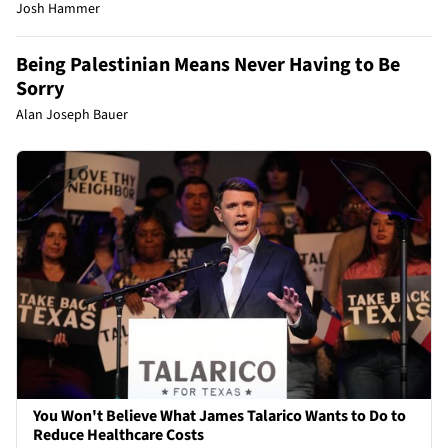
Josh Hammer
Being Palestinian Means Never Having to Be
Sorry
Alan Joseph Bauer
You Won't Believe What James Talarico Wants to Do to
Reduce Healthcare Costs