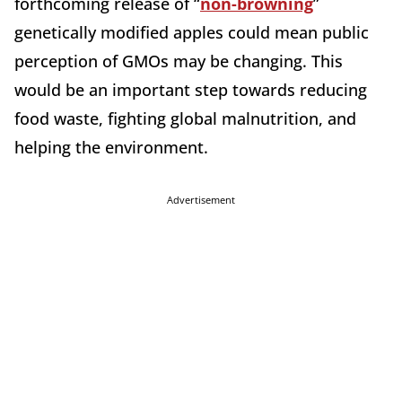
forthcoming release of “
non-browning
”
genetically modified apples could mean public
perception of GMOs may be changing. This
would be an important step towards reducing
food waste, fighting global malnutrition, and
helping the environment.
Advertisement