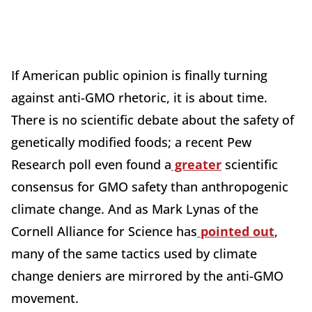
If American public opinion is finally turning
against anti-GMO rhetoric, it is about time.
There is no scientific debate about the safety of
genetically modified foods; a recent Pew
Research poll even found a
greater
scientific
consensus for GMO safety than anthropogenic
climate change. And as Mark Lynas of the
Cornell Alliance for Science has
pointed out
,
many of the same tactics used by climate
change deniers are mirrored by the anti-GMO
movement.