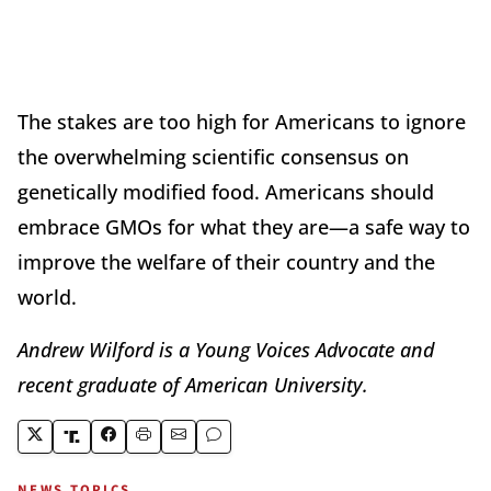
The stakes are too high for Americans to ignore
the overwhelming scientific consensus on
genetically modified food. Americans should
embrace GMOs for what they are—a safe way to
improve the welfare of their country and the
world.
Andrew Wilford is a Young Voices Advocate and
recent graduate of American University.
NEWS TOPICS