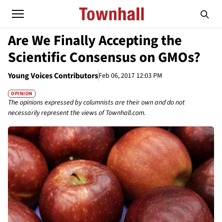
Are We Finally Accepting the
Scientific Consensus on GMOs?
Young Voices Contributors
Feb 06, 2017 12:03 PM
OPINION
The opinions expressed by columnists are their own and do not
necessarily represent the views of Townhall.com.