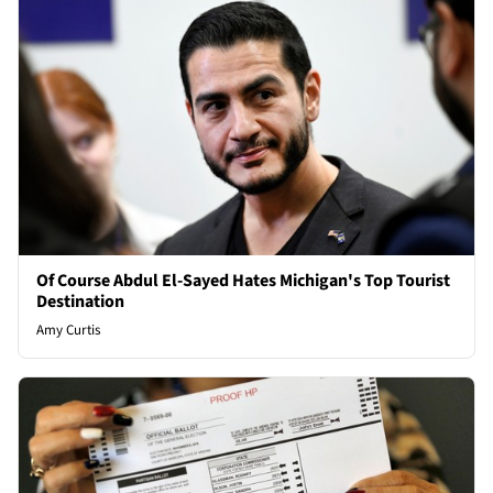
Of Course Abdul El-Sayed Hates Michigan's Top Tourist
Destination
Amy Curtis