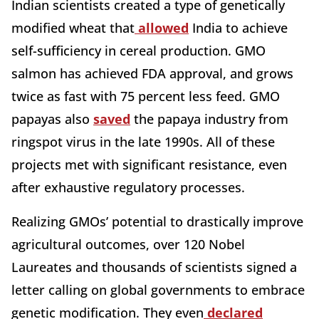
Indian scientists created a type of genetically
modified wheat that
allowed
India to achieve
self-sufficiency in cereal production.
GMO
salmon has achieved FDA approval, and grows
twice as fast with 75 percent less feed. GMO
papayas also
saved
the papaya industry from
ringspot virus in the late 1990s. All of these
projects met with significant resistance, even
after exhaustive regulatory processes.
Realizing GMOs’ potential to drastically improve
agricultural outcomes, over 120 Nobel
Laureates and thousands of scientists signed a
letter calling on global governments to embrace
genetic modification. They even
declared