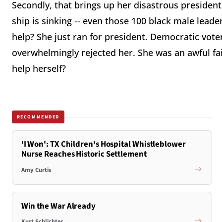
Secondly, that brings up her disastrous presiden
ship is sinking -- even those 100 black male leade
help? She just ran for president. Democratic vote
overwhelmingly rejected her. She was an awful fa
help herself?
RECOMMENDED
'I Won': TX Children's Hospital Whistleblower
Nurse Reaches Historic Settlement
Amy Curtis
Win the War Already
Kurt Schlichter