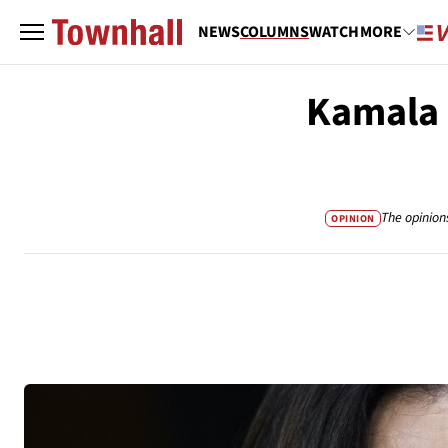
NEWS
COLUMNS
WATCH
MORE
Kamala H
The opinion
OPINION