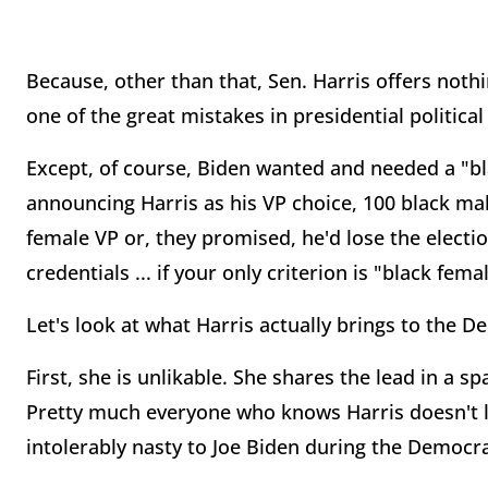
Because, other than that, Sen. Harris offers noth
one of the great mistakes in presidential political
Except, of course, Biden wanted and needed a "b
announcing Harris as his VP choice, 100 black ma
female VP or, they promised, he'd lose the electio
credentials ... if your only criterion is "black fema
Let's look at what Harris actually brings to the De
First, she is unlikable. She shares the lead in a s
Pretty much everyone who knows Harris doesn't l
intolerably nasty to Joe Biden during the Democra