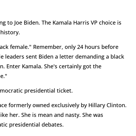
ing to Joe Biden. The Kamala Harris VP choice is
 history.
lack female." Remember, only 24 hours before
le leaders sent Biden a letter demanding a black
n. Enter Kamala. She's certainly got the
le."
mocratic presidential ticket.
pace formerly owned exclusively by Hillary Clinton.
ike her. She is mean and nasty. She was
tic presidential debates.