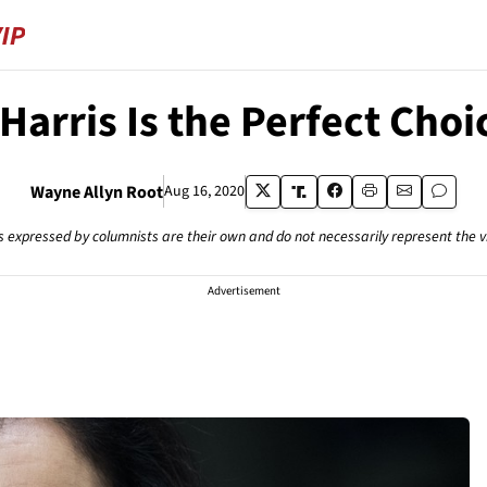
arris Is the Perfect Choi
Wayne Allyn Root
Aug 16, 2020
s expressed by columnists are their own and do not necessarily represent the 
Advertisement