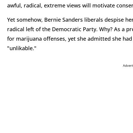
awful, radical, extreme views will motivate conser
Yet somehow, Bernie Sanders liberals despise her,
radical left of the Democratic Party. Why? As a pr
for marijuana offenses, yet she admitted she had 
"unlikable."
Adver