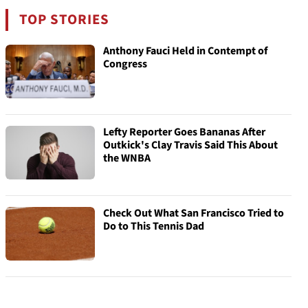
TOP STORIES
Anthony Fauci Held in Contempt of
Congress
Lefty Reporter Goes Bananas After
Outkick's Clay Travis Said This About
the WNBA
Check Out What San Francisco Tried to
Do to This Tennis Dad