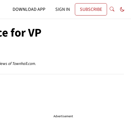
DOWNLOAD APP
SIGN IN
SUBSCRIBE
ce for VP
views of Townhall.com.
Advertisement