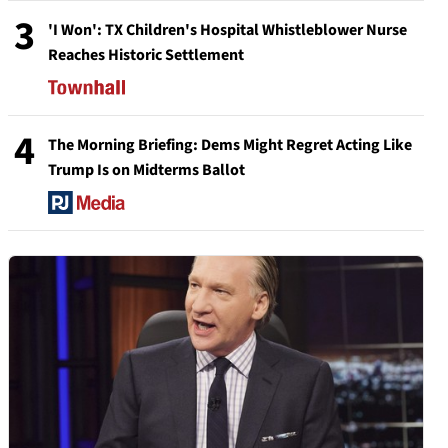
3
'I Won': TX Children's Hospital Whistleblower Nurse
Reaches Historic Settlement
4
The Morning Briefing: Dems Might Regret Acting Like
Trump Is on Midterms Ballot