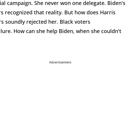
tial campaign. She never won one delegate. Biden's
rs recognized that reality. But how does Harris
rs soundly rejected her. Black voters
ilure. How can she help Biden, when she couldn't
Advertisement