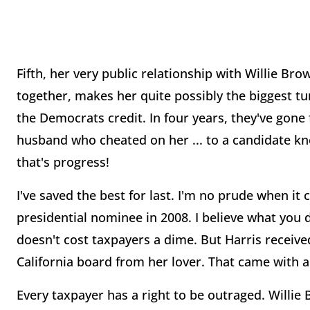
Fifth, her very public relationship with Willie 
together, makes her quite possibly the biggest tur
the Democrats credit. In four years, they've gon
husband who cheated on her ... to a candidate kn
that's progress!
I've saved the best for last. I'm no prude when it 
presidential nominee in 2008. I believe what you d
doesn't cost taxpayers a dime. But Harris receiv
California board from her lover. That came with a
Every taxpayer has a right to be outraged. Willie