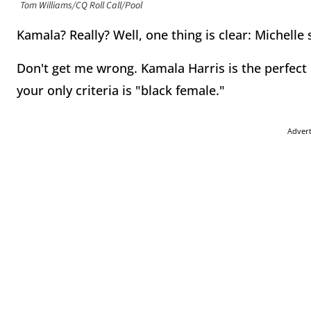
Tom Williams/CQ Roll Call/Pool
Kamala? Really? Well, one thing is clear: Michell
Don't get me wrong. Kamala Harris is the perfect c
your only criteria is "black female."
Adver