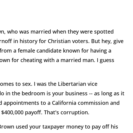
Brown, who was married when they were spotted
noff in history for Christian voters. But hey, give
e from a female candidate known for having a
own for cheating with a married man. I guess
comes to sex. I was the Libertarian vice
o in the bedroom is your business -- as long as it
ed appointments to a California commission and
 $400,000 payoff. That's corruption.
 Brown used your taxpayer money to pay off his