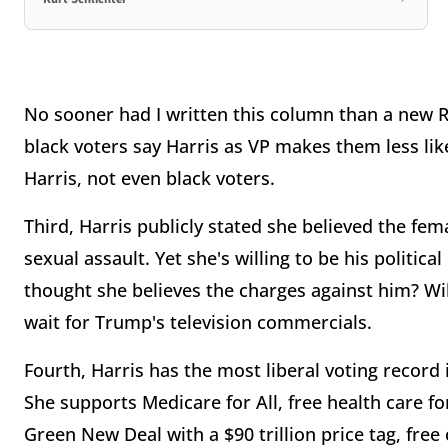
No sooner had I written this column than a new 
black voters say Harris as VP makes them less likel
Harris, not even black voters.
Third, Harris publicly stated she believed the f
sexual assault. Yet she's willing to be his politic
thought she believes the charges against him? Wil
wait for Trump's television commercials.
Fourth, Harris has the most liberal voting record i
She supports Medicare for All, free health care fo
Green New Deal with a $90 trillion price tag, free