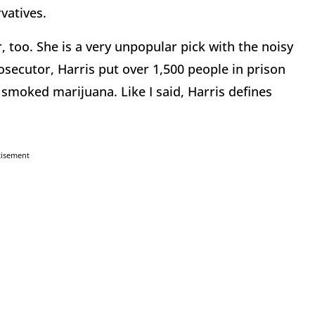
vatives.
 too. She is a very unpopular pick with the noisy
osecutor, Harris put over 1,500 people in prison
smoked marijuana. Like I said, Harris defines
tisement