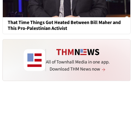
That Time Things Got Heated Between Bill Maher and
This Pro-Palestinian Activist
All of Townhall Media in one app.
Download THM News now