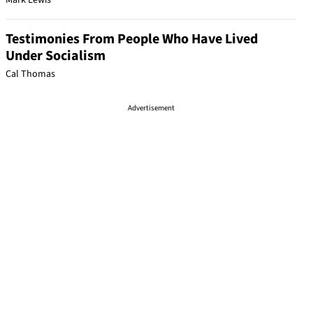
Mark Lewis
Testimonies From People Who Have Lived
Under Socialism
Cal Thomas
Advertisement