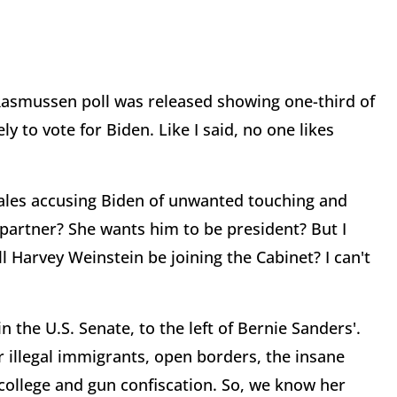
Rasmussen poll was released showing one-third of
y to vote for Biden. Like I said, no one likes
emales accusing Biden of unwanted touching and
al partner? She wants him to be president? But I
l Harvey Weinstein be joining the Cabinet? I can't
n the U.S. Senate, to the left of Bernie Sanders'.
r illegal immigrants, open borders, the insane
 college and gun confiscation. So, we know her