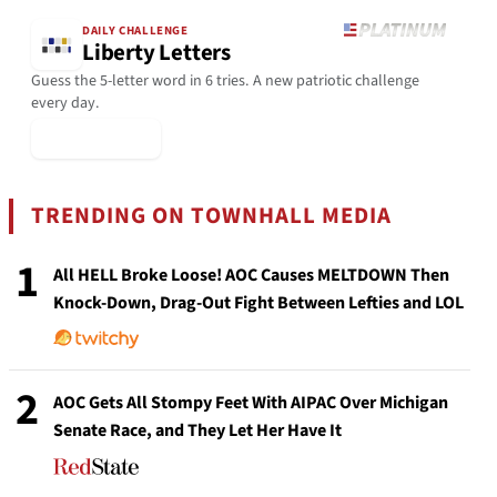
DAILY CHALLENGE
Liberty Letters
Guess the 5-letter word in 6 tries. A new patriotic challenge
every day.
▶ Play Today
TRENDING ON TOWNHALL MEDIA
1
All HELL Broke Loose! AOC Causes MELTDOWN Then
Knock-Down, Drag-Out Fight Between Lefties and LOL
2
AOC Gets All Stompy Feet With AIPAC Over Michigan
Senate Race, and They Let Her Have It