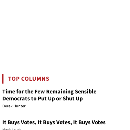
TOP COLUMNS
Time for the Few Remaining Sensible
Democrats to Put Up or Shut Up
Derek Hunter
It Buys Votes, It Buys Votes, It Buys Votes