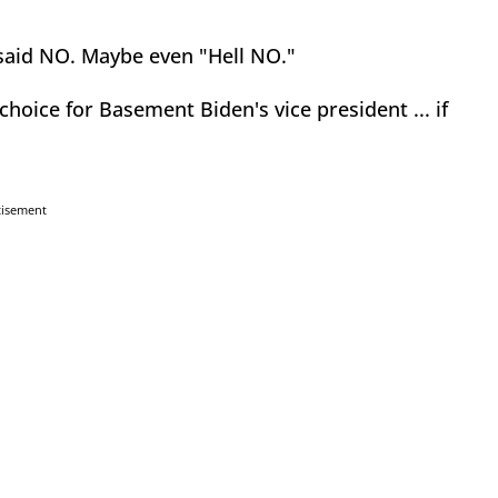
e said NO. Maybe even "Hell NO."
hoice for Basement Biden's vice president ... if
tisement