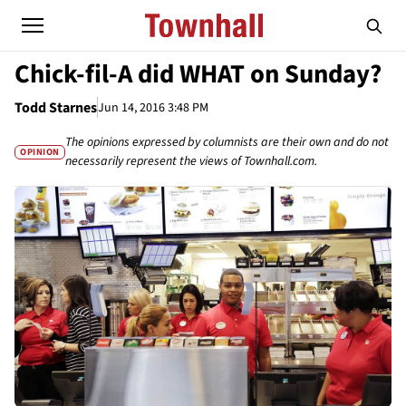
Chick-fil-A did WHAT on Sunday?
Todd Starnes
Jun 14, 2016 3:48 PM
The opinions expressed by columnists are their own and do not
OPINION
necessarily represent the views of Townhall.com.