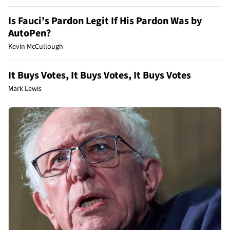
Is Fauci's Pardon Legit If His Pardon Was by
AutoPen?
Kevin McCullough
It Buys Votes, It Buys Votes, It Buys Votes
Mark Lewis