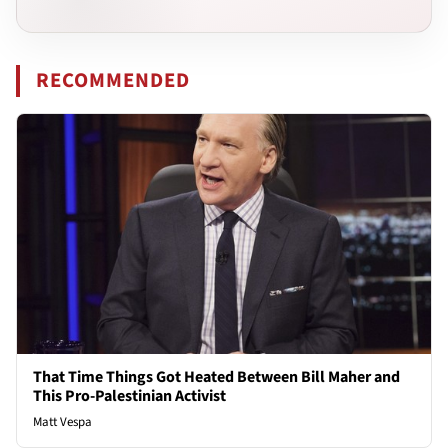
RECOMMENDED
That Time Things Got Heated Between Bill Maher and
This Pro-Palestinian Activist
Matt Vespa