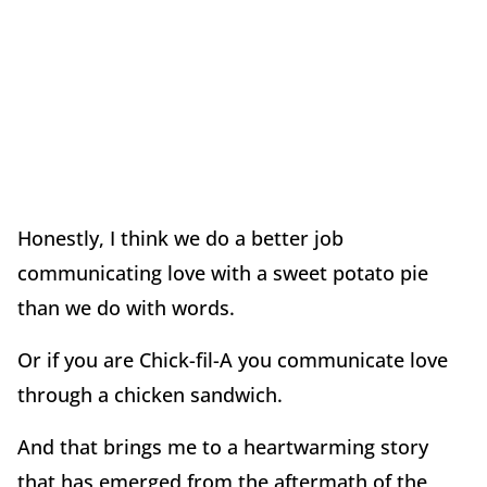
Honestly, I think we do a better job
communicating love with a sweet potato pie
than we do with words.
Or if you are Chick-fil-A you communicate love
through a chicken sandwich.
And that brings me to a heartwarming story
that has emerged from the aftermath of the