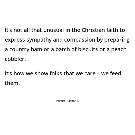
It’s not all that unusual in the Christian faith to
express sympathy and compassion by preparing
a country ham or a batch of biscuits or a peach
cobbler.
It’s how we show folks that we care – we feed
them.
Advertisement