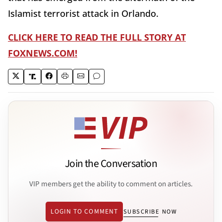
Islamist terrorist attack in Orlando.
CLICK HERE TO READ THE FULL STORY AT
FOXNEWS.COM!
Join the Conversation
VIP members get the ability to comment on articles.
LOGIN TO COMMENT
SUBSCRIBE NOW