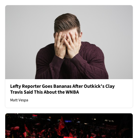
Lefty Reporter Goes Bananas After Outkick's Clay
Travis Said This About the WNBA
Matt Vespa