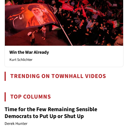
Win the War Already
Kurt Schlichter
TRENDING ON TOWNHALL VIDEOS
TOP COLUMNS
Time for the Few Remaining Sensible
Democrats to Put Up or Shut Up
Derek Hunter