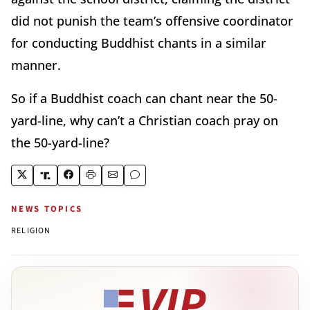
did not punish the team’s offensive coordinator
for conducting Buddhist chants in a similar
manner.
So if a Buddhist coach can chant near the 50-
yard-line, why can’t a Christian coach pray on
the 50-yard-line?
NEWS TOPICS
RELIGION