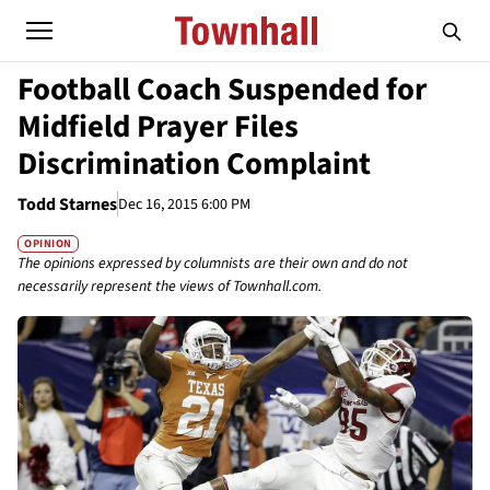
Football Coach Suspended for
Midfield Prayer Files
Discrimination Complaint
Todd Starnes
Dec 16, 2015 6:00 PM
OPINION
The opinions expressed by columnists are their own and do not
necessarily represent the views of Townhall.com.