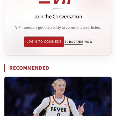
Join the Conversation
VIP members get the ability to comment on articles.
LOGIN TO COMMENT
SUBSCRIBE NOW
RECOMMENDED