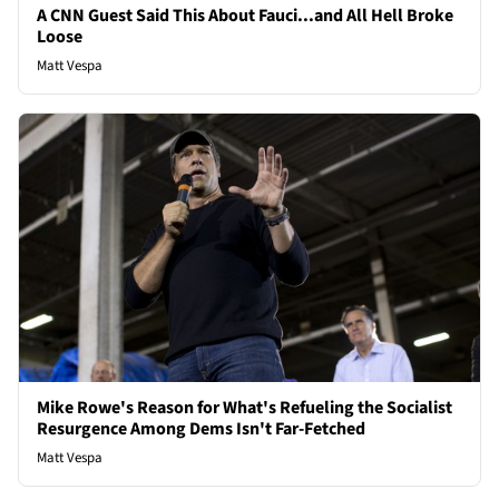
A CNN Guest Said This About Fauci...and All Hell Broke
Loose
Matt Vespa
Mike Rowe's Reason for What's Refueling the Socialist
Resurgence Among Dems Isn't Far-Fetched
Matt Vespa