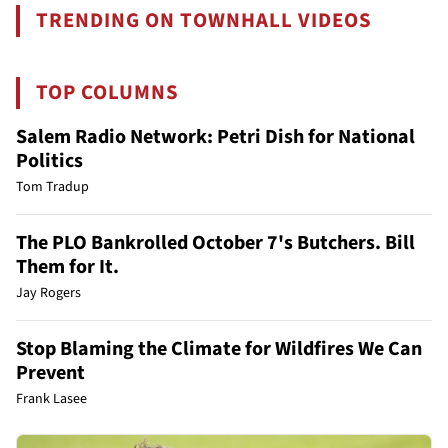
TRENDING ON TOWNHALL VIDEOS
TOP COLUMNS
Salem Radio Network: Petri Dish for National
Politics
Tom Tradup
The PLO Bankrolled October 7's Butchers. Bill
Them for It.
Jay Rogers
Stop Blaming the Climate for Wildfires We Can
Prevent
Frank Lasee