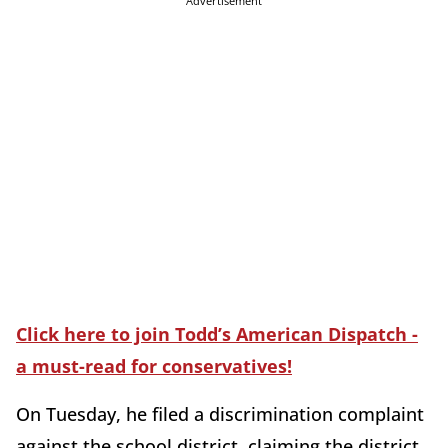
Advertisement
Click here to join Todd’s American Dispatch -
a must-read for conservatives!
On Tuesday, he filed a discrimination complaint
against the school district, claiming the district