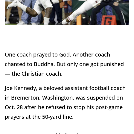
One coach prayed to God. Another coach
chanted to Buddha. But only one got punished
— the Christian coach.
Joe Kennedy, a beloved assistant football coach
in Bremerton, Washington, was suspended on
Oct. 28 after he refused to stop his post-game
prayers at the 50-yard line.