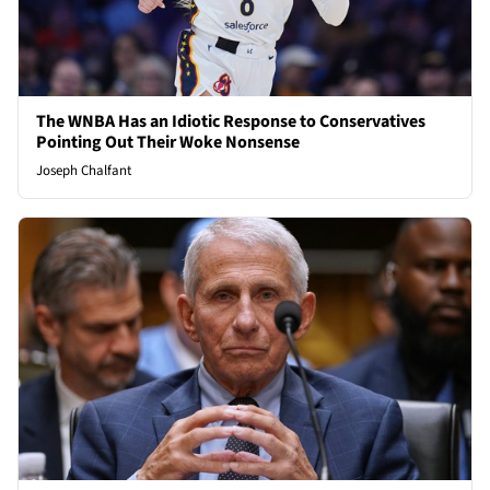
The WNBA Has an Idiotic Response to Conservatives
Pointing Out Their Woke Nonsense
Joseph Chalfant