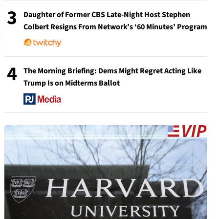
3
Daughter of Former CBS Late-Night Host Stephen
Colbert Resigns From Network’s ‘60 Minutes’ Program
4
The Morning Briefing: Dems Might Regret Acting Like
Trump Is on Midterms Ballot