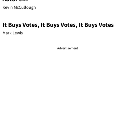
Kevin McCullough
It Buys Votes, It Buys Votes, It Buys Votes
Mark Lewis
Advertisement