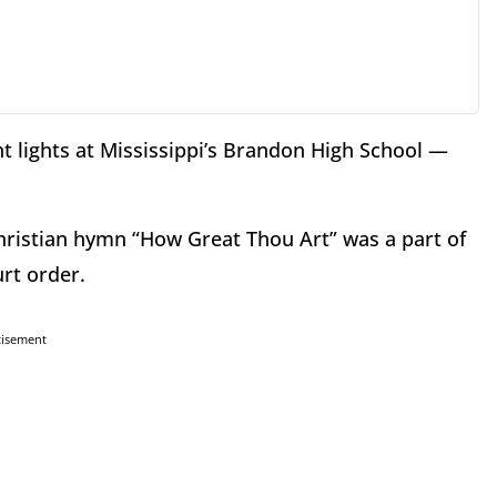
t lights at Mississippi’s Brandon High School —
hristian hymn “How Great Thou Art” was a part of
urt order.
tisement