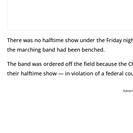
There was no halftime show under the Friday nigh
the marching band had been benched.
The band was ordered off the field because the C
their halftime show — in violation of a federal co
Adver