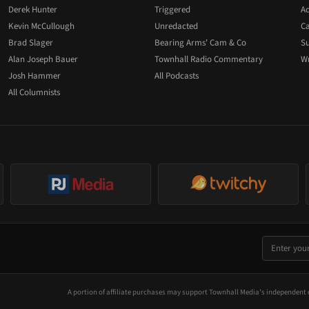
Derek Hunter
Triggered
Ad
Kevin McCullough
Unredacted
Ca
Brad Slager
Bearing Arms' Cam & Co
Su
Alan Joseph Bauer
Townhall Radio Commentary
Wr
Josh Hammer
All Podcasts
All Columnists
A portion of affiliate purchases may support Townhall Media's independent 