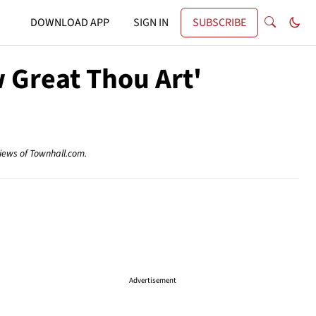
DOWNLOAD APP
SIGN IN
SUBSCRIBE
 Great Thou Art'
views of Townhall.com.
Advertisement