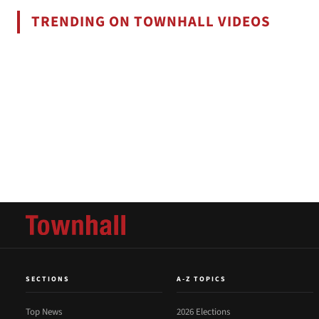
TRENDING ON TOWNHALL VIDEOS
SECTIONS
A-Z TOPICS
Top News
2026 Elections