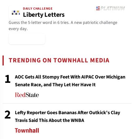
DAILY CHALLENGE
Liberty Letters
Guess the 5-letter word in 6 tries. A new patriotic challenge
every day.
▶ Play Today
TRENDING ON TOWNHALL MEDIA
1
AOC Gets All Stompy Feet With AIPAC Over Michigan
Senate Race, and They Let Her Have It
2
Lefty Reporter Goes Bananas After Outkick's Clay
Travis Said This About the WNBA