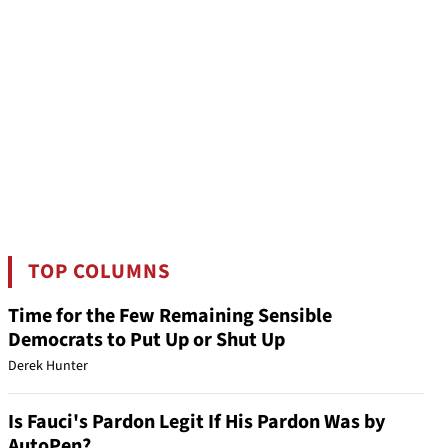
TOP COLUMNS
Time for the Few Remaining Sensible
Democrats to Put Up or Shut Up
Derek Hunter
Is Fauci's Pardon Legit If His Pardon Was by
AutoPen?