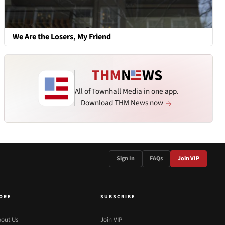
We Are the Losers, My Friend
All of Townhall Media in one app.
Download THM News now
Sign In
FAQs
Join VIP
ORE
SUBSCRIBE
out Us
Join VIP