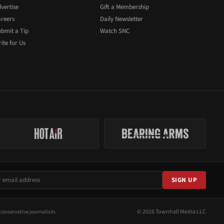
vertise
Gift a Membership
reers
Daily Newsletter
bmit a Tip
Watch SNC
ite for Us
SIGN UP
© 2026 Townhall Media LLC
conservative journalism.