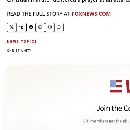
READ THE FULL STORY AT
FOXNEWS.COM
NEWS TOPICS
CHRISTIANITY
Join the C
VIP members get the abil