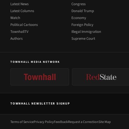
Latest News
Congress
Latest Columns
Donald Trump
Watch
Economy
Political Cartoons
Foreign Policy
TownhallTV
Illegal Immigration
Authors
Supreme Court
TOWNHALL MEDIA NETWORK
TOWNHALL NEWSLETTER SIGNUP
Terms of Service
Privacy Policy
Feedback
Request a Correction
Site Map