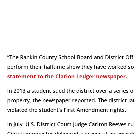
“The Rankin County School Board and District Offi
perform their halftime show they have worked s
statement to the Clarion Ledger newspaper.
In 2013 a student sued the district over a series 
property, the newspaper reported. The district l
violated the student’s First Amendment rights.
In July, U.S. District Court Judge Carlton Reeves r
Christian minister delivered a prayer at an awar