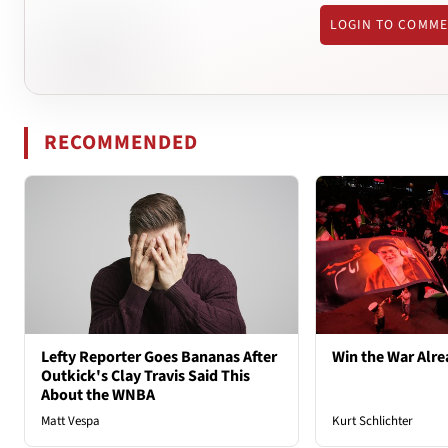
LOGIN TO COMM
RECOMMENDED
Lefty Reporter Goes Bananas After
Win the War Alre
Outkick's Clay Travis Said This
About the WNBA
Matt Vespa
Kurt Schlichter