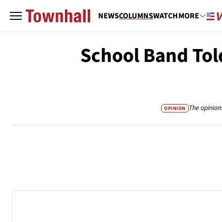
NEWS
COLUMNS
WATCH
MORE
School Band Tol
The opinion
OPINION