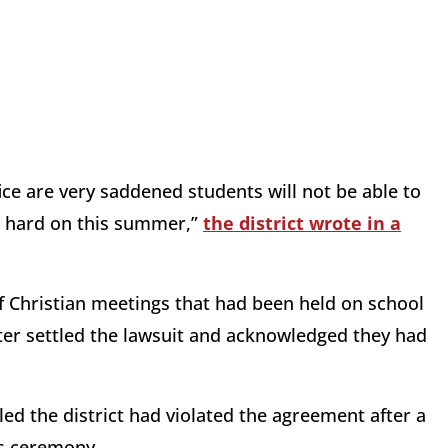
ce are very saddened students will not be able to
o hard on this summer,”
the district wrote in a
of Christian meetings that had been held on school
ater settled the lawsuit and acknowledged they had
uled the district had violated the agreement after a
ds ceremony.