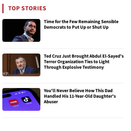
TOP STORIES
Time for the Few Remaining Sensible
Democrats to Put Up or Shut Up
Ted Cruz Just Brought Abdul El-Sayed's
Terror Organization Ties to Light
Through Explosive Testimony
You'll Never Believe How This Dad
Handled His 11-Year-Old Daughter's
Abuser