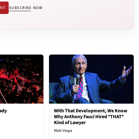
ENT
SUBSCRIBE NOW
ady
With That Development, We Know
Why Anthony Fauci Hired *THAT*
Kind of Lawyer
Matt Vespa