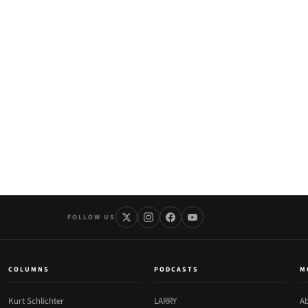
FOLLOW US
COLUMNS
PODCASTS
M
Kurt Schlichter
LARRY
Ab