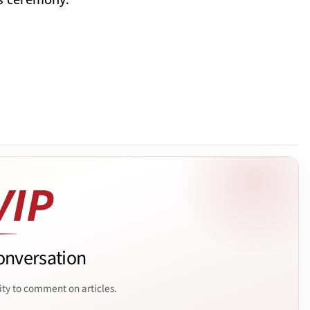
onversation
ity to comment on articles.