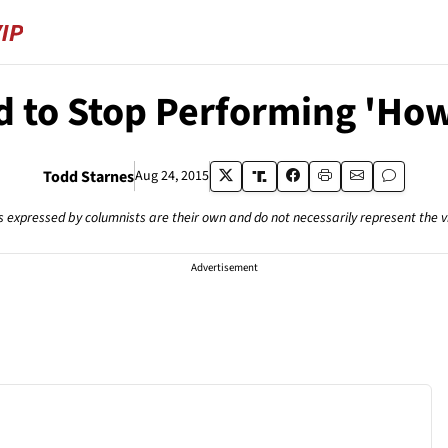
d to Stop Performing 'How
Todd Starnes
Aug 24, 2015
s expressed by columnists are their own and do not necessarily represent the 
Advertisement