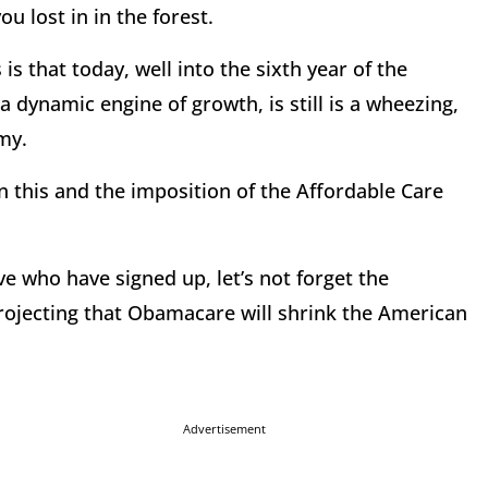
 lost in in the forest.
is that today, well into the sixth year of the
ynamic engine of growth, is still is a wheezing,
my.
 this and the imposition of the Affordable Care
ve who have signed up, let’s not forget the
rojecting that Obamacare will shrink the American
Advertisement