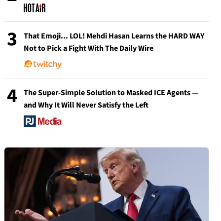
3
That Emoji... LOL! Mehdi Hasan Learns the HARD WAY
Not to Pick a Fight With The Daily Wire
4
The Super-Simple Solution to Masked ICE Agents —
and Why It Will Never Satisfy the Left