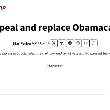
peal and replace Obamac
Star Parker
Apr 14, 2014
s expressed by columnists are their own and do not necessarily represent the 
Advertisement