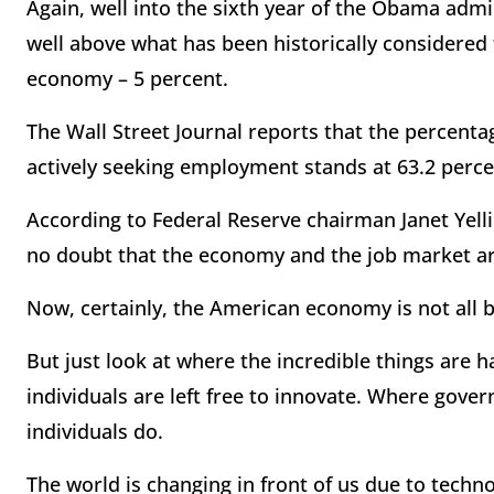
Again, well into the sixth year of the Obama admin
well above what has been historically considere
economy – 5 percent.
The Wall Street Journal reports that the percent
actively seeking employment stands at 63.2 percen
According to Federal Reserve chairman Janet Yelli
no doubt that the economy and the job market ar
Now, certainly, the American economy is not all 
But just look at where the incredible things are
individuals are left free to innovate. Where gove
individuals do.
The world is changing in front of us due to techno