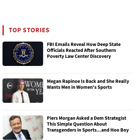
TOP STORIES
FBI Emails Reveal How Deep State
Officials Reacted After Southern
Poverty Law Center Discovery
Megan Rapinoe Is Back and She Really
Wants Men in Women's Sports
Piers Morgan Asked a Dem Strategist
This Simple Question About
Transgenders in Sports...and Hoo Boy