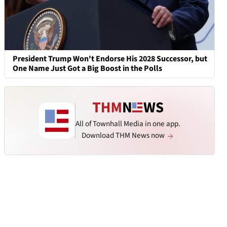
President Trump Won't Endorse His 2028 Successor, but
One Name Just Got a Big Boost in the Polls
All of Townhall Media in one app.
Download THM News now