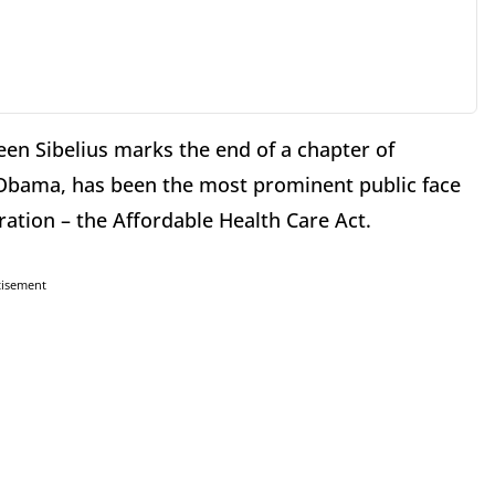
en Sibelius marks the end of a chapter of
t Obama, has been the most prominent public face
ration – the Affordable Health Care Act.
tisement