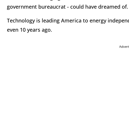
government bureaucrat - could have dreamed of.
Technology is leading America to energy indepe
even 10 years ago.
Adver