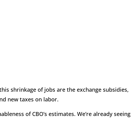
 this shrinkage of jobs are the exchange subsidies,
nd new taxes on labor.
ableness of CBO’s estimates. We’re already seeing