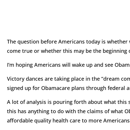
The question before Americans today is whether w
come true or whether this may be the beginning o
I’m hoping Americans will wake up and see Obamac
Victory dances are taking place in the “dream co
signed up for Obamacare plans through federal a
A lot of analysis is pouring forth about what this
this has anything to do with the claims of what
affordable quality health care to more Americans