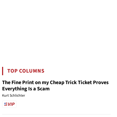
TOP COLUMNS
The Fine Print on my Cheap Trick Ticket Proves
Everything Is a Scam
Kurt Schlichter