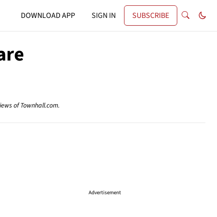
DOWNLOAD APP
SIGN IN
SUBSCRIBE
are
views of Townhall.com.
Advertisement