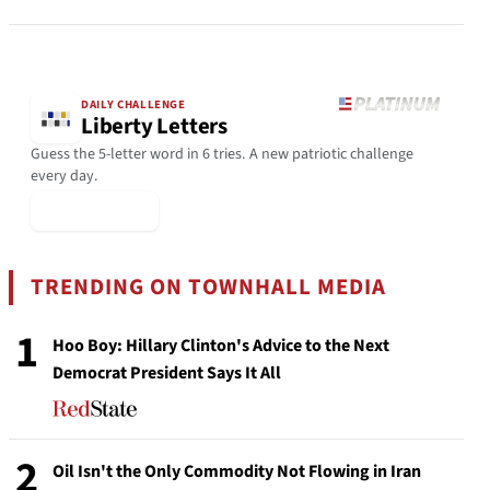
DAILY CHALLENGE
Liberty Letters
Guess the 5-letter word in 6 tries. A new patriotic challenge
every day.
▶ Play Today
TRENDING ON TOWNHALL MEDIA
1
Hoo Boy: Hillary Clinton's Advice to the Next
Democrat President Says It All
2
Oil Isn't the Only Commodity Not Flowing in Iran