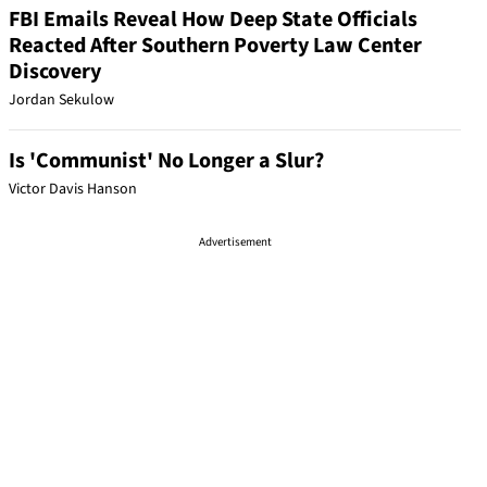
FBI Emails Reveal How Deep State Officials
Reacted After Southern Poverty Law Center
Discovery
Jordan Sekulow
Is 'Communist' No Longer a Slur?
Victor Davis Hanson
Advertisement