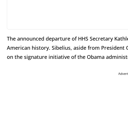
The announced departure of HHS Secretary Kathle
American history. Sibelius, aside from Presiden
on the signature initiative of the Obama administ
Adver