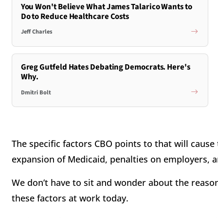
You Won't Believe What James Talarico Wants to
Do to Reduce Healthcare Costs
Jeff Charles
Greg Gutfeld Hates Debating Democrats. Here's
Why.
Dmitri Bolt
The specific factors CBO points to that will cause
expansion of Medicaid, penalties on employers, a
We don’t have to sit and wonder about the reason
these factors at work today.