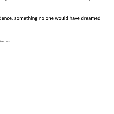
ndence, something no one would have dreamed
tisement