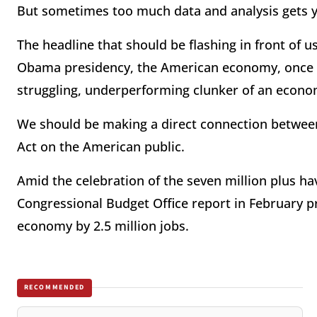
But sometimes too much data and analysis gets you
The headline that should be flashing in front of us 
Obama presidency, the American economy, once a d
struggling, underperforming clunker of an econo
We should be making a direct connection between
Act on the American public.
Amid the celebration of the seven million plus ha
Congressional Budget Office report in February p
economy by 2.5 million jobs.
RECOMMENDED