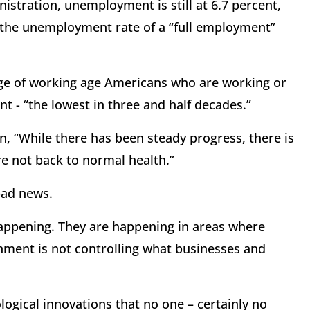
istration, unemployment is still at 6.7 percent,
d the unemployment rate of a “full employment”
age of working age Americans who are working or
t - “the lowest in three and half decades.”
n, “While there has been steady progress, there is
e not back to normal health.”
bad news.
 happening. They are happening in areas where
rnment is not controlling what businesses and
logical innovations that no one – certainly no