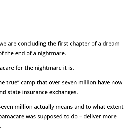
e are concluding the first chapter of a dream
f the end of a nightmare.
are for the nightmare it is.
me true” camp that over seven million have now
nd state insurance exchanges.
 seven million actually means and to what extent
 Obamacare was supposed to do – deliver more
.