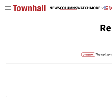
NEWS
COLUMNS
WATCH
MORE
Re
The opinion
OPINION