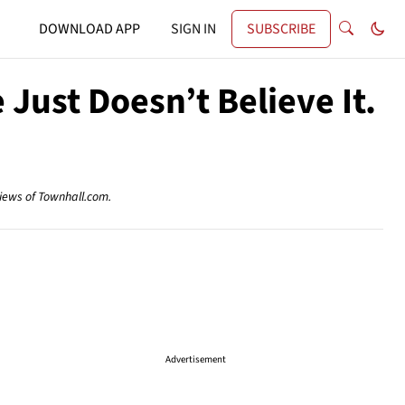
DOWNLOAD APP
SIGN IN
SUBSCRIBE
 Just Doesn’t Believe It.
views of Townhall.com.
Advertisement