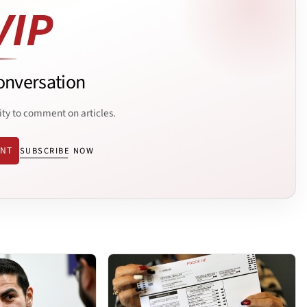
onversation
ity to comment on articles.
ENT
SUBSCRIBE NOW