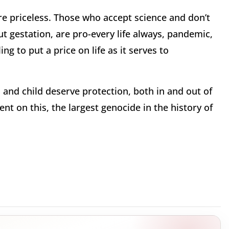
are priceless. Those who accept science and don’t
t gestation, are pro-every life always, pandemic,
g to put a price on life as it serves to
 and child deserve protection, both in and out of
t on this, the largest genocide in the history of