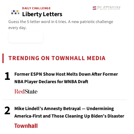
DAILY CHALLENGE
Liberty Letters
Guess the 5-letter word in 6 tries. A new patriotic challenge
every day.
▶ Play Today
TRENDING ON TOWNHALL MEDIA
1
Former ESPN Show Host Melts Down After Former
NBA Player Declares for WNBA Draft
2
Mike Lindell’s Amnesty Betrayal — Undermining
America-First and Those Cleaning Up Biden’s Disaster