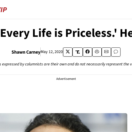
ry Life is Priceless.' He
Shawn Carney
May 12, 2020
s expressed by columnists are their own and do not necessarily represent the 
Advertisement