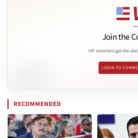
Join the C
VIP members get the abil
LOGIN TO COMM
RECOMMENDED