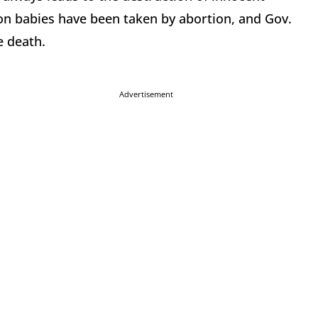
ion babies have been taken by abortion, and Gov.
e death.
Advertisement