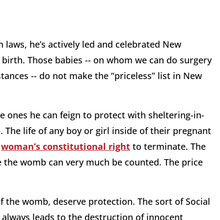
 laws, he’s actively led and celebrated New
g birth. Those babies -- on whom we can do surgery
tances -- do not make the “priceless” list in New
he ones he can feign to protect with sheltering-in-
he life of any boy or girl inside of their pregnant
a
woman’s constitutional right
to terminate. The
de the womb can very much be counted. The price
t of the womb, deserve protection. The sort of Social
always leads to the destruction of innocent