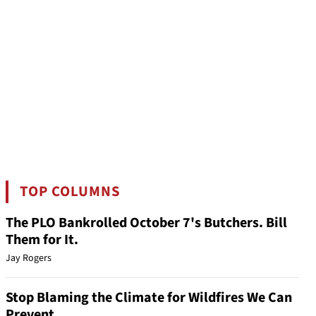
TOP COLUMNS
The PLO Bankrolled October 7's Butchers. Bill
Them for It.
Jay Rogers
Stop Blaming the Climate for Wildfires We Can
Prevent