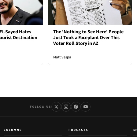
El-Sayed Hates
The 'Nothing to See Here' People
ourist Destination
Just Took a Faceplant Over This
Voter Roll Story in AZ
Matt Vespa
FOLLOW US
COLUMNS
PODCASTS
M