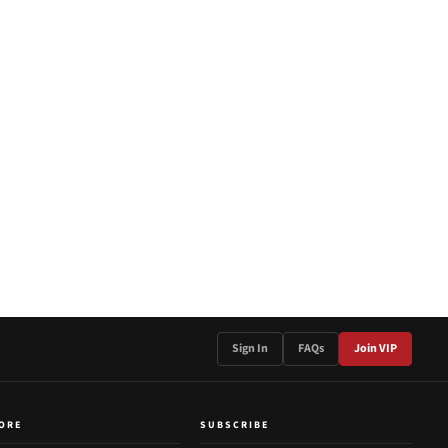
Sign In
FAQs
Join VIP
ORE
SUBSCRIBE