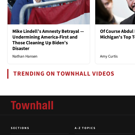
Mike Lindell’s Amnesty Betrayal —
Of Course Abdul 
Undermining America-First and
Michigan's Top T
Those Cleaning Up Biden’s
Disaster
Nathan Hansen
Amy Curtis
TRENDING ON TOWNHALL VIDEOS
SECTIONS
A-Z TOPICS