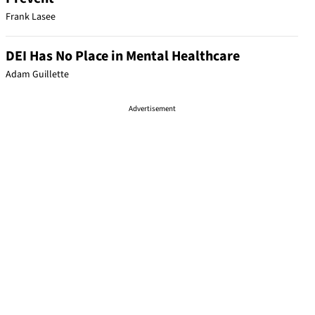
Frank Lasee
DEI Has No Place in Mental Healthcare
Adam Guillette
Advertisement