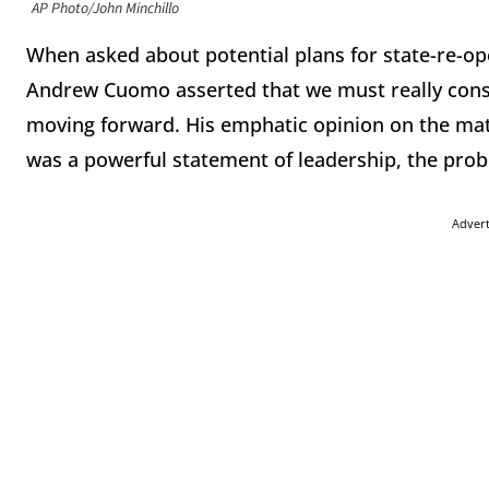
AP Photo/John Minchillo
When asked about potential plans for state-re-op
Andrew Cuomo asserted that we must really cons
moving forward. His emphatic opinion on the matt
was a powerful statement of leadership, the probl
Adver