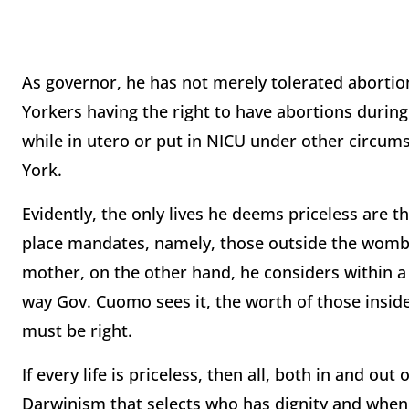
As governor, he has not merely tolerated abortion
Yorkers having the right to have abortions durin
while in utero or put in NICU under other circums
York.
Evidently, the only lives he deems priceless are t
place mandates, namely, those outside the womb. T
mother, on the other hand, he considers within 
way Gov. Cuomo sees it, the worth of those insi
must be right.
If every life is priceless, then all, both in and ou
Darwinism that selects who has dignity and when 