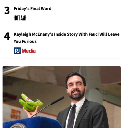
3
Friday's Final Word
4
Kayleigh McEnany’s Inside Story With Fauci Will Leave
You Furious