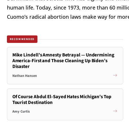
human life. Today, since 1973, more than 60 mill
Cuomo’s radical abortion laws make way for mor
RECOMMENDED
Mike Lindell’s Amnesty Betrayal — Undermining
America-First and Those Cleaning Up Biden’s
Disaster
Nathan Hansen
Of Course Abdul El-Sayed Hates Michigan's Top
Tourist Destination
Amy Curtis