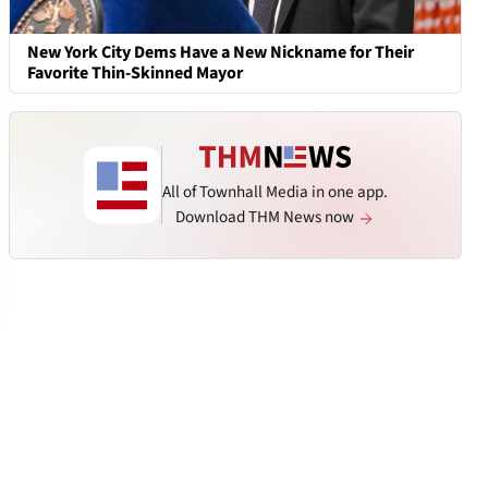
New York City Dems Have a New Nickname for Their
Favorite Thin-Skinned Mayor
All of Townhall Media in one app.
Download THM News now