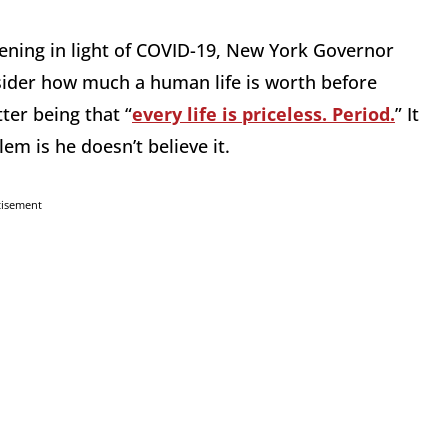
ening in light of COVID-19, New York Governor
ider how much a human life is worth before
er being that “
every life is priceless. Period.
” It
em is he doesn’t believe it.
tisement