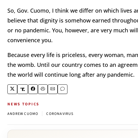
So, Gov. Cuomo, I think we differ on which lives 
believe that dignity is somehow earned throughou
or no pandemic. You, however, are very much willin
convenience you.
Because every life is priceless, every woman, man
the womb. Until our country comes to an agreemen
the world will continue long after any pandemic.
NEWS TOPICS
|
ANDREW CUOMO
CORONAVIRUS