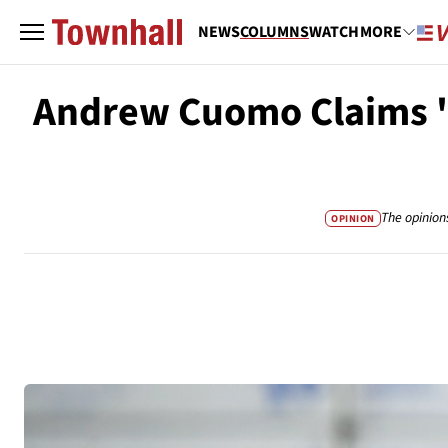
NEWS
COLUMNS
WATCH
MORE
Andrew Cuomo Claims 'Eve
The opinion
OPINION