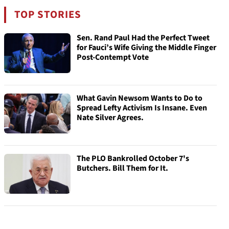
TOP STORIES
Sen. Rand Paul Had the Perfect Tweet
for Fauci’s Wife Giving the Middle Finger
Post-Contempt Vote
What Gavin Newsom Wants to Do to
Spread Lefty Activism Is Insane. Even
Nate Silver Agrees.
The PLO Bankrolled October 7's
Butchers. Bill Them for It.